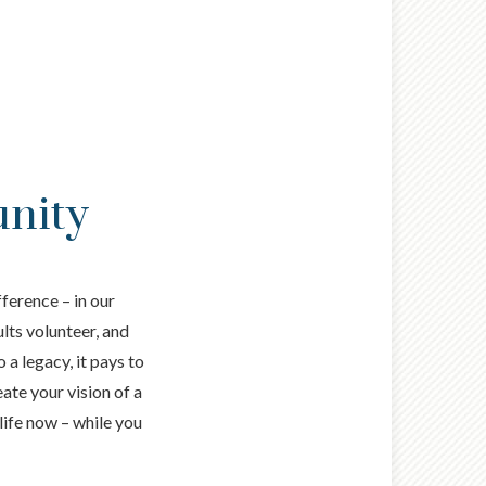
unity
ference – in our
ults volunteer, and
 a legacy, it pays to
ate your vision of a
life now – while you