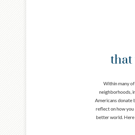
that
Within many of 
neighborhoods, in 
Americans donate bil
reflect on how you 
better world. Here 