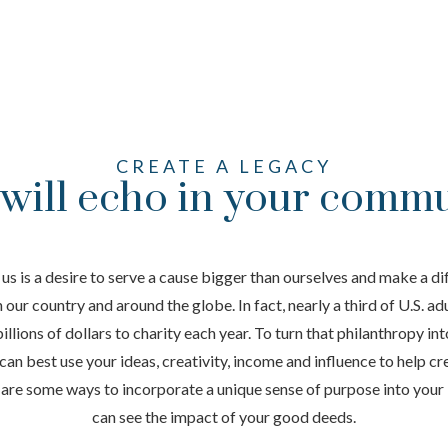
CREATE A LEGACY
 will echo in your comm
us is a desire to serve a cause bigger than ourselves and make a dif
our country and around the globe. In fact, nearly a third of U.S. ad
lions of dollars to charity each year. To turn that philanthropy into
can best use your ideas, creativity, income and influence to help cre
are some ways to incorporate a unique sense of purpose into your 
can see the impact of your good deeds.