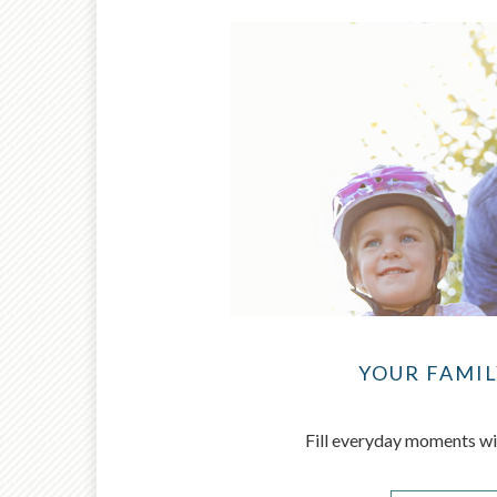
YOUR FAMIL
Fill everyday moments wi