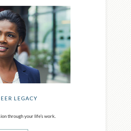
REER LEGACY
ion through your life’s work.