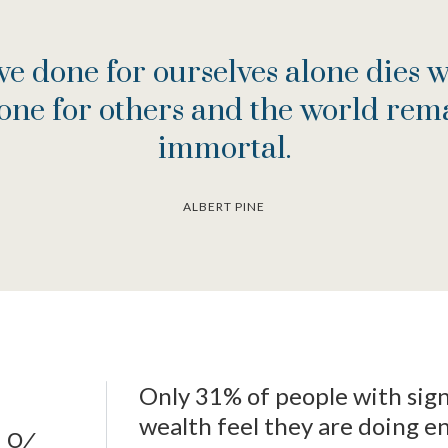
e done for ourselves alone dies w
one for others and the world rema
immortal.
ALBERT PINE
Only 31% of people with sign
wealth feel they are doing e