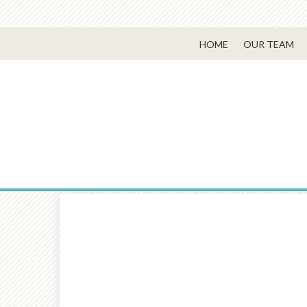
HOME
OUR TEAM