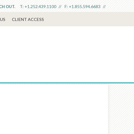
T:
+1.252.439.1100
F:
+1.855.594.6683
ACH OUT.
US
CLIENT ACCESS