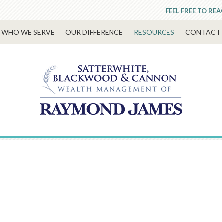
FEEL FREE TO RE
WHO WE SERVE
OUR DIFFERENCE
RESOURCES
CONTACT 