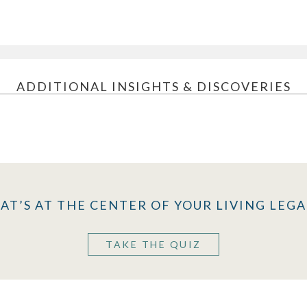
ADDITIONAL INSIGHTS & DISCOVERIES
AT’S AT THE CENTER OF YOUR LIVING LEGA
TAKE THE QUIZ