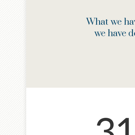
What we hav
we have d
31