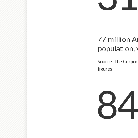
77 million A
population, 
Source: The Corpor
figures
84