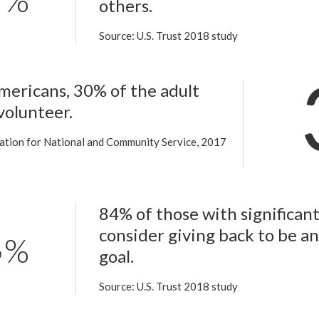
%
others.
Source: U.S. Trust 2018 study
mericans, 30% of the adult
volunteer.
ation for National and Community Service, 2017
84% of those with significan
consider giving back to be a
%
goal.
Source: U.S. Trust 2018 study