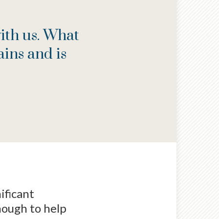
ith us. What
ins and is
ificant
nough to help