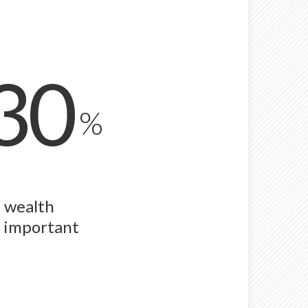
30
%
t wealth
n important