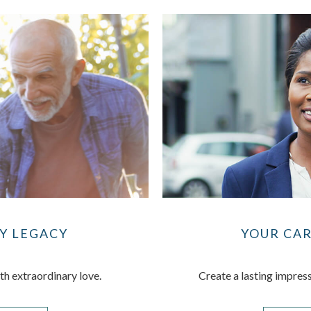
Y LEGACY
YOUR CA
th extraordinary love.
Create a lasting impress