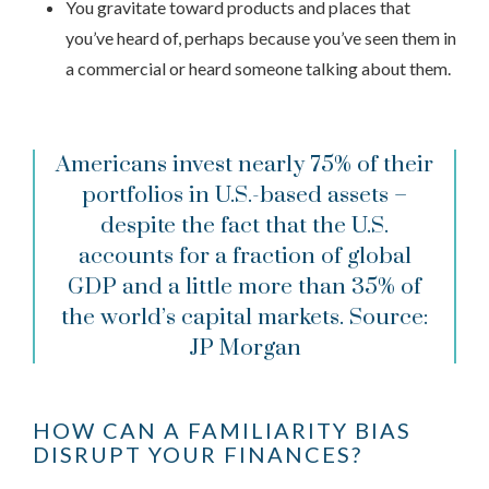
You gravitate toward products and places that
you’ve heard of, perhaps because you’ve seen them in
a commercial or heard someone talking about them.
Americans invest nearly 75% of their
portfolios in U.S.-based assets –
despite the fact that the U.S.
accounts for a fraction of global
GDP and a little more than 35% of
the world’s capital markets.
Source:
JP Morgan
HOW CAN A FAMILIARITY BIAS
DISRUPT YOUR FINANCES?