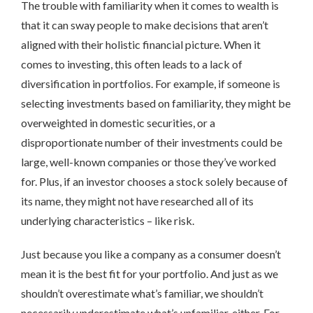
The trouble with familiarity when it comes to wealth is
that it can sway people to make decisions that aren’t
aligned with their holistic financial picture. When it
comes to investing, this often leads to a lack of
diversification in portfolios. For example, if someone is
selecting investments based on familiarity, they might be
overweighted in domestic securities, or a
disproportionate number of their investments could be
large, well-known companies or those they’ve worked
for. Plus, if an investor chooses a stock solely because of
its name, they might not have researched all of its
underlying characteristics – like risk.
Just because you like a company as a consumer doesn’t
mean it is the best fit for your portfolio. And just as we
shouldn’t overestimate what’s familiar, we shouldn’t
necessarily underestimate what’s unfamiliar, either. For