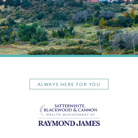
ALWAYS HERE FOR YOU