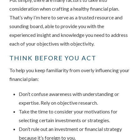
consideration when crafting a healthy financial plan.
That’s why I’m here to serve as a trusted resource and
sounding board, able to provide you with the
experienced insight and knowledge you need to address
each of your objectives with objectivity.
THINK BEFORE YOU ACT
To help you keep familiarity from overly influencing your
financial plan:
Don’t confuse awareness with understanding or
expertise. Rely on objective research.
Take the time to consider your motivations for
selecting certain investments or strategies.
Don’t rule out an investment or financial strategy
because it’s foreign to you.