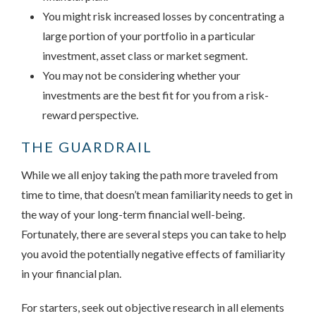
You might risk increased losses by concentrating a
large portion of your portfolio in a particular
investment, asset class or market segment.
You may not be considering whether your
investments are the best fit for you from a risk-
reward perspective.
THE GUARDRAIL
While we all enjoy taking the path more traveled from
time to time, that doesn’t mean familiarity needs to get in
the way of your long-term financial well-being.
Fortunately, there are several steps you can take to help
you avoid the potentially negative effects of familiarity
in your financial plan.
For starters, seek out objective research in all elements