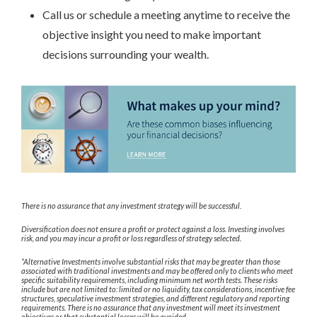
Call us or schedule a meeting anytime to receive the
objective insight you need to make important
decisions surrounding your wealth.
There is no assurance that any investment strategy will be successful.
Diversification does not ensure a profit or protect against a loss. Investing involves
risk, and you may incur a profit or loss regardless of strategy selected.
*Alternative Investments involve substantial risks that may be greater than those
associated with traditional investments and may be offered only to clients who meet
specific suitability requirements, including minimum net worth tests. These risks
include but are not limited to: limited or no liquidity, tax considerations, incentive fee
structures, speculative investment strategies, and different regulatory and reporting
requirements. There is no assurance that any investment will meet its investment
objectives or that substantial losses will be avoided.