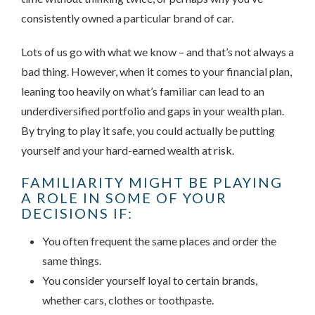
consistently owned a particular brand of car.
Lots of us go with what we know – and that’s not always a
bad thing. However, when it comes to your financial plan,
leaning too heavily on what’s familiar can lead to an
underdiversified portfolio and gaps in your wealth plan.
By trying to play it safe, you could actually be putting
yourself and your hard-earned wealth at risk.
FAMILIARITY MIGHT BE PLAYING
A ROLE IN SOME OF YOUR
DECISIONS IF:
You often frequent the same places and order the
same things.
You consider yourself loyal to certain brands,
whether cars, clothes or toothpaste.