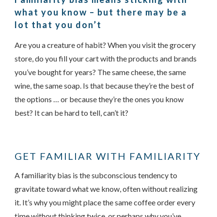
what you know – but there may be a
lot that you don’t
Are you a creature of habit? When you visit the grocery
store, do you fill your cart with the products and brands
you’ve bought for years? The same cheese, the same
wine, the same soap. Is that because they’re the best of
the options … or because they’re the ones you know
Something went wrong
best? It can be hard to tell, can’t it?
An error occurred, please try again later.
GET FAMILIAR WITH FAMILIARITY
Try again
A familiarity bias is the subconscious tendency to
gravitate toward what we know, often without realizing
it. It’s why you might place the same coffee order every
time without thinking twice, or perhaps why you’ve