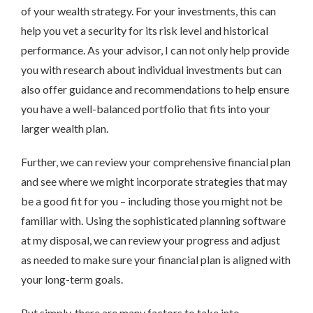
of your wealth strategy. For your investments, this can
help you vet a security for its risk level and historical
performance. As your advisor, I can not only help provide
you with research about individual investments but can
also offer guidance and recommendations to help ensure
you have a well-balanced portfolio that fits into your
larger wealth plan.
Further, we can review your comprehensive financial plan
and see where we might incorporate strategies that may
be a good fit for you – including those you might not be
familiar with. Using the sophisticated planning software
at my disposal, we can review your progress and adjust
as needed to make sure your financial plan is aligned with
your long-term goals.
Put simply, there are many factors to take into