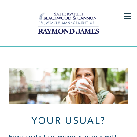
Menu
YOUR USUAL?
Familiarity bias means sticking with