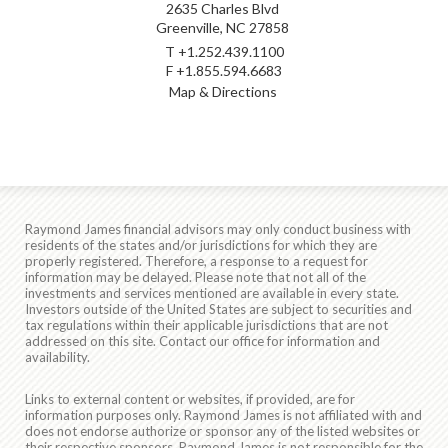
2635 Charles Blvd
Greenville, NC 27858
T
+1.252.439.1100
F
+1.855.594.6683
Map & Directions
Raymond James financial advisors may only conduct business with
residents of the states and/or jurisdictions for which they are
properly registered. Therefore, a response to a request for
information may be delayed. Please note that not all of the
investments and services mentioned are available in every state.
Investors outside of the United States are subject to securities and
tax regulations within their applicable jurisdictions that are not
addressed on this site. Contact our office for information and
availability.
Links to external content or websites, if provided, are for
information purposes only. Raymond James is not affiliated with and
does not endorse authorize or sponsor any of the listed websites or
their respective sponsors. Raymond James is not responsible for the