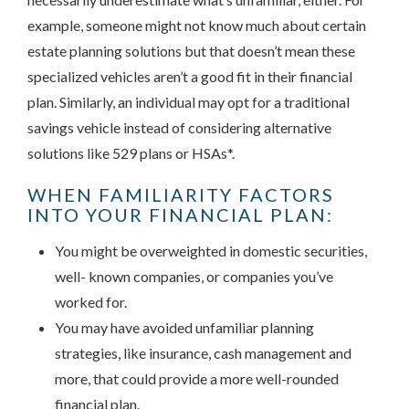
example, someone might not know much about certain
estate planning solutions but that doesn’t mean these
specialized vehicles aren’t a good fit in their financial
plan. Similarly, an individual may opt for a traditional
savings vehicle instead of considering alternative
solutions like 529 plans or HSAs*.
WHEN FAMILIARITY FACTORS
INTO YOUR FINANCIAL PLAN:
You might be overweighted in domestic securities,
well- known companies, or companies you’ve
worked for.
You may have avoided unfamiliar planning
strategies, like insurance, cash management and
more, that could provide a more well-rounded
financial plan.