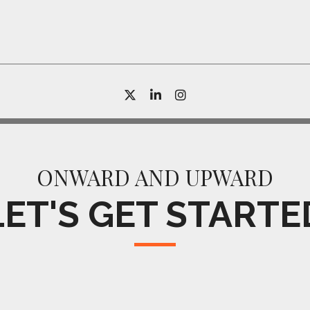
twitter
linkedin
instagram
ONWARD AND UPWARD
LET'S GET STARTE