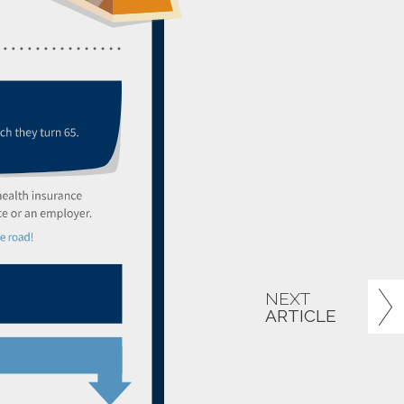
NEXT
ARTICLE