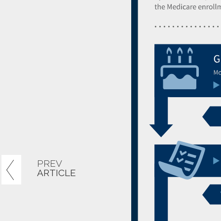
PREV
ARTICLE