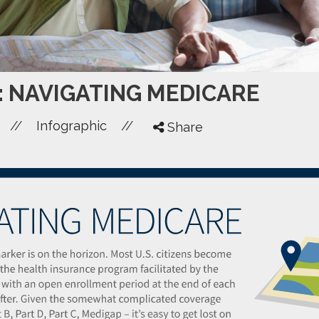
: NAVIGATING MEDICARE
//
//
Infographic
Share