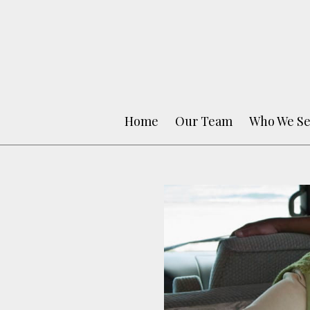
Home
Our Team
Who We Se