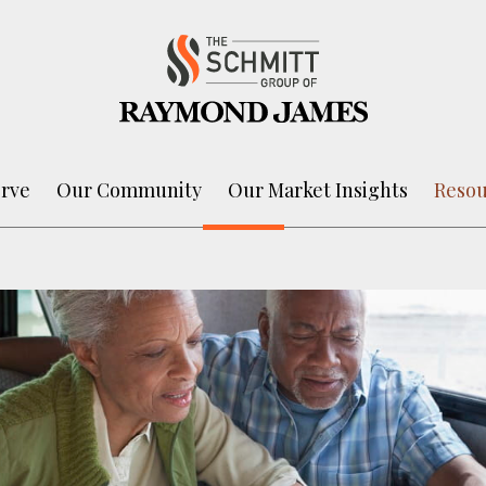
rve
Our Community
Our Market Insights
Resou