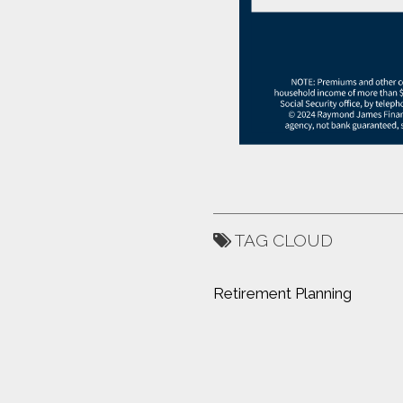
TAG CLOUD
Retirement Planning