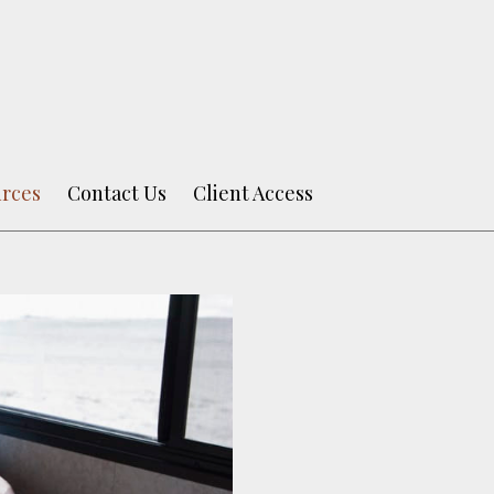
rces
Contact Us
Client Access