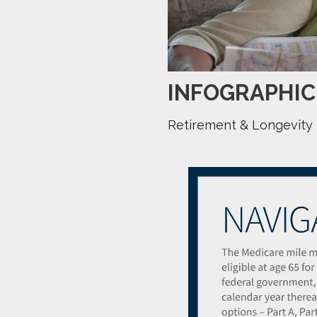
INFOGRAPHIC
Retirement & Longevity