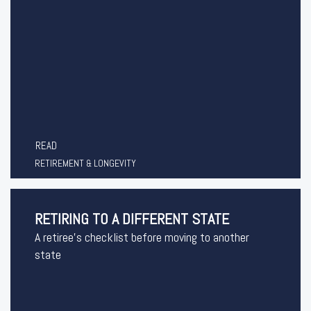
READ
RETIREMENT & LONGEVITY
RETIRING TO A DIFFERENT STATE
A retiree's checklist before moving to another
state