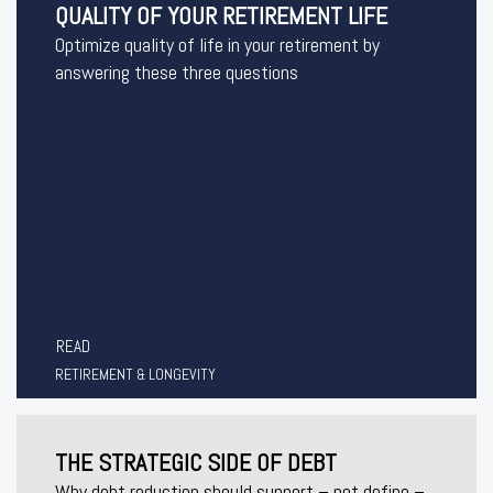
QUALITY OF YOUR RETIREMENT LIFE
Optimize quality of life in your retirement by
answering these three questions
READ
RETIREMENT & LONGEVITY
THE STRATEGIC SIDE OF DEBT
Why debt reduction should support – not define –