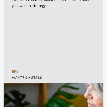
your wealth strategy
READ
MARKETS & INVESTING