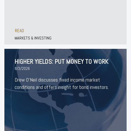
READ
MARKETS & INVESTING
HIGHER YIELDS: PUT MONEY TO WORK
8/3/2026
Drew O’Neil discusses fixed income market
conditions and offers insight for bond investors.