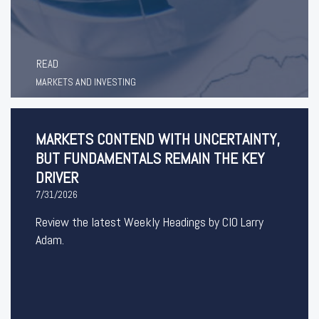
READ
MARKETS AND INVESTING
MARKETS CONTEND WITH UNCERTAINTY,
BUT FUNDAMENTALS REMAIN THE KEY
DRIVER
7/31/2026
Review the latest Weekly Headings by CIO Larry
Adam.