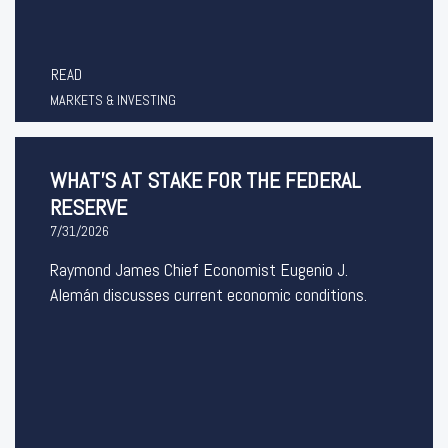
READ
MARKETS & INVESTING
WHAT’S AT STAKE FOR THE FEDERAL
RESERVE
7/31/2026
Raymond James Chief Economist Eugenio J.
Alemán discusses current economic conditions.