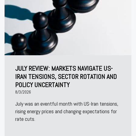
JULY REVIEW: MARKETS NAVIGATE US-
IRAN TENSIONS, SECTOR ROTATION AND
POLICY UNCERTAINTY
8/3/2026
July was an eventful month with US-Iran tensions,
rising energy prices and changing expectations for
rate cuts.