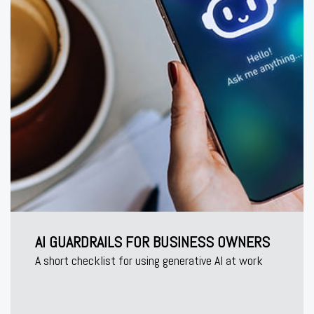
AI GUARDRAILS FOR BUSINESS OWNERS
A short checklist for using generative AI at work