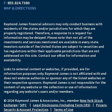
F:
855.824.7380
MAP & DIRECTIONS
Raymond James financial advisors may only conduct business with
residents of the states and/or jurisdictions for which they are
properly registered. Therefore, a response to a request for
information may be delayed. Please note that not all of the
investments and services mentioned are available in every state.
Investors outside of the United States are subject to securities and
tax regulations within their applicable jurisdictions that are not
addressed on this site. Contact our office for information and
availability.
Links to external content or websites, if provided, are for
information purposes only. Raymond James is not affiliated with and
does not endorse authorize or sponsor any of the listed websites or
their respective sponsors. Raymond James is not responsible for the
content of any website or the collection or use of information
regarding any website's users and/or members.
© 2026 Raymond James & Associates, Inc., member
New York Stock
Exchange
/
SIPC
|
Legal Disclosures (Including Form CRS)
|
Privacy,
Security & Account Protection
|
Terms of Use