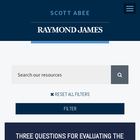
Menu
SCOTT ABEE
RESET ALL FILTERS
FILTER
THREE QUESTIONS FOR EVALUATING THE