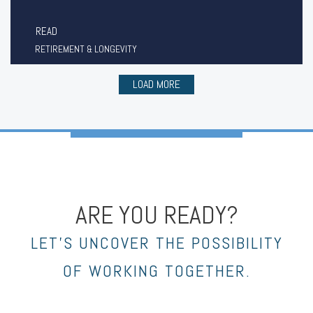
READ
RETIREMENT & LONGEVITY
LOAD MORE
ARE YOU READY?
LET’S UNCOVER THE POSSIBILITY
OF WORKING TOGETHER.