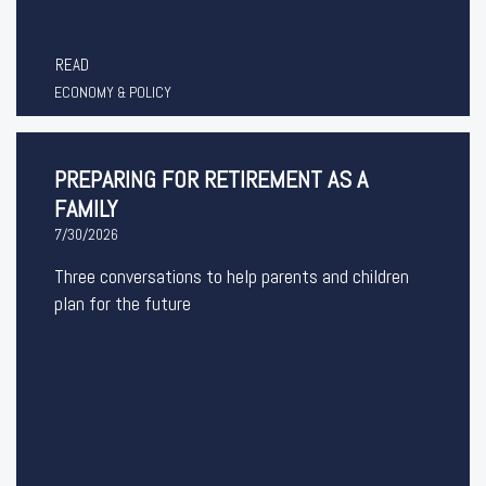
READ
ECONOMY & POLICY
PREPARING FOR RETIREMENT AS A
FAMILY
7/30/2026
Three conversations to help parents and children
plan for the future