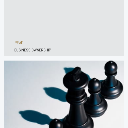
READ
BUSINESS OWNERSHIP