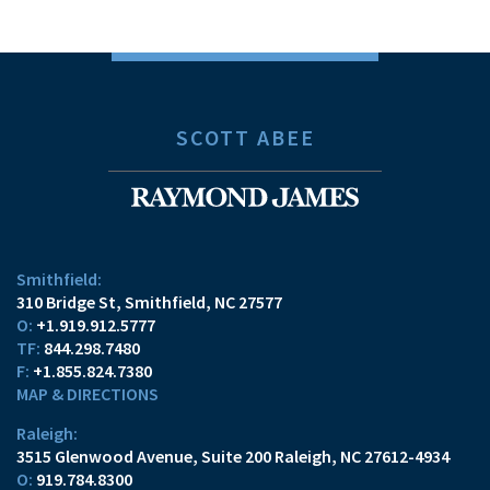
SCOTT ABEE
Smithfield:
310 Bridge St
Smithfield, NC 27577
O:
+1.919.912.5777
TF:
844.298.7480
F:
+1.855.824.7380
MAP & DIRECTIONS
Raleigh:
3515 Glenwood Avenue
Suite 200
Raleigh, NC 27612-4934
O:
919.784.8300