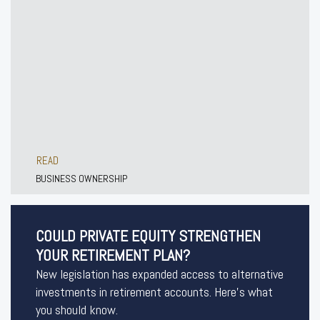
READ
BUSINESS OWNERSHIP
COULD PRIVATE EQUITY STRENGTHEN
YOUR RETIREMENT PLAN?
New legislation has expanded access to alternative
investments in retirement accounts. Here’s what
you should know.