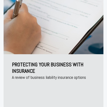
PROTECTING YOUR BUSINESS WITH
INSURANCE
A review of business liability insurance options