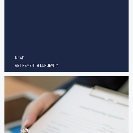
READ
RETIREMENT & LONGEVITY