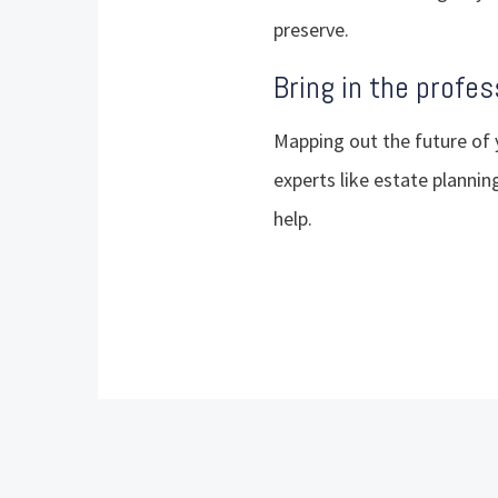
preserve.
Bring in the profes
Mapping out the future of 
experts like estate planning
help.