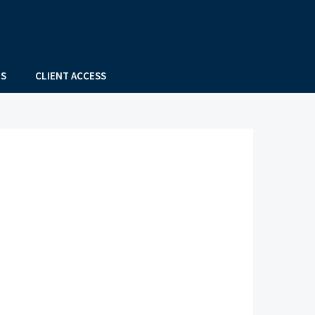
US
CLIENT ACCESS