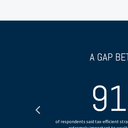
A GAP BE
9
heir planning.
of respondents said tax-efficient st
extremely important to wealth