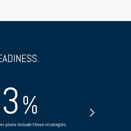
EADINESS.
63
%
er plans include those strategies.
have consulte