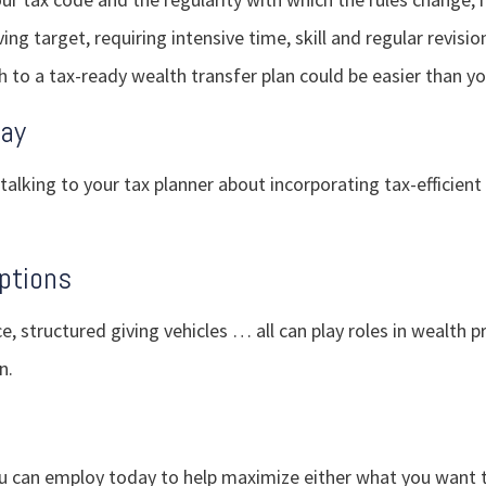
ing target, requiring intensive time, skill and regular revisio
h to a tax-ready wealth transfer plan could be easier than yo
Day
 talking to your tax planner about incorporating tax-efficient
ptions
ce, structured giving vehicles … all can play roles in wealth 
n.
ou can employ today to help maximize either what you want 