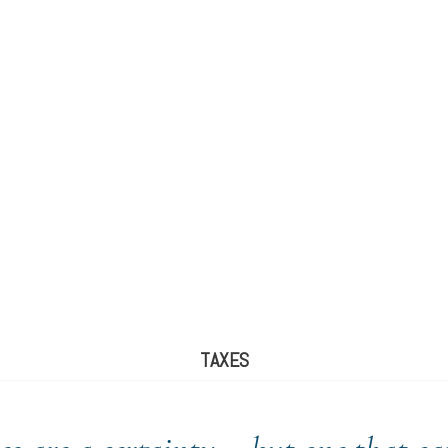
TAXES