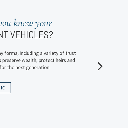
planning
you know your
EALTH’S FUTURE?
NT VEHICLES?
 question we posed to investors in our
 forms, including a variety of trust
l wealth transfer survey. Explore the
p preserve wealth, protect heirs and
atters most to people like you when it
for the next generation.
 success.
IC
IC