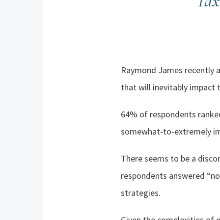
Tax
Raymond James recently ask
that will inevitably impact 
64
%
of respondents ranked
somewhat-to-extremely imp
There seems to be a discon
respondents answered “no” 
strategies.
Given the complexities of o