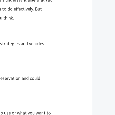
n to do effectively. But
u think.
 strategies and vehicles
preservation and could
to use or what you want to