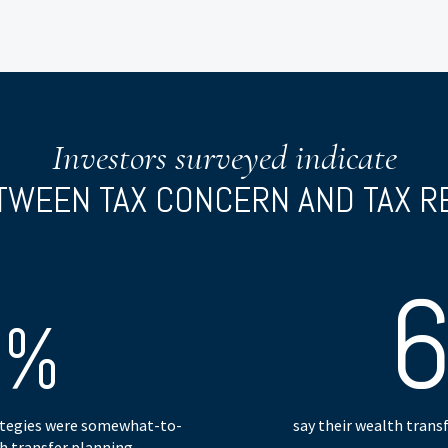
Investors surveyed indicate
TWEEN TAX CONCERN AND TAX R
1
%
rategies were somewhat-to-
say their wealth transf
 transfer planning.