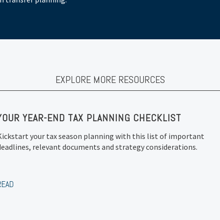
EXPLORE MORE RESOURCES
YOUR YEAR-END TAX PLANNING CHECKLIST
Kickstart your tax season planning with this list of important
deadlines, relevant documents and strategy considerations.
READ