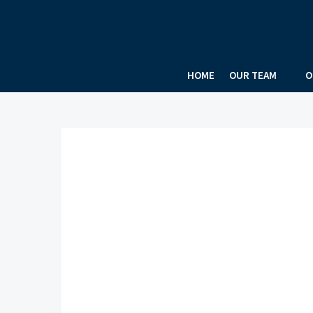
HOME
OUR TEAM
O