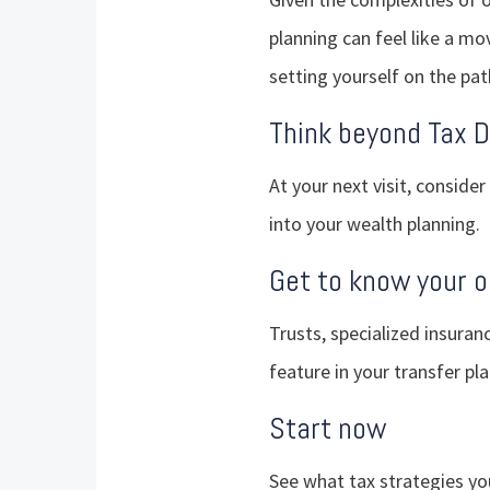
planning can feel like a mov
setting yourself on the pat
Think beyond Tax 
At your next visit, consider
into your wealth planning.
Get to know your o
Trusts, specialized insuran
feature in your transfer pla
Start now
See what tax strategies y