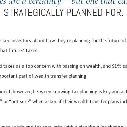
es are a certainty – but one that ca
STRATEGICALLY PLANNED FOR.
ed investors about how they’re planning for the future of 
that future? Taxes.
 taxes as a top concern with passing on wealth, and 91% sai
ortant part of wealth transfer planning.
nect, however, between knowing tax planning is key and act
or “not sure” when asked if their wealth transfer plans incl
ur tax code and the regularity with which the rules change, 