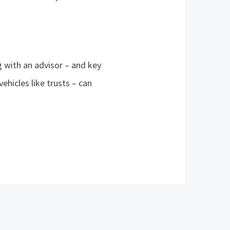
g with an advisor – and key
vehicles like trusts – can