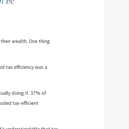
n be
their wealth. One thing
d tax efficiency was a
ually doing it. 37% of
uded tax-efficient
it’s understandable that tax