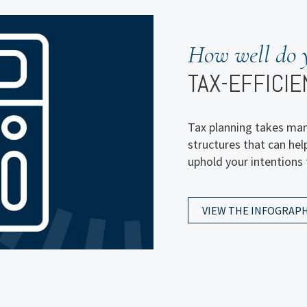
How are you 
How well do 
FOR YOUR W
TAX-EFFICIE
That’s the overarching
Tax planning takes many
recent intergenerationa
structures that can hel
results and see what m
uphold your intentions 
comes to sharing their
VIEW THE INFOGRAPH
VIEW THE INFOGRAPH