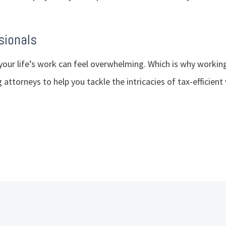
sionals
your life’s work can feel overwhelming. Which is why workin
 attorneys to help you tackle the intricacies of tax-efficient 