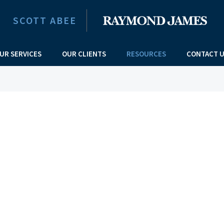
SCOTT ABEE
UR SERVICES
OUR CLIENTS
RESOURCES
CONTACT 