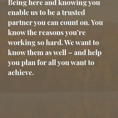
Being here and knowing you
enable us to be a trusted
partner you can count on. You
know the reasons you’re
working so hard. We want to
know them as well – and help
you plan for all you want to
achieve.