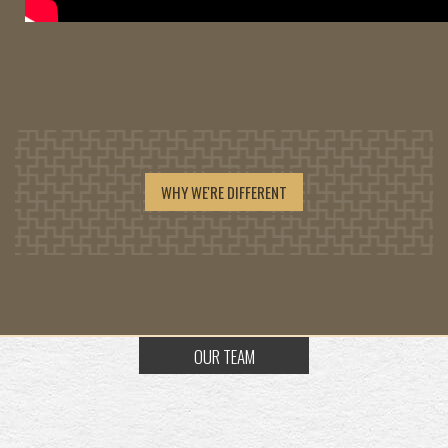
WHY WE'RE DIFFERENT
OUR TEAM