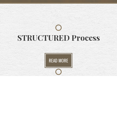
STRUCTURED
Process
READ MORE
ANALYTICAL
Insights
READ MORE