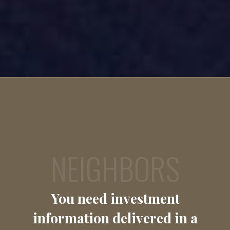
NEIGHBORS
You need investment
information delivered in a