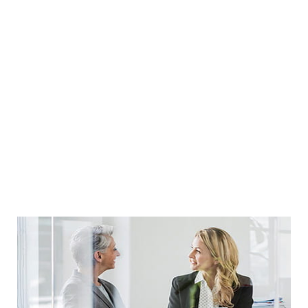
PERSONALIZED
Guidance
READ MORE