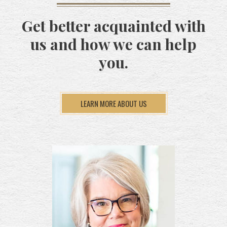
Get better acquainted with
us and how we can help
you.
LEARN MORE ABOUT US