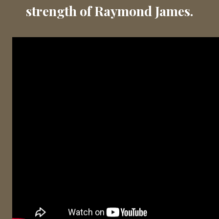
strength of Raymond James.