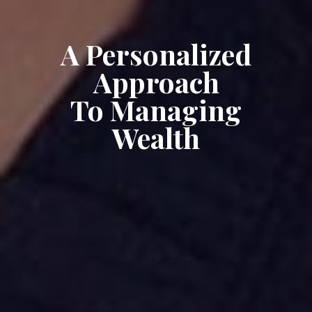
A Personalized
Approach
To Managing
Wealth