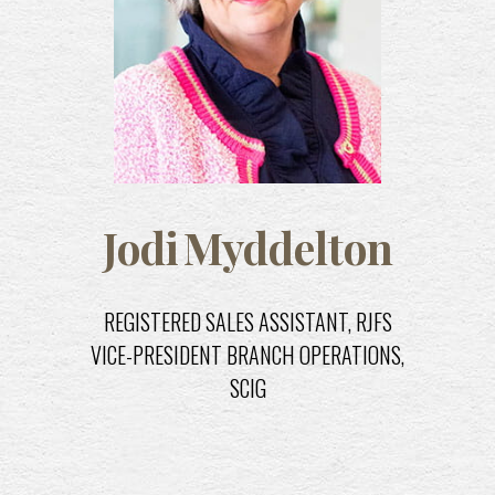
Jodi
Myddelton
REGISTERED SALES ASSISTANT, RJFS
C
VICE-PRESIDENT BRANCH OPERATIONS,
SCIG