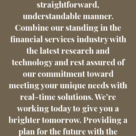
straightforward,
understandable manner.
Combine our standing in the
financial services industry with
the latest research and
technology and rest assured of
our commitment toward
meeting your unique needs with
real-time solutions. We’re
working today to give you a
brighter tomorrow. Providing a
plan for the future with the