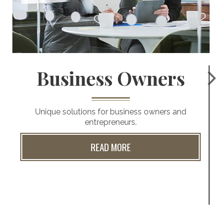
Business Owners
Unique solutions for business owners and
entrepreneurs.
READ MORE