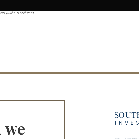
e companies mentioned.
n we