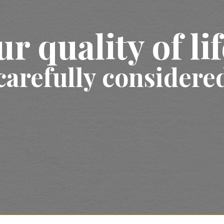
ur quality of li
carefully considere