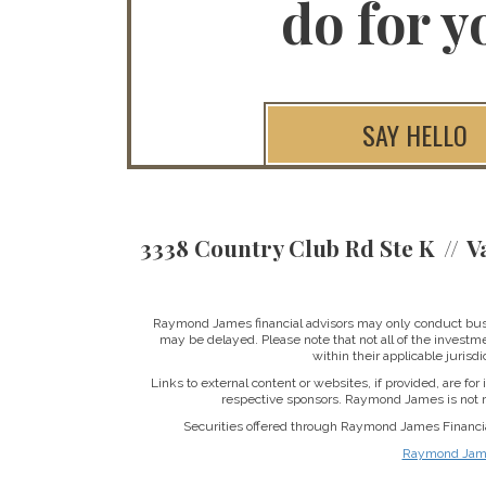
do for y
SAY HELLO
3338 Country Club Rd Ste K
V
Raymond James financial advisors may only conduct busine
may be delayed. Please note that not all of the investme
within their applicable jurisd
Links to external content or websites, if provided, are fo
respective sponsors. Raymond James is not re
Securities offered through Raymond James Financi
Raymond James