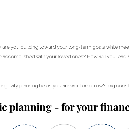
 How are you building toward your long-term goals while m
accomplished with your loved ones? How will you lead an
ongevity planning helps you answer tomorrow's big quest
ic planning - for your financi