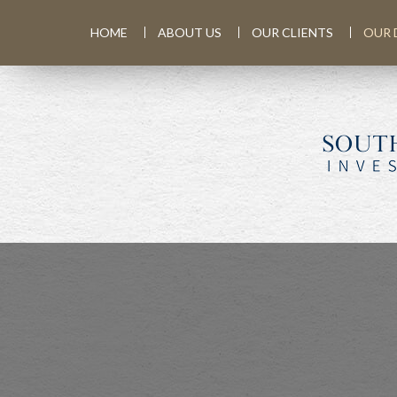
HOME
ABOUT US
OUR CLIENTS
OUR 