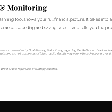
 & Monitoring
anning tool shows your full financial picture. It takes into
olerance, spending and saving rates – and tells you the pro
rmation generated by Goal Planning & Monitoring regarding the likelihood of various in
esults and are not guarantees of future results. Results may vary with each use and over t
 profit or loss regardless of strategy selected.