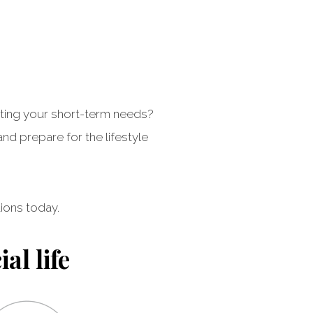
eeting your short-term needs?
d prepare for the lifestyle
ions today.
al life