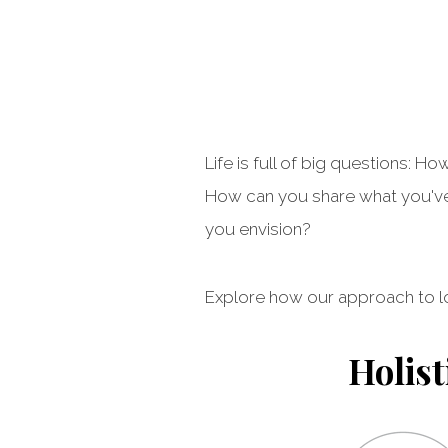
Life is full of big questions:
How can you share what you've 
you envision?
Explore how our approach to l
Holist