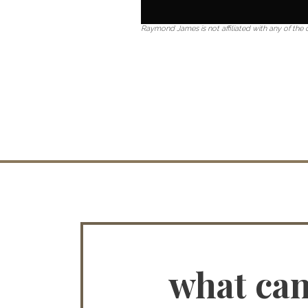
Raymond James is not affiliated with any of th
what ca