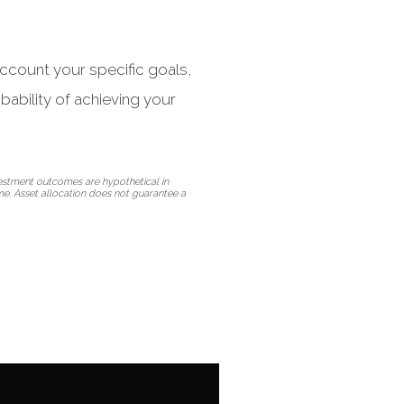
 account your specific goals,
bability of achieving your
vestment outcomes are hypothetical in
ime. Asset allocation does not guarantee a