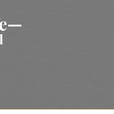
fe—
d