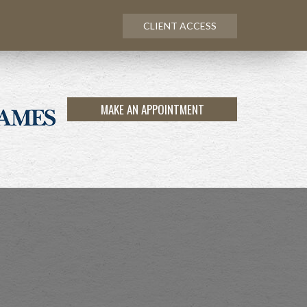
CLIENT ACCESS
MAKE AN APPOINTMENT