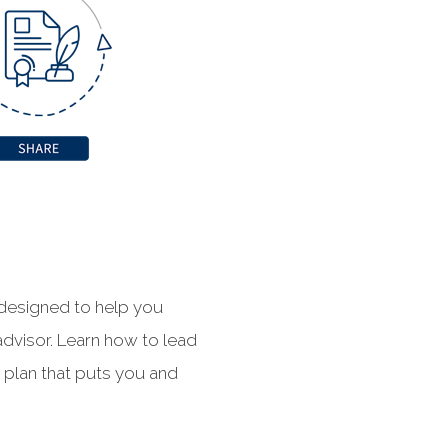
 designed to help you
advisor. Learn how to lead
c plan that puts you and