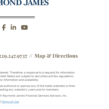
facebook
linkedin
youtube
229.247.9737
Map & Directions
tered. Therefore, a response to a request for information
ited States are subject to securities and tax regulations
r information and availability.
se authorize or sponsor any of the listed websites or their
regarding any website's users and/or members.
gh Raymond James Financial Services Advisors, Inc..
|
Terms of Use