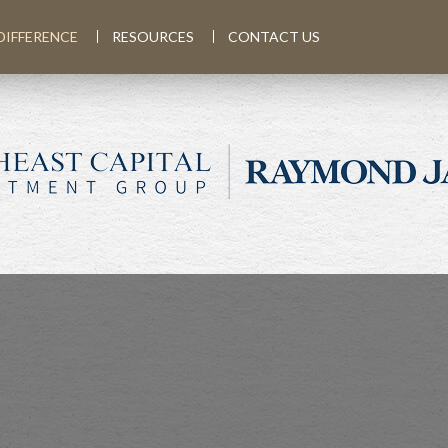
DIFFERENCE
RESOURCES
CONTACT US