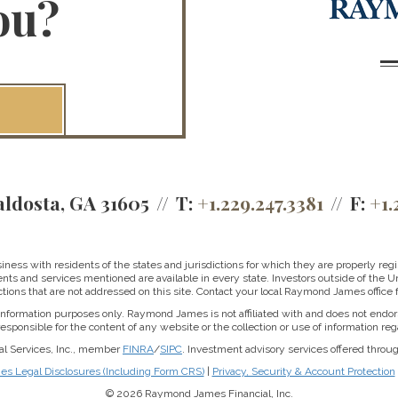
ou?
aldosta, GA 31605
T:
+1.229.247.3381
F:
+1.
ss with residents of the states and jurisdictions for which they are properly regis
nts and services mentioned are available in every state. Investors outside of the Un
ictions that are not addressed on this site. Contact your local Raymond James office fo
r information purposes only. Raymond James is not affiliated with and does not endor
sponsible for the content of any website or the collection or use of information 
al Services, Inc., member
FINRA
/
SIPC
. Investment advisory services offered throu
 Legal Disclosures (Including Form CRS)
|
Privacy, Security & Account Protection
© 2026 Raymond James Financial, Inc.