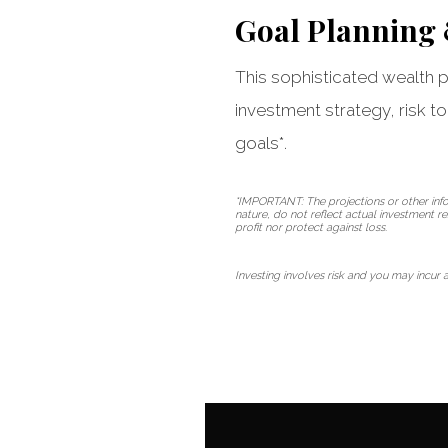
Goal Planning
This sophisticated wealth pl
investment strategy, risk t
goals*.
*IMPORTANT: The projections or other info
nature, do not reflect actual investment r
profit nor protect against loss.
Investing involves risk and you may incur a