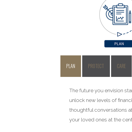
PLAN
PROTECT
CARE
The future you envision sta
unlock new levels of financ
thoughtful conversations ab
your loved ones at the cent