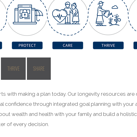
THRIVE
SHARE
rts with making a plan today. Our longevity resources are
ial confidence through integrated goal planning with your 
out wealth and health with your family and build a holisti
er of every decision.