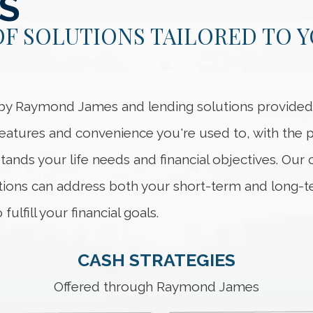
S
OF SOLUTIONS TAILORED TO 
d by Raymond James and lending solutions provid
 features and convenience you're used to, with the
tands your life needs and financial objectives. Our
ons can address both your short-term and long-t
ulfill your financial goals.
CASH STRATEGIES
Offered through Raymond James