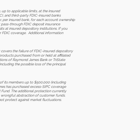
to applicable limits, at the insured
C), and third-party FDIC-insured banks
r, per insured bank, for each account ownership
or pass-through FDIC deposit insurance
 at insured depository institutions. If you
ur FDIC coverage. Additional information
 covers the failure of FDIC-insured depository
products purchased from or held at affiliated
ations of Raymond James Bank or TriState
cluding the possible loss of the principal
 of its members up to $500,000 (including
 James has purchased excess-SIPC coverage
l Fund. The additional protection currently
he wrongful abstraction of customer funds.
not protect against market fluctuations.