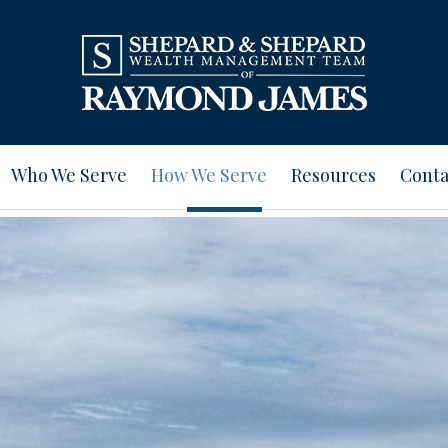
Who We Serve
How We Serve
Resources
Conta