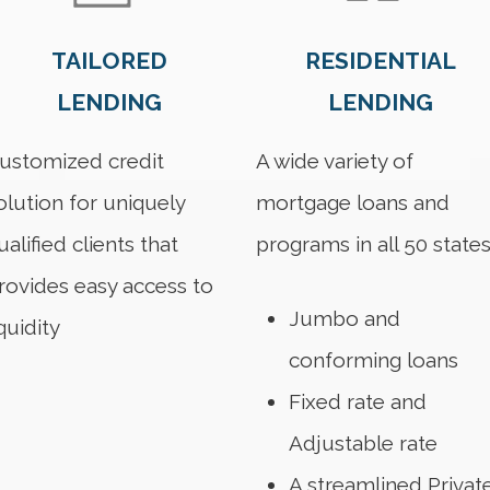
TAILORED
RESIDENTIAL
LENDING
LENDING
ustomized credit
A wide variety of
olution for uniquely
mortgage loans and
ualified clients that
programs in all 50 state
rovides easy access to
Jumbo and
iquidity
conforming loans
Fixed rate and
Adjustable rate
A streamlined Privat