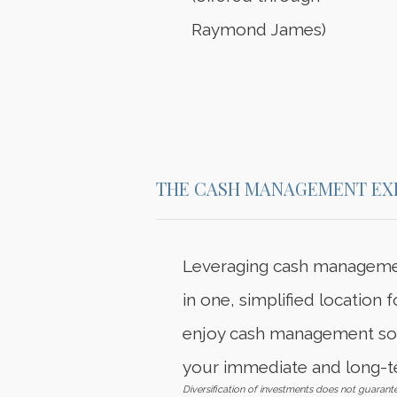
Raymond James)
THE CASH MANAGEMENT EX
Leveraging cash managemen
in one, simplified location
enjoy cash management solu
your immediate and long-t
Diversification of investments does not guarante