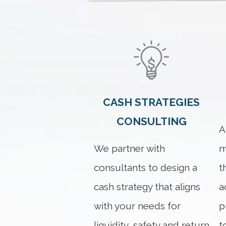
CASH STRATEGIES
CONSULTING
A
We partner with
m
consultants to design a
t
cash strategy that aligns
a
with your needs for
p
liquidity, safety and return
t