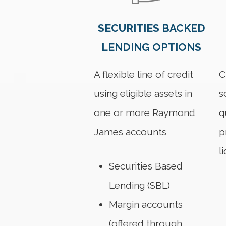
SECURITIES BACKED
LENDING OPTIONS
A flexible line of credit
C
using eligible assets in
s
one or more Raymond
q
James accounts
p
l
Securities Based
Lending (SBL)
Margin accounts
(offered through