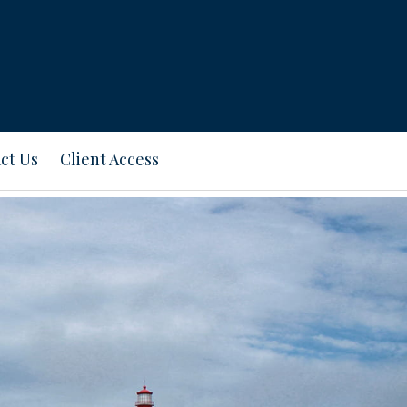
ct Us
Client Access