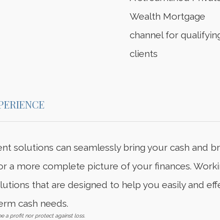
Wealth Mortgage
channel for qualifyin
clients
PERIENCE
t solutions can seamlessly bring your cash and b
 for a more complete picture of your finances. Worki
tions that are designed to help you easily and ef
erm cash needs.
e a profit nor protect against loss.