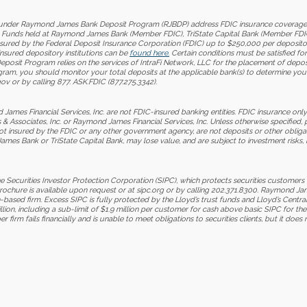
nder Raymond James Bank Deposit Program (RJBDP) address FDIC insurance coverage, up 
BDP. Funds held at Raymond James Bank (Member FDIC), TriState Capital Bank (Member FDI
insured by the Federal Deposit Insurance Corporation (FDIC) up to $250,000 per deposito
-insured depository institutions can be
found here.
Certain conditions must be satisfied f
it Program relies on the services of IntraFi Network, LLC for the placement of deposits
ogram, you should monitor your total deposits at the applicable bank(s) to determine yo
ov or by calling 877. ASK.FDIC (877.275.3342).
mes Financial Services, Inc. are not FDIC-insured banking entities. FDIC insurance only
 Associates, Inc. or Raymond James Financial Services, Inc. Unless otherwise specified, 
ot insured by the FDIC or any other government agency, are not deposits or other oblig
es Bank or TriState Capital Bank, may lose value, and are subject to investment risks, in
Securities Investor Protection Corporation (SIPC), which protects securities customers
brochure is available upon request or at sipc.org or by calling 202.371.8300. Raymond
based firm. Excess SIPC is fully protected by the Lloyd’s trust funds and Lloyd’s Centra
llion, including a sub-limit of $1.9 million per customer for cash above basic SIPC for t
rm fails financially and is unable to meet obligations to securities clients, but it does 