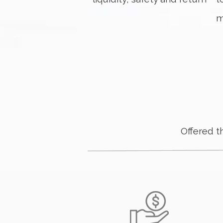
m
Offered 