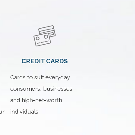
CREDIT CARDS
Cards to suit everyday
consumers, businesses
and high-net-worth
ur
individuals