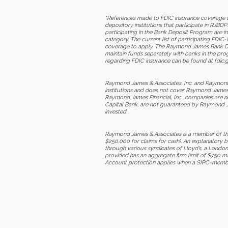
*References made to FDIC insurance coverage u
depository institutions that participate in RJ
participating in the Bank Deposit Program are 
category. The current list of participating FDIC
coverage to apply. The Raymond James Bank Depos
maintain funds separately with banks in the pr
regarding FDIC insurance can be found at fdic.g
Raymond James & Associates, Inc. and Raymond Ja
institutions and does not cover Raymond James &
Raymond James Financial, Inc., companies are n
Capital Bank, are not guaranteed by Raymond Jam
invested.
Raymond James & Associates is a member of the 
$250,000 for claims for cash). An explanatory 
through various syndicates of Lloyd’s, a London-
provided has an aggregate firm limit of $750 mi
Account protection applies when a SIPC-member fi