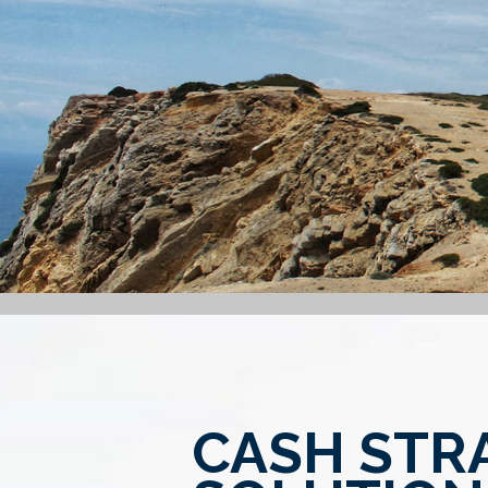
CASH STR