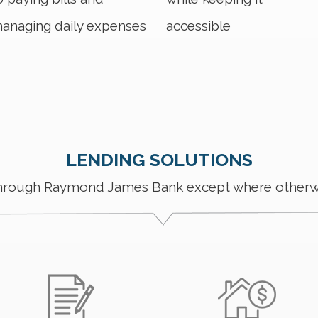
anaging daily expenses
accessible
LENDING SOLUTIONS
through Raymond James Bank except where otherw