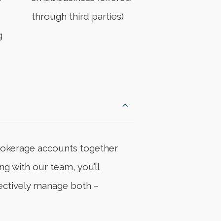
through third parties)
g
rokerage accounts together
ng with our team, you’ll
fectively manage both –