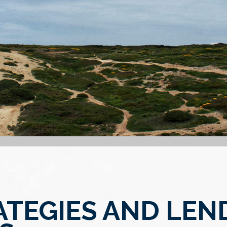
ATEGIES AND LEN