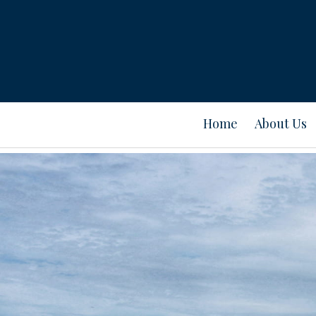
Home
About Us