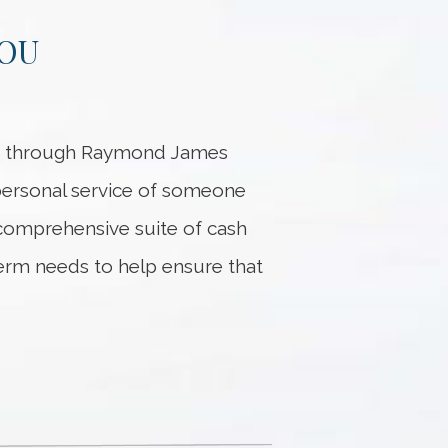
YOU
ed through Raymond James
 personal service of someone
 comprehensive suite of cash
erm needs to help ensure that