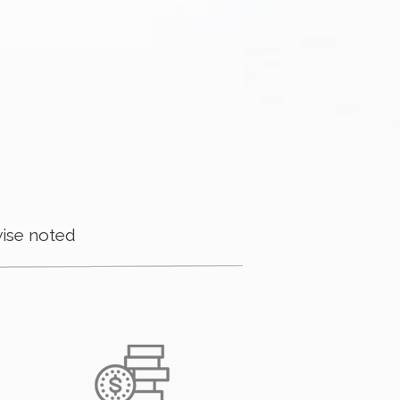
ise noted