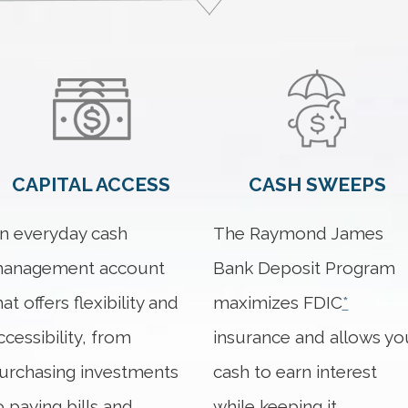
CAPITAL ACCESS
CASH SWEEPS
n everyday cash
The Raymond James
anagement account
Bank Deposit Program
hat offers flexibility and
maximizes FDIC
*
ccessibility, from
insurance and allows yo
urchasing investments
cash to earn interest
o paying bills and
while keeping it