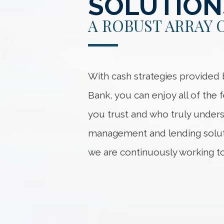
SOLUTION
A ROBUST ARRAY 
With cash strategies provide
Bank, you can enjoy all of the
you trust and who truly unders
management and lending soluti
we are continuously working to f