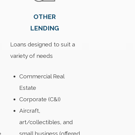
OTHER
LENDING
Loans designed to suit a
variety of needs
s
Commercial Real
Estate
Corporate (C&I)
Aircraft,
art/collectibles, and
e
small business (offered