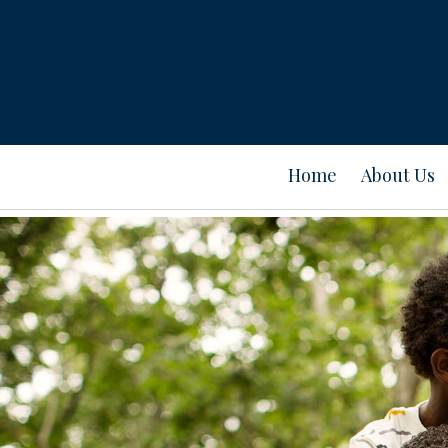
Home
About Us