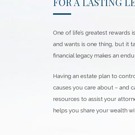
FOR A LASTING L
One of life’s greatest rewards 
and wants is one thing, but it
financial legacy makes an enduri
Having an estate plan to contro
causes you care about – and ca
resources to assist your attor
helps you share your wealth wi