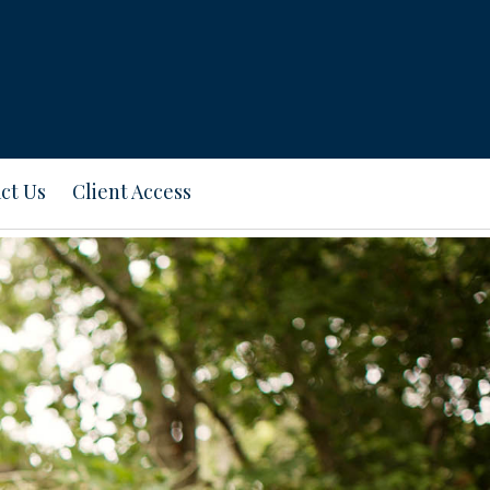
ct Us
Client Access