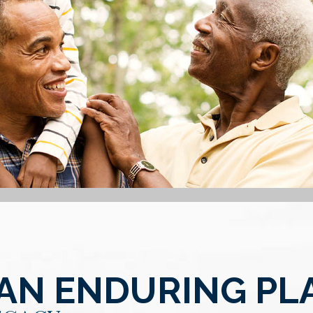
 AN ENDURING PL