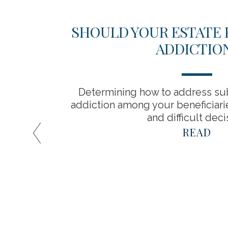
 YOUR
SHOULD YOUR ESTATE 
ADDICTIO
ife?
Determining how to address su
ou start
addiction among your beneficiarie
and difficult deci
READ