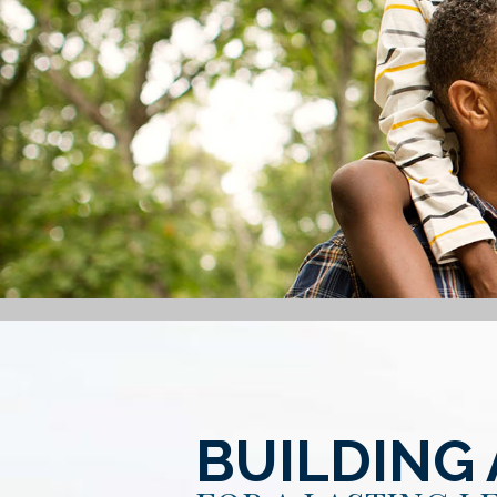
BUILDING