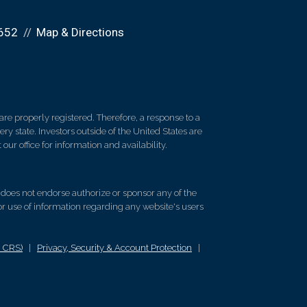
652
Map & Directions
re properly registered. Therefore, a response to a
y state. Investors outside of the United States are
 our office for information and availability.
d does not endorse authorize or sponsor any of the
 or use of information regarding any website's users
m CRS)
|
Privacy, Security & Account Protection
|