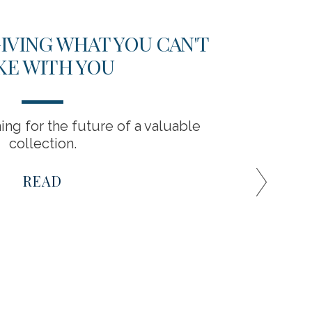
GIVING WHAT YOU CAN'T
S
KE WITH YOU
BEL
ing for the future of a valuable
Prese
collection.
tho
READ