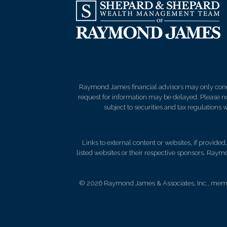
Raymond James financial advisors may only conduct
request for information may be delayed. Please not
subject to securities and tax regulations wi
Links to external content or websites, if provide
listed websites or their respective sponsors. Raymo
© 2026 Raymond James & Associates, Inc., me