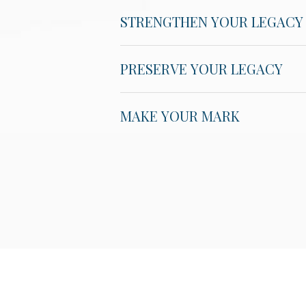
STRENGTHEN YOUR LEGACY
PRESERVE YOUR LEGACY
MAKE YOUR MARK