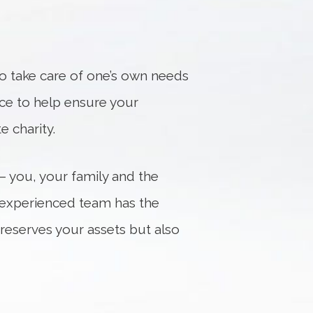
 to take care of one’s own needs
nce to help ensure your
e charity.
 – you, your family and the
r experienced team has the
preserves your assets but also