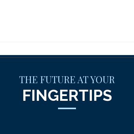
THE FUTURE AT YOUR
FINGERTIPS