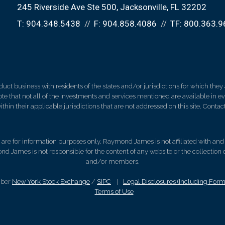
245 Riverside Ave Ste 500
Jacksonville, FL 32202
T:
904.348.5438
F:
904.858.4086
TF:
800.363.9
 business with residents of the states and/or jurisdictions for which they a
e that not all of the investments and services mentioned are available in ever
thin their applicable jurisdictions that are not addressed on this site. Contact
d, are for information purposes only. Raymond James is not affiliated with an
nd James is not responsible for the content of any website or the collection
and/or members.
mber
New York Stock Exchange
/
SIPC
|
Legal Disclosures (Including For
Terms of Use