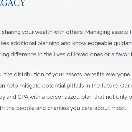
EGACY
is sharing your wealth with others. Managing assets
 takes additional planning and knowledgeable guida
ng difference in the lives of loved ones or a favorit
l the distribution of your assets benefits everyone
n help mitigate potential pitfalls in the future. Ou
ney and CPA with a personalized plan that not only 
th the people and charities you care about most.