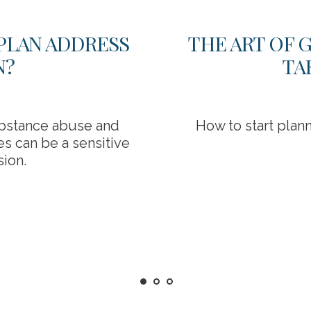
PLAN ADDRESS
THE ART OF 
N?
TA
bstance abuse and
How to start plann
s can be a sensitive
sion.