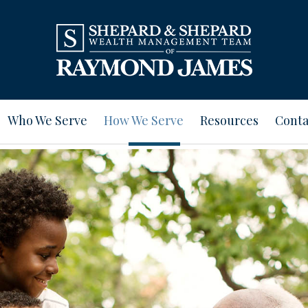
Who We Serve
How We Serve
Resources
Conta