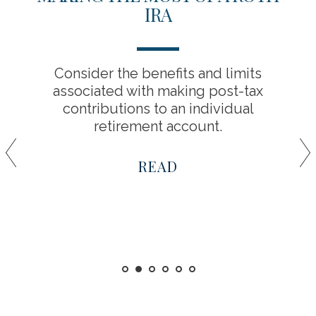
IRA
Consider the benefits and limits
associated with making post-tax
contributions to an individual
retirement account.
READ