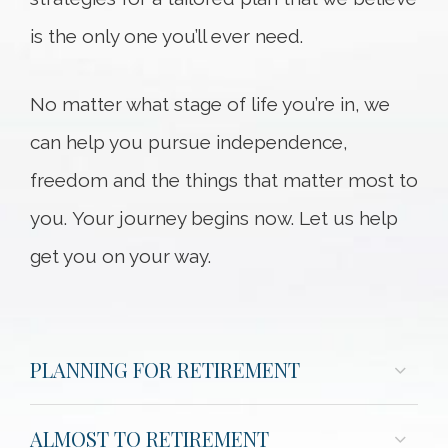
is the only one you’ll ever need.
No matter what stage of life you’re in, we
can help you pursue independence,
freedom and the things that matter most to
you. Your journey begins now. Let us help
get you on your way.
PLANNING FOR RETIREMENT
ALMOST TO RETIREMENT