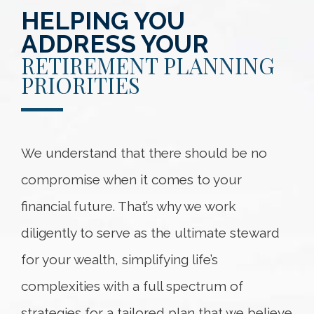
HELPING YOU
ADDRESS YOUR
RETIREMENT PLANNING
PRIORITIES
We understand that there should be no
compromise when it comes to your
financial future. That’s why we work
diligently to serve as the ultimate steward
for your wealth, simplifying life’s
complexities with a full spectrum of
strategies for a tailored plan that we believe