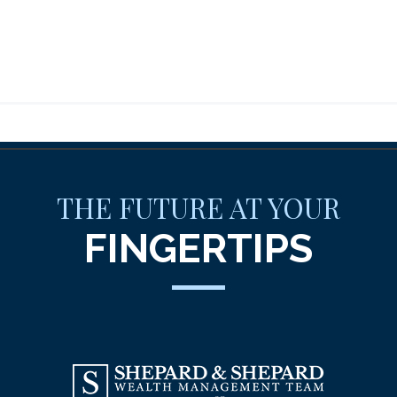
THE FUTURE AT YOUR
FINGERTIPS