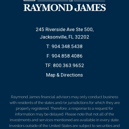
245 Riverside Ave Ste 500
Jacksonville, FL 32202
T:
904.348.5438
F:
904.858.4086
TF:
800.363.9652
Map & Directions
Raymond James financial advisors may only conduct business
with residents of the states and/or jurisdictions for which they are
properly registered. Therefore, a response to a request for
information may be delayed. Please note that not all of the
investments and services mentioned are available in every state.
Investors outside of the United States are subject to securities and