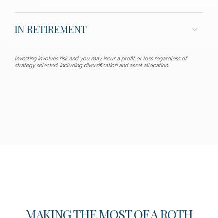
IN RETIREMENT
Investing involves risk and you may incur a profit or loss regardless of
strategy selected, including diversification and asset allocation.
MAKING THE MOST OF A ROTH