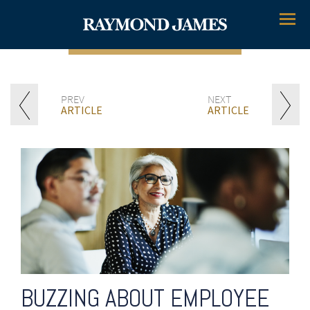
Menu
PREV
NEXT
ARTICLE
ARTICLE
BUZZING ABOUT EMPLOYEE