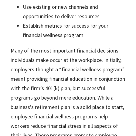
Use existing or new channels and
opportunities to deliver resources
Establish metrics for success for your
financial wellness program
Many of the most important financial decisions
individuals make occur at the workplace. Initially,
employers thought a “financial wellness program”
meant providing financial education in conjunction
with the firm’s 401(k) plan, but successful
programs go beyond mere education. While a
business’s retirement plan is a solid place to start,
employee financial wellness programs help
workers reduce financial stress in all aspects of
their lives. These programs promote employee