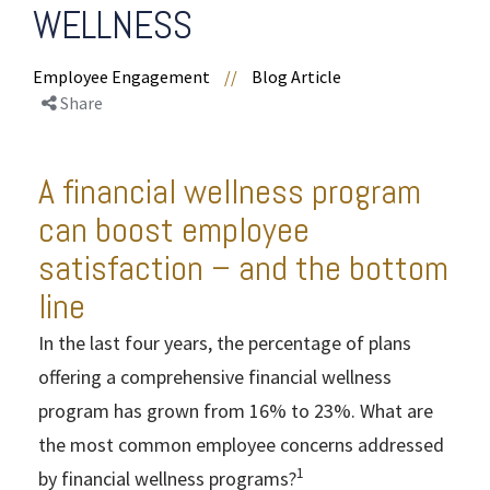
WELLNESS
Employee Engagement
//
Blog Article
Share
A financial wellness program
can boost employee
satisfaction – and the bottom
line
In the last four years, the percentage of plans
offering a comprehensive financial wellness
program has grown from 16% to 23%. What are
the most common employee concerns addressed
1
by financial wellness programs?