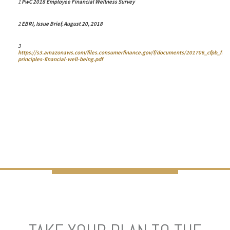
1
PwC 2018 Employee Financial Wellness Survey
2
EBRI,
Issue Brief
, August 20, 2018
3
https://s3.amazonaws.com/files.consumerfinance.gov/f/documents/201706_cfpb_five
principles-financial-well-being.pdf