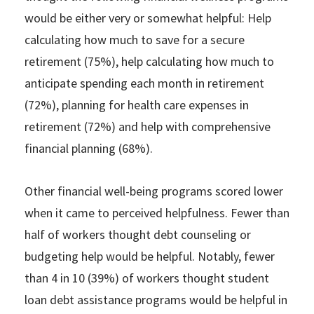
would be either very or somewhat helpful: Help
calculating how much to save for a secure
retirement (75%), help calculating how much to
anticipate spending each month in retirement
(72%), planning for health care expenses in
retirement (72%) and help with comprehensive
financial planning (68%).
Other financial well-being programs scored lower
when it came to perceived helpfulness. Fewer than
half of workers thought debt counseling or
budgeting help would be helpful. Notably, fewer
than 4 in 10 (39%) of workers thought student
loan debt assistance programs would be helpful in