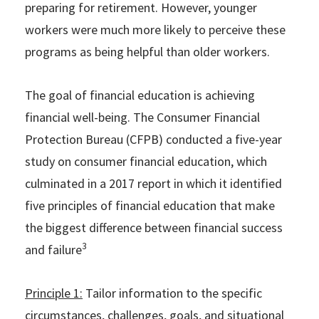
preparing for retirement. However, younger
workers were much more likely to perceive these
programs as being helpful than older workers.
The goal of financial education is achieving
financial well-being. The Consumer Financial
Protection Bureau (CFPB) conducted a five-year
study on consumer financial education, which
culminated in a 2017 report in which it identified
five principles of financial education that make
the biggest difference between financial success
3
and failure
Principle 1:
Tailor information to the specific
circumstances, challenges, goals, and situational