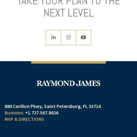
TAKE YOUR PLAN TO THE
NEXT LEVEL
linkedin
instagram
youtube
880 Carillon Pkwy
Saint Petersburg, FL 33716
+1.727.567.8626
MAP & DIRECTIONS