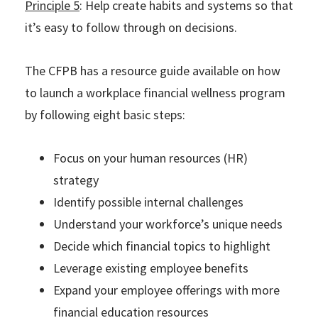
Principle 5
: Help create habits and systems so that
it’s easy to follow through on decisions.
The CFPB has a resource guide available on how
to launch a workplace financial wellness program
by following eight basic steps:
Focus on your human resources (HR)
strategy
Identify possible internal challenges
Understand your workforce’s unique needs
Decide which financial topics to highlight
Leverage existing employee benefits
Expand your employee offerings with more
financial education resources