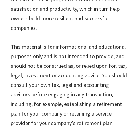
satisfaction and productivity, which in turn help
owners build more resilient and successful
companies.
This material is for informational and educational
purposes only and is not intended to provide, and
should not be construed as, or relied upon for, tax,
legal, investment or accounting advice. You should
consult your own tax, legal and accounting
advisors before engaging in any transaction,
including, for example, establishing a retirement
plan for your company or retaining a service
provider for your company’s retirement plan.