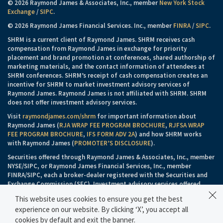
© 2026 Raymond James & Associates, Inc., member
New York Stock
Exchange
/
SIPC
.
© 2026 Raymond James Financial Services. Inc., member
FINRA
/
SIPC
.
SHRM is a current client of Raymond James. SHRM receives cash
compensation from Raymond James in exchange for priority
placement and brand promotion at conferences, shared authorship of
marketing materials, and the contact information of attendees at
SHRM conferences. SHRM’s receipt of cash compensation creates an
incentive for SHRM to market investment advisory services of
Raymond James. Raymond James is not affiliated with SHRM. SHRM
does not offer investment advisory services.
Visit
raymondjames.com/shrm
for important information about
Raymond James (
RJA WRAP FEE PROGRAM BROCHURE
,
RJFSA WRAP
FEE PROGRAM BROCHURE
,
IFS FORM ADV 2A
) and how SHRM works
with Raymond James (
PROMOTER’S DISCLOSURE
).
Securities offered through Raymond James & Associates, Inc., member
NYSE/SIPC, or Raymond James Financial Services, Inc., member
FINRA/SIPC, each a broker-dealer registered with the Securities and
Exchange Commission (SEC). Investment advisory services offered
through Raymond James & Associates, Inc. or Raymond James
This website uses cookies to ensure you get the best
Financial Services Advisors, Inc., each an investment adviser registered
experience on our website. By clicking ‘X’, you accept all
with the SEC.
cookies by default and exit the banner.