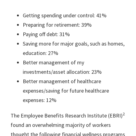
Getting spending under control: 41%
Preparing for retirement: 39%
Paying off debt: 31%
Saving more for major goals, such as homes,
education: 27%
Better management of my
investments/asset allocation: 23%
Better management of healthcare
expenses/saving for future healthcare
expenses: 12%
2
The Employee Benefits Research Institute (EBRI)
found an overwhelming majority of workers
thought the following financial wellness programs