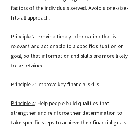
factors of the individuals served. Avoid a one-size-
fits-all approach.
Principle 2
: Provide timely information that is
relevant and actionable to a specific situation or
goal, so that information and skills are more likely
to be retained.
Principle 3
: Improve key financial skills.
Principle 4
: Help people build qualities that
strengthen and reinforce their determination to
take specific steps to achieve their financial goals.