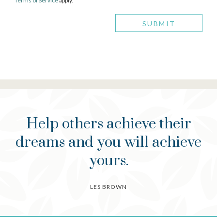
Terms of Service
apply.
Help others achieve their
dreams and you will achieve
yours.
LES BROWN