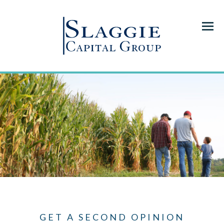
Menu
GET A SECOND OPINION