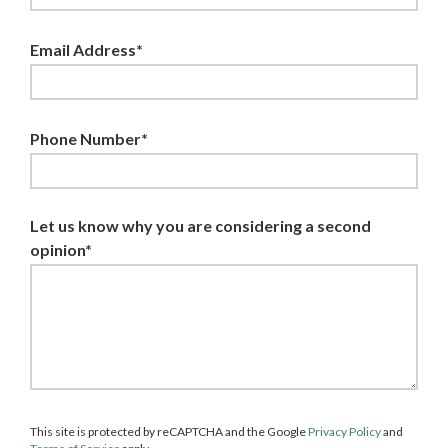
Email Address*
Phone Number*
Let us know why you are considering a second
opinion*
This site is protected by reCAPTCHA and the Google
Privacy Policy
and