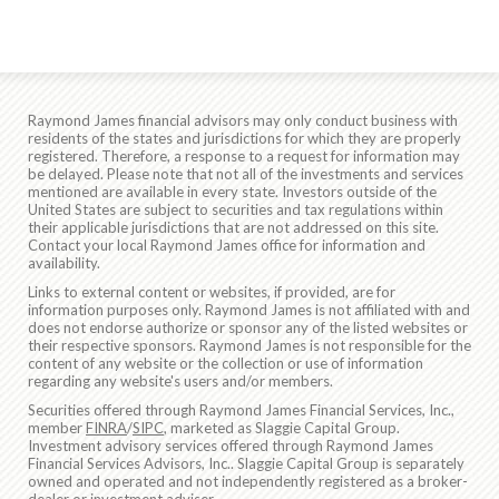
Raymond James financial advisors may only conduct business with
residents of the states and jurisdictions for which they are properly
registered. Therefore, a response to a request for information may
be delayed. Please note that not all of the investments and services
mentioned are available in every state. Investors outside of the
United States are subject to securities and tax regulations within
their applicable jurisdictions that are not addressed on this site.
Contact your local Raymond James office for information and
availability.
Links to external content or websites, if provided, are for
information purposes only. Raymond James is not affiliated with and
does not endorse authorize or sponsor any of the listed websites or
their respective sponsors. Raymond James is not responsible for the
content of any website or the collection or use of information
regarding any website's users and/or members.
Securities offered through Raymond James Financial Services, Inc.,
member
FINRA
/
SIPC
, marketed as Slaggie Capital Group.
Investment advisory services offered through Raymond James
Financial Services Advisors, Inc.. Slaggie Capital Group is separately
owned and operated and not independently registered as a broker-
dealer or investment adviser.