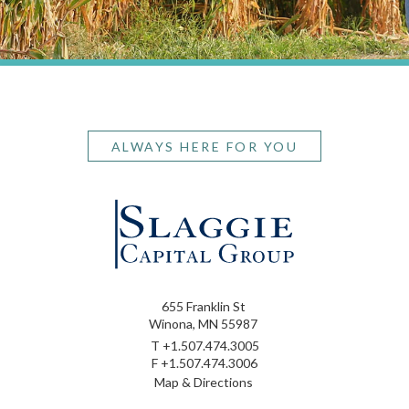
ALWAYS HERE FOR YOU
655 Franklin St
Winona, MN 55987
T
+1.507.474.3005
F
+1.507.474.3006
Map & Directions