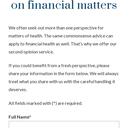
on financial matters
We often seek out more than one perspective for
matters of health. The same commonsense advice can
apply to financial health as well. That’s why we offer our
second opinion service.
If you could benefit from a fresh perspective, please
share your information in the form below. We will always
treat what you share with us with the careful handling it
deserves.
All fields marked with (*) are required.
Full Name*