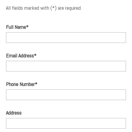
All fields marked with (*) are required.
Full Name*
Email Address*
Phone Number*
Address