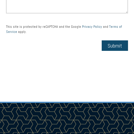
This site is protected by reCAPTCHA and the Google
Privacy Policy
and
Terms of
Service
apply.