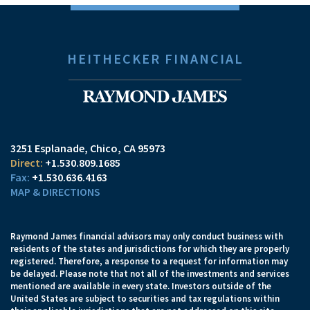
HEITHECKER FINANCIAL
3251 Esplanade
Chico, CA 95973
+1.530.809.1685
+1.530.636.4163
MAP & DIRECTIONS
Raymond James financial advisors may only conduct business with
residents of the states and jurisdictions for which they are properly
registered. Therefore, a response to a request for information may
be delayed. Please note that not all of the investments and services
mentioned are available in every state. Investors outside of the
United States are subject to securities and tax regulations within