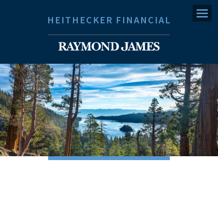
Menu
HEITHECKER FINANCIAL