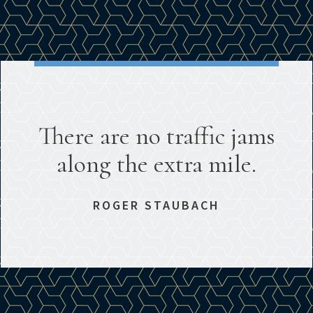
There are no traffic jams
along the extra mile.
ROGER STAUBACH