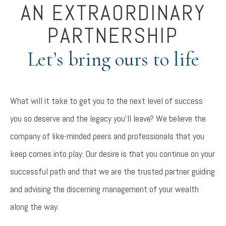
AN EXTRAORDINARY
PARTNERSHIP
Let’s bring ours to life
What will it take to get you to the next level of success
you so deserve and the legacy you’ll leave? We believe the
company of like-minded peers and professionals that you
keep comes into play. Our desire is that you continue on your
successful path and that we are the trusted partner guiding
and advising the discerning management of your wealth
along the way.