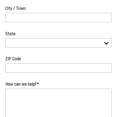
City / Town
State
ZIP Code
How can we help?*