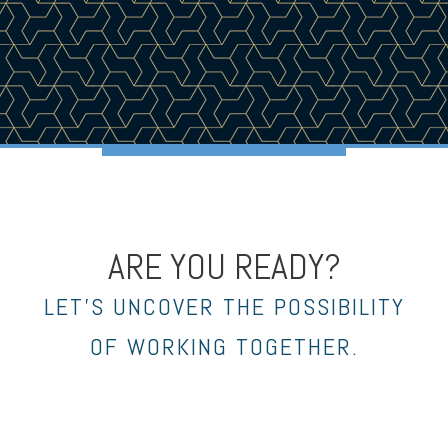
ARE YOU READY?
LET’S UNCOVER THE POSSIBILITY
OF WORKING TOGETHER.