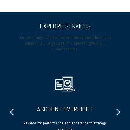
EXPLORE SERVICES
Our vast range of services and resources allow us to
support your organization’s specific goals and
circumstances.
ACCOUNT OVERSIGHT
 of
Reviews for performance and adherence to strategy
over time