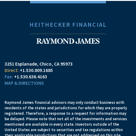
HEITHECKER FINANCIAL
3251 Esplanade
Chico, CA 95973
+1.530.809.1685
+1.530.636.4163
MAP & DIRECTIONS
Raymond James financial advisors may only conduct business with
residents of the states and jurisdictions for which they are properly
registered. Therefore, a response to a request for information may
be delayed. Please note that not all of the investments and services
mentioned are available in every state. Investors outside of the
United States are subject to securities and tax regulations within
their applicable jurisdictions that are not addressed on this site.