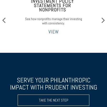
INVESTMENT POLICY
STATEMENTS FOR
NONPROFITS
See how nonprofits manage their investing
with consistency.
VIEW
SERVE YOUR PHILANTHROPIC
IMPACT WITH PRUDENT INVESTING
TAKE THE NEXT STEP