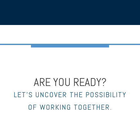
ARE YOU READY?
LET’S UNCOVER THE POSSIBILITY
OF WORKING TOGETHER.