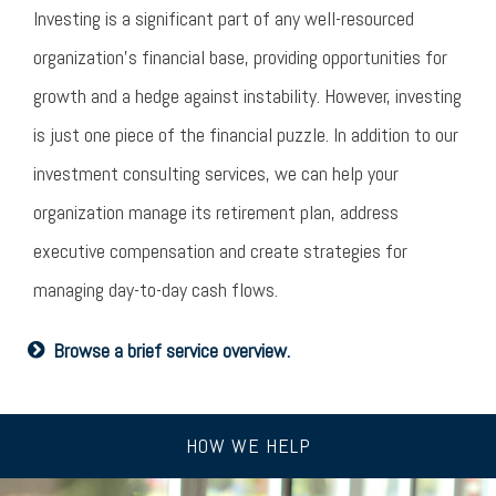
Investing is a significant part of any well-resourced
organization’s financial base, providing opportunities for
growth and a hedge against instability. However, investing
is just one piece of the financial puzzle. In addition to our
investment consulting services, we can help your
organization manage its retirement plan, address
executive compensation and create strategies for
managing day-to-day cash flows.
Browse a brief service overview.
HOW WE HELP