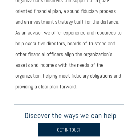
organizations deserves the support of a goal-
oriented financial plan, a sound fiduciary process
and an investment strategy built for the distance.
As an advisor, we offer experience and resources to
help executive directors, boards of trustees and
other financial officers align the organization’s
assets and incomes with the needs of the
organization, helping meet fiduciary obligations and
providing a clear plan forward.
Discover the ways we can help
GET IN TOUCH