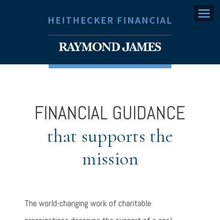
Menu
HEITHECKER FINANCIAL
FINANCIAL GUIDANCE
that supports the
mission
The world-changing work of charitable