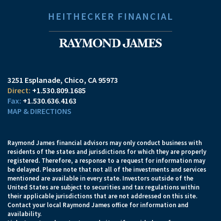
HEITHECKER FINANCIAL
3251 Esplanade
Chico, CA 95973
+1.530.809.1685
+1.530.636.4163
MAP & DIRECTIONS
Raymond James financial advisors may only conduct business with
residents of the states and jurisdictions for which they are properly
registered. Therefore, a response to a request for information may
be delayed. Please note that not all of the investments and services
mentioned are available in every state. Investors outside of the
United States are subject to securities and tax regulations within
their applicable jurisdictions that are not addressed on this site.
Contact your local Raymond James office for information and
availability.