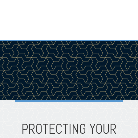
PROTECTING YOUR