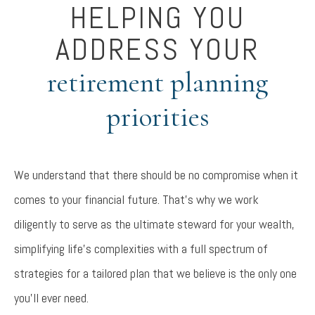
HELPING YOU
ADDRESS YOUR
retirement planning
priorities
We understand that there should be no compromise when it
comes to your financial future. That’s why we work
diligently to serve as the ultimate steward for your wealth,
simplifying life’s complexities with a full spectrum of
strategies for a tailored plan that we believe is the only one
you’ll ever need.