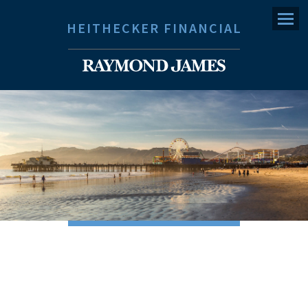
Menu
HEITHECKER FINANCIAL