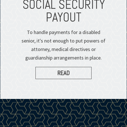
SOCIAL SECURITY
PAYOUT
To handle payments for a disabled
senior, it's not enough to put powers of
attorney, medical directives or
guardianship arrangements in place.
READ