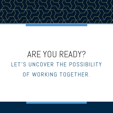
ARE YOU READY?
LET’S UNCOVER THE POSSIBILITY
OF WORKING TOGETHER.