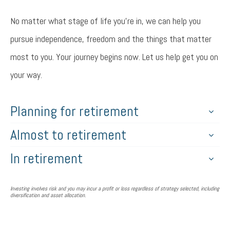
No matter what stage of life you’re in, we can help you
pursue independence, freedom and the things that matter
most to you. Your journey begins now. Let us help get you on
your way.
Planning for retirement
Almost to retirement
In retirement
Investing involves risk and you may incur a profit or loss regardless of strategy selected, including
diversification and asset allocation.