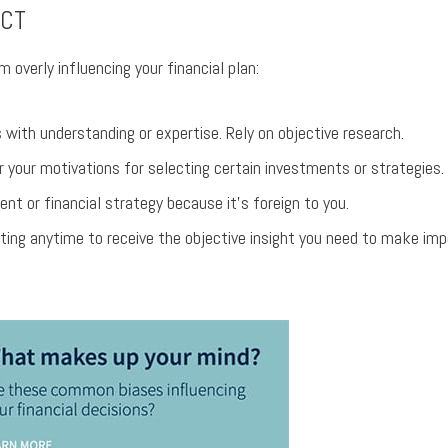
ACT
m overly influencing your financial plan:
with understanding or expertise. Rely on objective research.
 your motivations for selecting certain investments or strategies.
ent or financial strategy because it’s foreign to you.
ting anytime to receive the objective insight you need to make imp