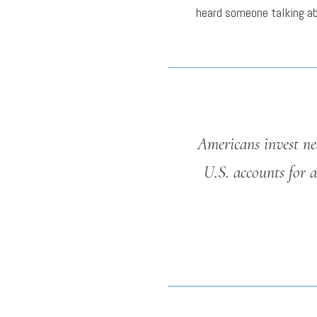
heard someone talking a
Americans invest nea
U.S. accounts for a