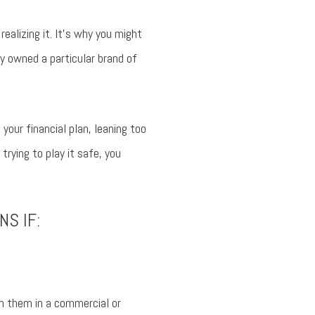
ealizing it. It’s why you might
y owned a particular brand of
our financial plan, leaning too
trying to play it safe, you
NS IF:
n them in a commercial or