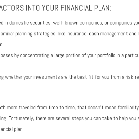
ACTORS INTO YOUR FINANCIAL PLAN:
d in domestic securities, well- known companies, or companies you
amiliar planning strategies, like insurance, cash management and 
n.
losses by concentrating a large portion of your portfolio in a partic
g whether your investments are the best fit for you from a risk-r
ath more traveled from time to time, that doesn’t mean familiarity
eing. Fortunately, there are several steps you can take to help you 
nancial plan.