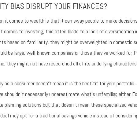
ITY BIAS DISRUPT YOUR FINANCES?
en it comes to wealth is that it can sway people to make decisions 
it comes to investing, this often leads to a lack of diversification i
s based on familiarity, they might be overweighted in domestic sec
uld be large, well-known companies or those they’ve worked for. Pl
, they might not have researched all of its underlying characterist
 as a consumer doesn’t mean it is the best fit for your portfolio.
we shouldn’t necessarily underestimate what’s unfamiliar, either.
planning solutions but that doesn’t mean these specialized vehicle
ividual may opt for a traditional savings vehicle instead of consideri