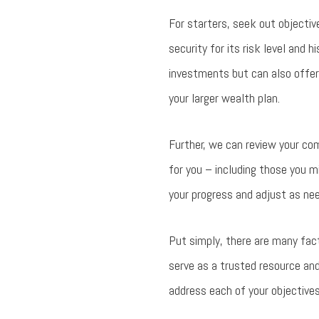
For starters, seek out objectiv
security for its risk level and h
investments but can also offer
your larger wealth plan.
Further, we can review your co
for you – including those you m
your progress and adjust as nee
Put simply, there are many fact
serve as a trusted resource an
address each of your objectives