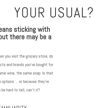
YOUR USUAL?
Something 
An error occurred, ple
eans sticking with
but there may be a
Try a
en you visit the grocery store, do
ducts and brands you’ve bought for
ame wine, the same soap. Is that
e options … or because they’re
be hard to tell, can’t it?