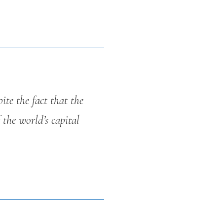
ite the fact that the
 the world’s capital