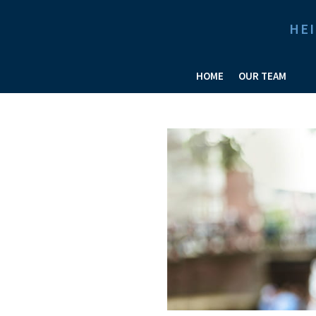
HE
HOME
OUR TEAM