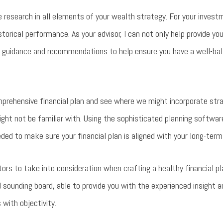
e research in all elements of your wealth strategy. For your invest
istorical performance. As your advisor, I can not only help provide yo
 guidance and recommendations to help ensure you have a well-bala
mprehensive financial plan and see where we might incorporate stra
ight not be familiar with. Using the sophisticated planning softwa
ded to make sure your financial plan is aligned with your long-term
ors to take into consideration when crafting a healthy financial pl
d sounding board, able to provide you with the experienced insight
 with objectivity.