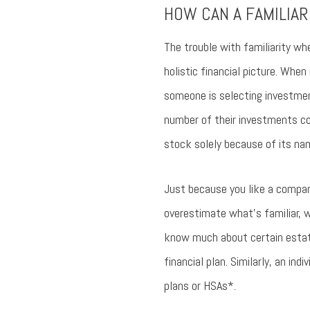
HOW CAN A FAMILIAR
The trouble with familiarity wh
holistic financial picture. When 
someone is selecting investment
number of their investments co
stock solely because of its name
Just because you like a company
overestimate what’s familiar, 
know much about certain estate 
financial plan. Similarly, an ind
plans or HSAs*.