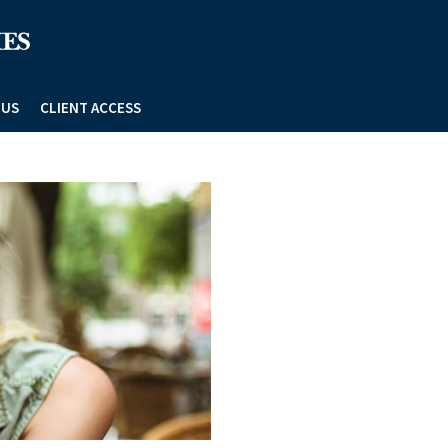
 US
CLIENT ACCESS