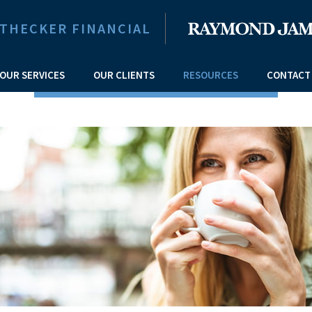
ITHECKER FINANCIAL
OUR SERVICES
OUR CLIENTS
RESOURCES
CONTACT