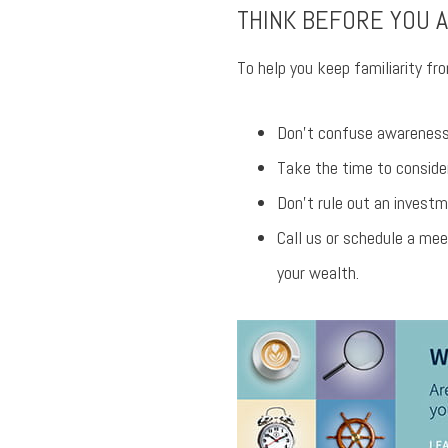
THINK BEFORE YOU 
To help you keep familiarity fro
Don’t confuse awareness 
Take the time to consider
Don’t rule out an investm
Call us or schedule a mee
your wealth.