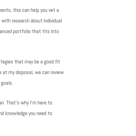
ments, this can help you vet a
u with research about individual
nced portfolio that fits into
tegies that may be a good fit
re at my disposal, we can review
 goals.
an. That’s why I’m here to
 and knowledge you need to