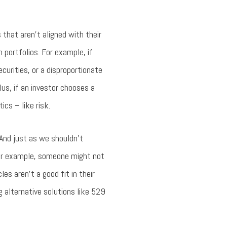
that aren’t aligned with their
n portfolios. For example, if
urities, or a disproportionate
us, if an investor chooses a
ics – like risk.
 And just as we shouldn’t
 For example, someone might not
s aren’t a good fit in their
ng alternative solutions like 529