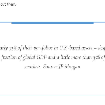
bout them.
rly 75% of their portfolios in U.S.-based assets – desp
 fraction of global GDP and a little more than 35% of
markets.
Source: JP Morgan