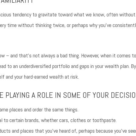
AMILIARITY
nscious tendency to gravitate toward what we know, often without r
ery time without thinking twice, or perhaps why you’ve consistentl
w – and that’s not always a bad thing. However, when it comes to y
ead to an underdiversified portfolio and gaps in your wealth plan. By 
elf and your hard-earned wealth at risk.
E PLAYING A ROLE IN SOME OF YOUR DECISIO
ame places and order the same things.
al to certain brands, whether cars, clothes or toothpaste.
ducts and places that you’ve heard of, perhaps because you’ve see