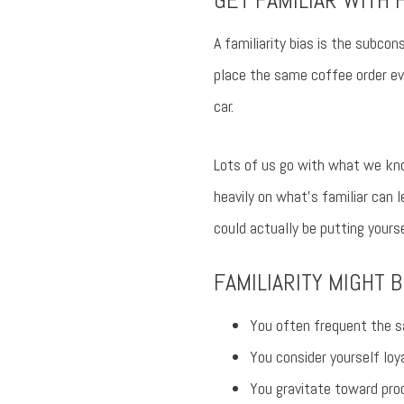
GET FAMILIAR WITH F
A familiarity bias is the subco
place the same coffee order ev
car.
Lots of us go with what we kno
heavily on what’s familiar can l
could actually be putting yours
FAMILIARITY MIGHT B
You often frequent the s
You consider yourself loy
You gravitate toward pro