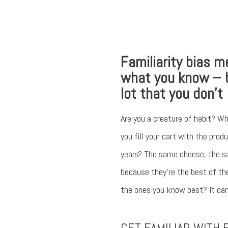
Familiarity bias m
what you know – 
lot that you don’t
Are you a creature of habit? Wh
you fill your cart with the pro
years? The same cheese, the s
because they’re the best of th
the ones you know best? It can 