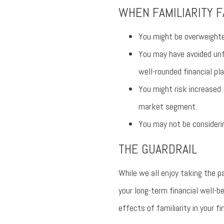
WHEN FAMILIARITY F
You might be overweighte
You may have avoided unf
well-rounded financial pla
You might risk increased 
market segment.
You may not be considerin
THE GUARDRAIL
While we all enjoy taking the p
your long-term financial well-b
effects of familiarity in your fi