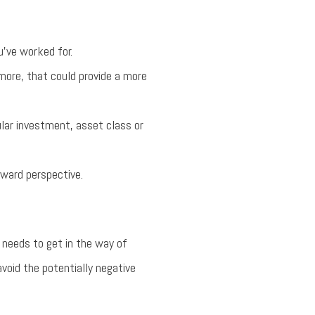
’ve worked for.
more, that could provide a more
ular investment, asset class or
eward perspective.
 needs to get in the way of
avoid the potentially negative