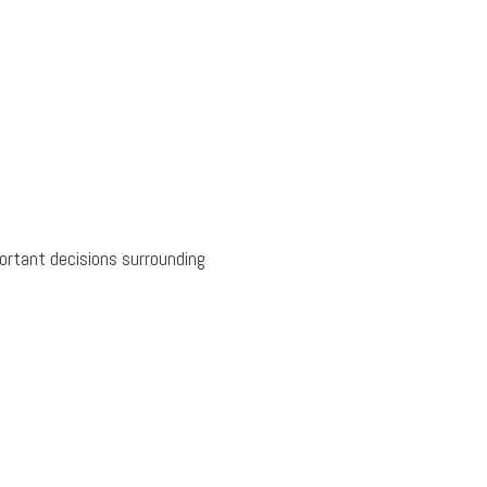
ortant decisions surrounding