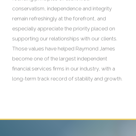
conservatism, independence and integrity
remain refreshingly at the forefront, and
especially appreciate the priority placed on
supporting our relationships with our clients.
Those values have helped Raymond James
become one of the largest independent
financial services firms in our industry, with a
long-term track record of stability and growth.