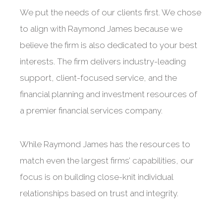
We put the needs of our clients first. We chose
to align with Raymond James because we
believe the firm is also dedicated to your best
interests. The firm delivers industry-leading
support, client-focused service, and the
financial planning and investment resources of
a premier financial services company.
While Raymond James has the resources to
match even the largest firms’ capabilities, our
focus is on building close-knit individual
relationships based on trust and integrity.