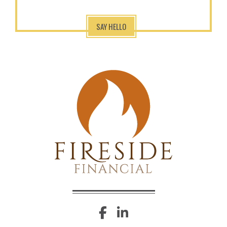
SAY HELLO
facebook
linkedin