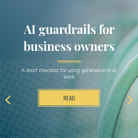
Raymond James:
AI guardrails for
Our dedicated
business owners
partner
A short checklist for using generative AI at
work
READ