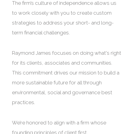
The firm’s culture of independence allows us
to work closely with you to create custom
strategies to address your short- and long-
term financial challenges.
Raymond James focuses on doing what's right
for its clients, associates and communities.
This commitment drives our mission to build a
more sustainable future for all through
environmental, social and governance best
practices.
We’re honored to align with a firm whose
founding principles of client first,