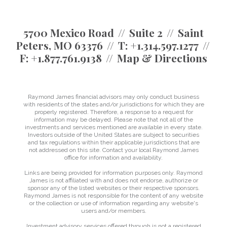
5700 Mexico Road
Suite 2
Saint
Peters, MO 63376
T:
+1.314.597.1277
F:
+1.877.761.9138
Map & Directions
Raymond James financial advisors may only conduct business
with residents of the states and/or jurisdictions for which they are
properly registered. Therefore, a response to a request for
information may be delayed. Please note that not all of the
investments and services mentioned are available in every state.
Investors outside of the United States are subject to securities
and tax regulations within their applicable jurisdictions that are
not addressed on this site. Contact your local Raymond James
office for information and availability.
Links are being provided for information purposes only. Raymond
James is not affiliated with and does not endorse, authorize or
sponsor any of the listed websites or their respective sponsors.
Raymond James is not responsible for the content of any website
or the collection or use of information regarding any website's
users and/or members.
Investment advisory services offered through is not a registered