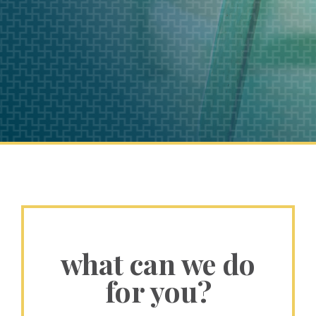
what can we do
for you?