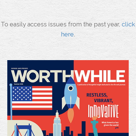
To easily access issues from the past year,
click
here
.