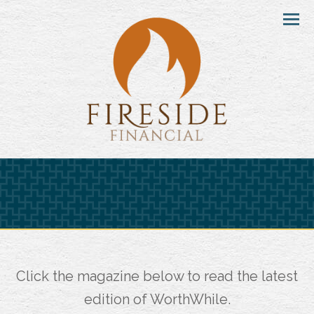
Menu
Click the magazine below to read the latest
edition of WorthWhile.