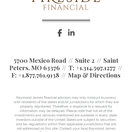
facebook
linkedin
5700 Mexico Road
Suite 2
Saint
Peters, MO 63376
T:
+1.314.597.1277
F:
+1.877.761.9138
Map & Directions
Raymond James financial advisors may only conduct business
with residents of the states and/or jurisdictions for which they are
properly registered. Therefore, a response to a request for
information may be delayed. Please note that not all of the
investments and services mentioned are available in every state.
Investors outside of the United States are subject to securities
and tax regulations within their applicable jurisdictions that are
not addressed on this site. Contact your local Raymond James