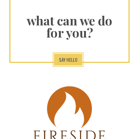
what can we do
for you?
SAY HELLO