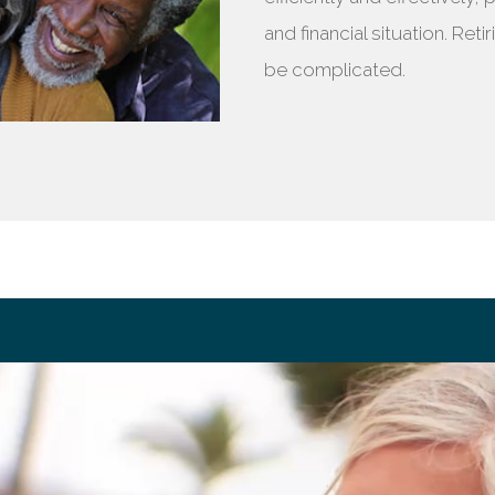
and financial situation. Ret
be complicated.
ement