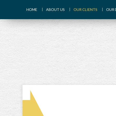
HOME
ABOUT US
OUR CLIENTS
OUR 