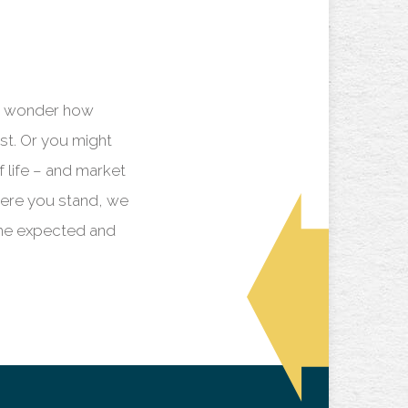
ay wonder how
st. Or you might
f life – and market
here you stand, we
the expected and