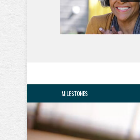
MILESTONES
10 years from retir