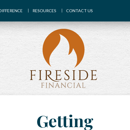
DIFFERENCE
RESOURCES
CONTACT US
Getting