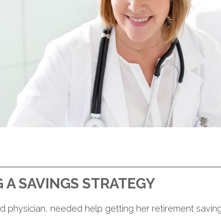
 A SAVINGS STRATEGY
d physician, needed help getting her retirement saving