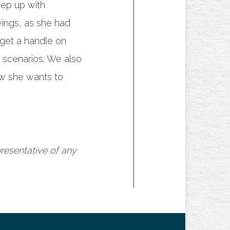
eep up with
vings, as she had
 get a handle on
 scenarios. We also
ow she wants to
presentative of any