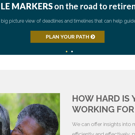
ILE MARKERS
on the road to retir
62
 big picture view of deadlines and timelines that can help guid
59
½
65
66
67
PLAN YOUR PATH
HOW HARD IS
WORKING FOR
We can offer insights into
efficiently and effectively,