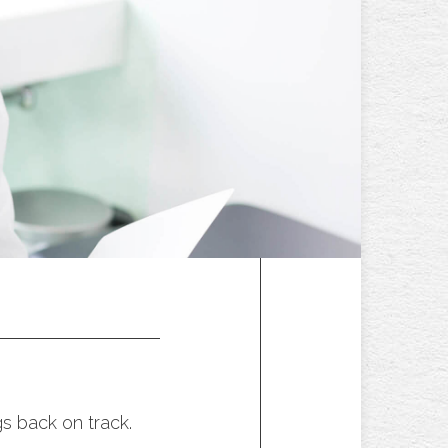
s back on track.