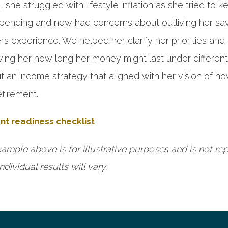
she struggled with lifestyle inflation as she tried to k
 spending and now had concerns about outliving her sa
 experience. We helped her clarify her priorities and
wing her how long her money might last under different
 an income strategy that aligned with her vision of h
etirement.
nt readiness checklist
ample above is for illustrative purposes and is not re
ndividual results will vary.