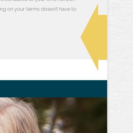
iring on your terms doesn’t have to