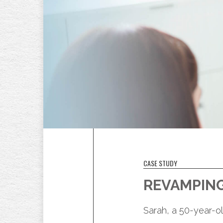
CASE STUDY
REVAMPING
Sarah, a 50-year-ol