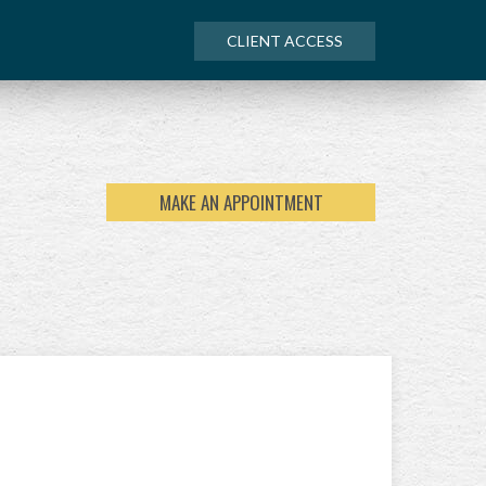
CLIENT ACCESS
MAKE AN APPOINTMENT