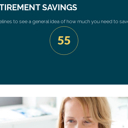
ETIREMENT SAVINGS
lines to see a general idea of how much you need to sav
55