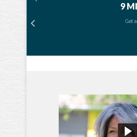
9 M
Get a
50
55