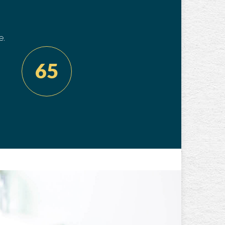
e.
65