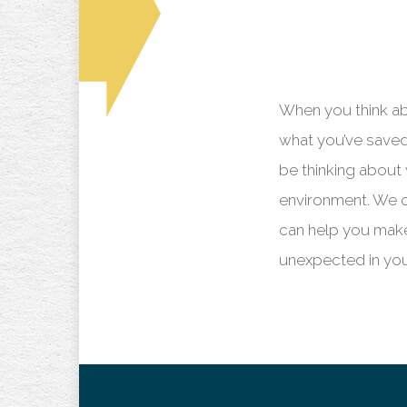
When you think a
what you’ve saved 
be thinking about 
environment. We c
can help you mak
unexpected in you