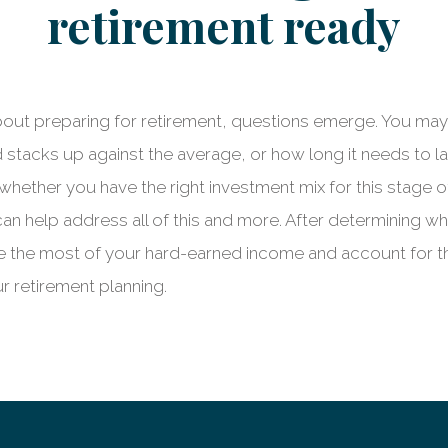
retirement ready
bout preparing for retirement, questions emerge. You m
stacks up against the average, or how long it needs to la
whether you have the right investment mix for this stage o
an help address all of this and more. After determining w
e the most of your hard-earned income and account for 
r retirement planning.