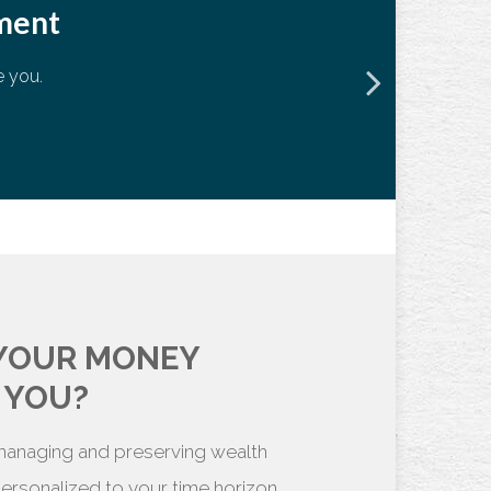
ement
e you.
70
72
 YOUR MONEY
 YOU?
 managing and preserving wealth
 personalized to your time horizon