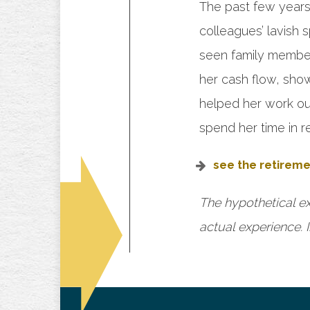
The past few years, 
colleagues’ lavish
seen family members
her cash flow, sho
helped her work out
spend her time in r
see the retireme
The hypothetical ex
actual experience. I