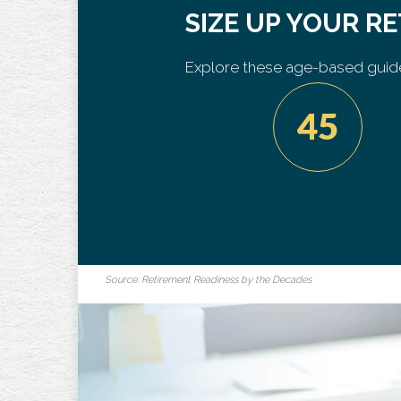
SIZE UP YOUR R
Explore these age-based guide
45
Source: Retirement Readiness by the Decades