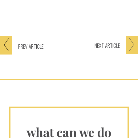
NEXT
ARTICLE
PREV
ARTICLE
what can we do