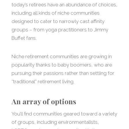
today’s retirees have an abundance of choices,
including all kinds of niche communities
designed to cater to narrowly cast affinity
groups – from yoga practitioners to Jimmy
Buffet fans.
Niche retirement communities are growing in
popularity thanks to baby boomers, who are
pursuing their passions rather than settling for
“traditional” retirement living.
An array of options
You’ll find communities geared toward a variety
of groups, including environmentalists,