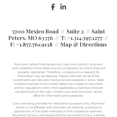
facebook
linkedin
5700 Mexico Road
Suite 2
Saint
Peters, MO 63376
T:
+1.314.597.1277
F:
+1.877.761.9138
Map & Directions
Raymond James financial advisors may only conduct business
with residents of the states and/or jurisdictions for which they are
properly registered. Therefore, a response to a request for
information may be delayed. Please note that not all of the
investments and services mentioned are available in every state.
Investors outside of the United States are subject to securities
and tax regulations within their applicable jurisdictions that are
not addressed on this site. Contact your local Raymond James
office for information and availability.
Links are being provided for information purposes only. Raymond
James is not affiliated with and does not endorse, authorize or
sponsor any of the listed websites or their respective sponsors.
Raymond James is not responsible for the content of any website