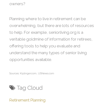
owners?
Planning where to live in retirement can be
overwhelming, but there are lots of resources
to help. For example, seniorliving.org is a
veritable goldmine of information for retirees,
offering tools to help you evaluate and
understand the many types of senior living
opportunities available.
Sources: Kiplinger.com, USNews.com
Tag Cloud
Retirement Planning