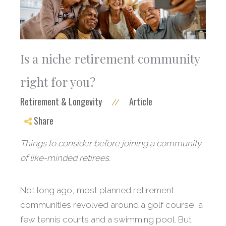
Is a niche retirement community
right for you?
Retirement & Longevity
Article
//
Share
Things to consider before joining a community
of like-minded retirees.
Not long ago, most planned retirement
communities revolved around a golf course, a
few tennis courts and a swimming pool. But