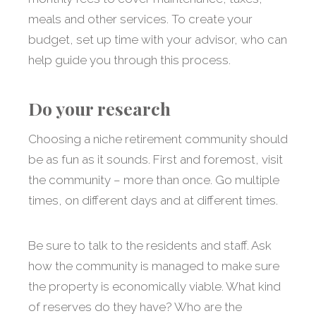
meals and other services. To create your
budget, set up time with your advisor, who can
help guide you through this process.
Do your research
Choosing a niche retirement community should
be as fun as it sounds. First and foremost, visit
the community – more than once. Go multiple
times, on different days and at different times.
Be sure to talk to the residents and staff. Ask
how the community is managed to make sure
the property is economically viable. What kind
of reserves do they have? Who are the