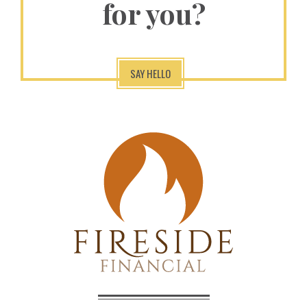
for you?
SAY HELLO