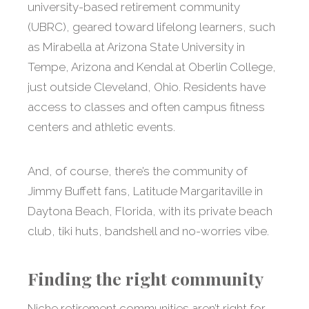
university-based retirement community
(UBRC), geared toward lifelong learners, such
as Mirabella at Arizona State University in
Tempe, Arizona and Kendal at Oberlin College,
just outside Cleveland, Ohio. Residents have
access to classes and often campus fitness
centers and athletic events.
And, of course, there’s the community of
Jimmy Buffett fans, Latitude Margaritaville in
Daytona Beach, Florida, with its private beach
club, tiki huts, bandshell and no-worries vibe.
Finding the right community
Niche retirement communities aren’t right for