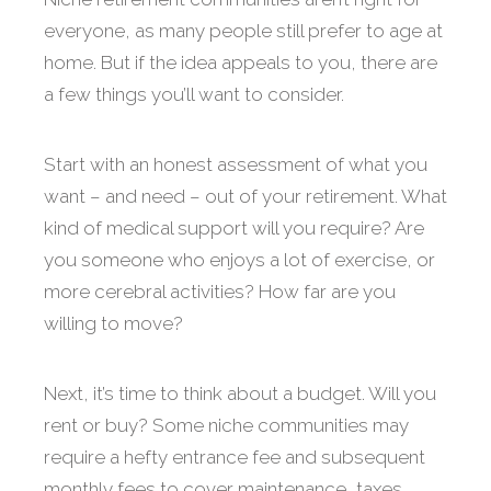
everyone, as many people still prefer to age at
home. But if the idea appeals to you, there are
a few things you’ll want to consider.
Start with an honest assessment of what you
want – and need – out of your retirement. What
kind of medical support will you require? Are
you someone who enjoys a lot of exercise, or
more cerebral activities? How far are you
willing to move?
Next, it’s time to think about a budget. Will you
rent or buy? Some niche communities may
require a hefty entrance fee and subsequent
monthly fees to cover maintenance, taxes,