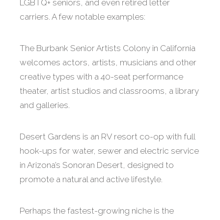
LGBTQ+ seniors, and even retired letter
carriers. A few notable examples:
The Burbank Senior Artists Colony in California
welcomes actors, artists, musicians and other
creative types with a 40-seat performance
theater, artist studios and classrooms, a library
and galleries.
Desert Gardens is an RV resort co-op with full
hook-ups for water, sewer and electric service
in Arizona’s Sonoran Desert, designed to
promote a natural and active lifestyle.
Perhaps the fastest-growing niche is the