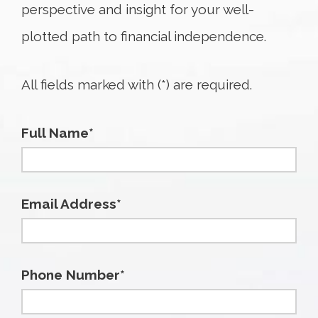
perspective and insight for your well-
plotted path to financial independence.
All fields marked with (*) are required.
Full Name*
Email Address*
Phone Number*