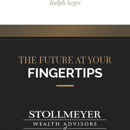
Ralph Seger
THE FUTURE AT YOUR
FINGERTIPS