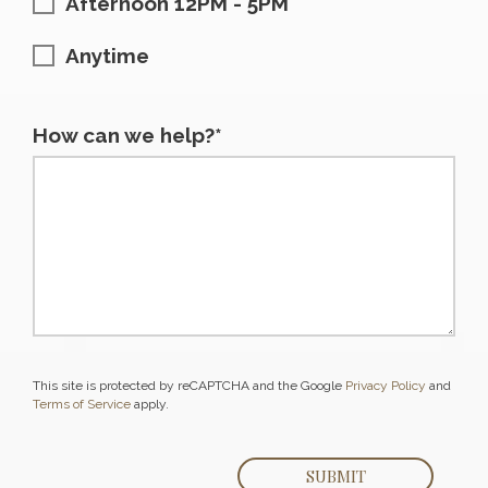
Afternoon 12PM - 5PM
Anytime
How can we help?*
This site is protected by reCAPTCHA and the Google
Privacy Policy
and
Terms of Service
apply.