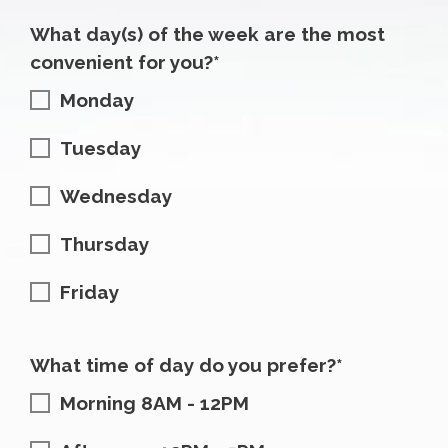
What day(s) of the week are the most
convenient for you?*
Monday
Tuesday
Wednesday
Thursday
Friday
What time of day do you prefer?*
Morning 8AM - 12PM