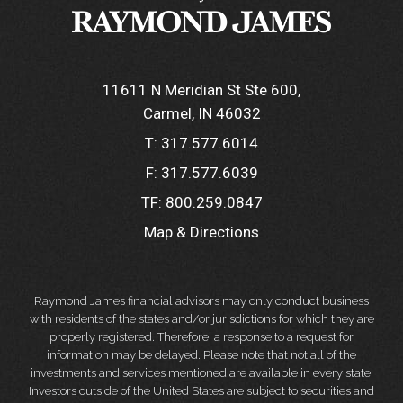
11611 N Meridian St Ste 600
Carmel, IN 46032
T:
317.577.6014
F:
317.577.6039
TF:
800.259.0847
Map & Directions
Raymond James financial advisors may only conduct business
with residents of the states and/or jurisdictions for which they are
properly registered. Therefore, a response to a request for
information may be delayed. Please note that not all of the
investments and services mentioned are available in every state.
Investors outside of the United States are subject to securities and