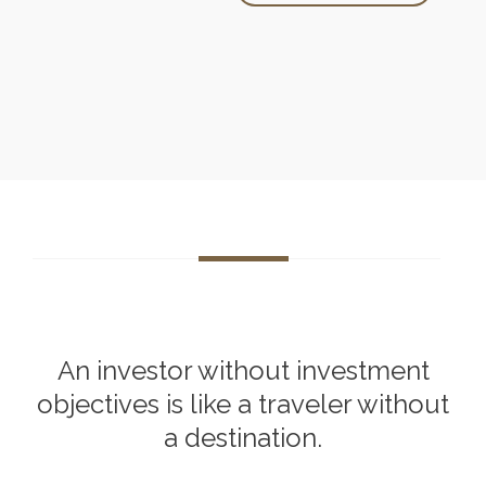
An investor without investment
objectives is like a traveler without
a destination.