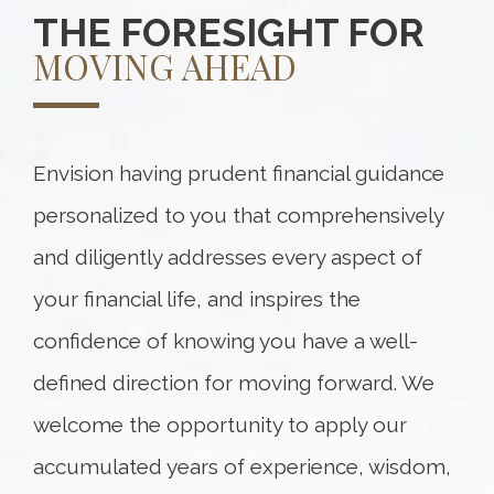
THE FORESIGHT FOR
MOVING AHEAD
Envision having prudent financial guidance
personalized to you that comprehensively
and diligently addresses every aspect of
your financial life, and inspires the
confidence of knowing you have a well-
defined direction for moving forward. We
welcome the opportunity to apply our
accumulated years of experience, wisdom,