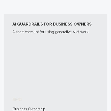
AI GUARDRAILS FOR BUSINESS OWNERS
A short checklist for using generative AI at work
READ
Business Ownership