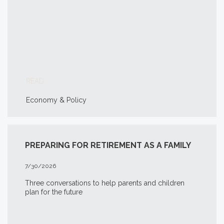
READ
Economy & Policy
PREPARING FOR RETIREMENT AS A FAMILY
7/30/2026
Three conversations to help parents and children
plan for the future