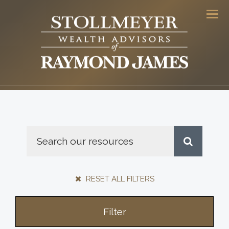
Men
RESET ALL FILTERS
Filter