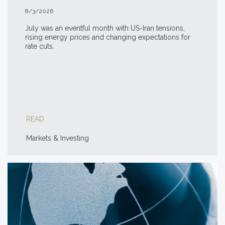
8/3/2026
July was an eventful month with US-Iran tensions,
rising energy prices and changing expectations for
rate cuts.
READ
Markets & Investing