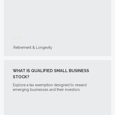
READ
Retirement & Longevity
WHAT IS QUALIFIED SMALL BUSINESS
STOCK?
Explore a tax exemption designed to reward
emerging businesses and their investors