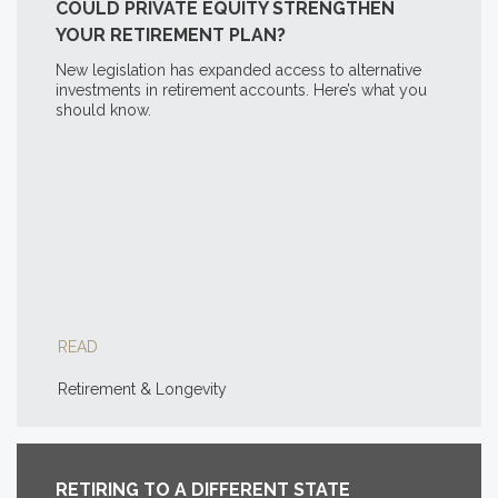
COULD PRIVATE EQUITY STRENGTHEN
YOUR RETIREMENT PLAN?
New legislation has expanded access to alternative
investments in retirement accounts. Here’s what you
should know.
READ
Retirement & Longevity
RETIRING TO A DIFFERENT STATE