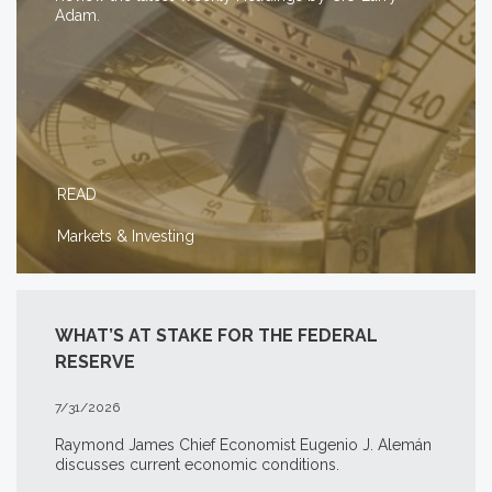
Adam.
READ
Markets & Investing
WHAT’S AT STAKE FOR THE FEDERAL
RESERVE
7/31/2026
Raymond James Chief Economist Eugenio J. Alemán
discusses current economic conditions.