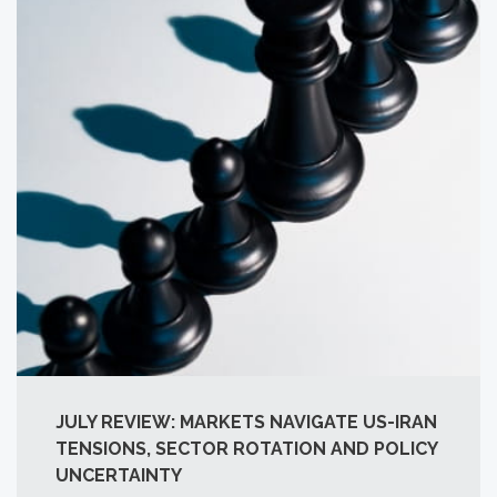
JULY REVIEW: MARKETS NAVIGATE US-IRAN
TENSIONS, SECTOR ROTATION AND POLICY
UNCERTAINTY