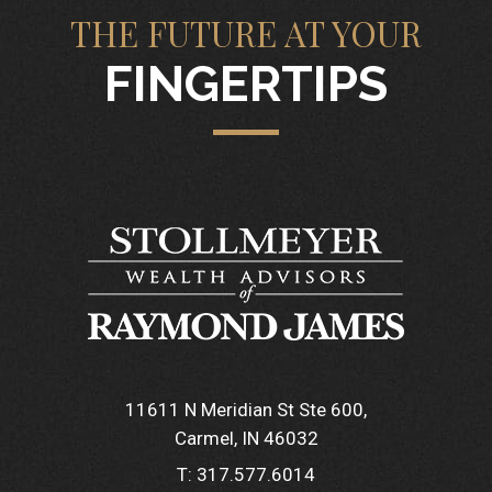
THE FUTURE AT YOUR
FINGERTIPS
11611 N Meridian St Ste 600
Carmel, IN 46032
T:
317.577.6014