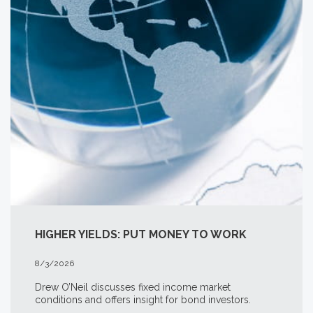
HIGHER YIELDS: PUT MONEY TO WORK
8/3/2026
Drew O’Neil discusses fixed income market
conditions and offers insight for bond investors.