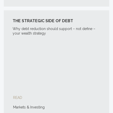
THE STRATEGIC SIDE OF DEBT
Why debt reduction should support – not define –
your wealth strategy
READ
Markets & Investing