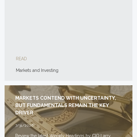
READ
Markets and Investing
MARKETS CONTEND WITH UNCERTAINTY,
BUT FUNDAMENTALS REMAIN THE KEY
DRIVER
7/31/2026
Review the latest Weekly Headings by CIO Larry