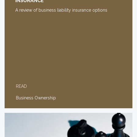
INSURANCE
A review of business liability insurance options
READ
Business Ownership