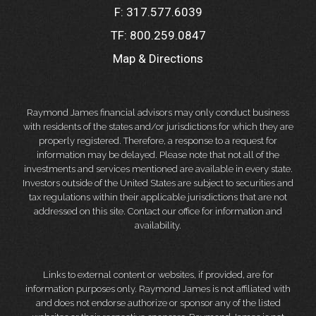
F:
317.577.6039
TF:
800.259.0847
Map & Directions
Raymond James financial advisors may only conduct business
with residents of the states and/or jurisdictions for which they are
properly registered. Therefore, a response to a request for
information may be delayed. Please note that not all of the
investments and services mentioned are available in every state.
Investors outside of the United States are subject to securities and
tax regulations within their applicable jurisdictions that are not
addressed on this site. Contact our office for information and
availability.
Links to external content or websites, if provided, are for
information purposes only. Raymond James is not affiliated with
and does not endorse authorize or sponsor any of the listed