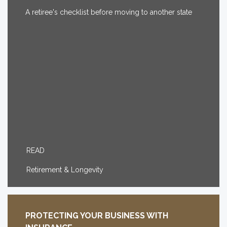
A retiree's checklist before moving to another state
READ
Retirement & Longevity
PROTECTING YOUR BUSINESS WITH