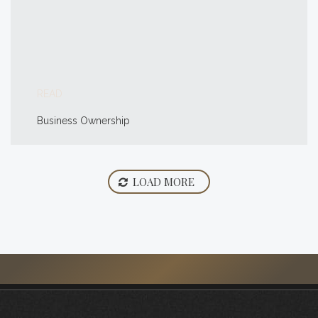
READ
Business Ownership
LOAD MORE