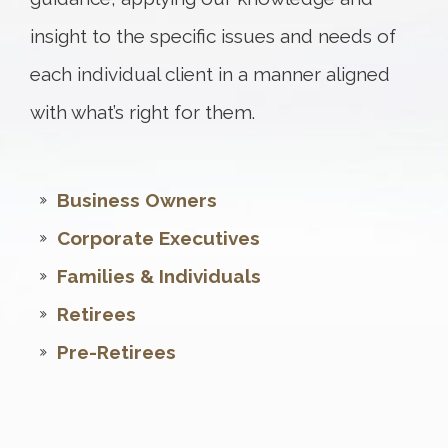
insight to the specific issues and needs of
each individual client in a manner aligned
with what’s right for them.
Business Owners
Corporate Executives
Families & Individuals
Retirees
Pre-Retirees