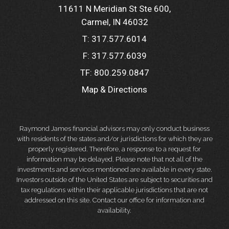
11611 N Meridian St Ste 600
Carmel, IN 46032
T:
317.577.6014
F:
317.577.6039
TF:
800.259.0847
Map & Directions
Raymond James financial advisors may only conduct business
with residents of the states and/or jurisdictions for which they are
properly registered. Therefore, a response to a request for
information may be delayed. Please note that not all of the
investments and services mentioned are available in every state.
Investors outside of the United States are subject to securities and
tax regulations within their applicable jurisdictions that are not
addressed on this site. Contact our office for information and
availability.