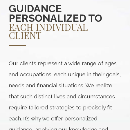
GUIDANCE
PERSONALIZED TO
EACH INDIVIDUAL
CLIENT
Our clients represent a wide range of ages
and occupations, each unique in their goals,
needs and financial situations. We realize
that such distinct lives and circumstances
require tailored strategies to precisely fit
each. It’s why we offer personalized
guidance, applying our knowledge and