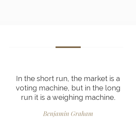
In the short run, the market is a
voting machine, but in the long
run it is a weighing machine.
Benjamin Graham