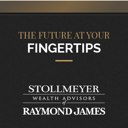
THE FUTURE AT YOUR
FINGERTIPS