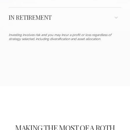
IN RETIREMENT
Investing involves risk and you may incur a profit or loss regardless of
strategy selected, including diversification and asset allocation.
MAKING THE MOST OF A ROTH