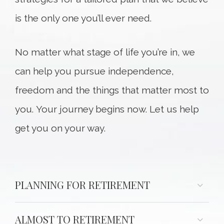
is the only one you’ll ever need.
No matter what stage of life you’re in, we
can help you pursue independence,
freedom and the things that matter most to
you. Your journey begins now. Let us help
get you on your way.
PLANNING FOR RETIREMENT
ALMOST TO RETIREMENT