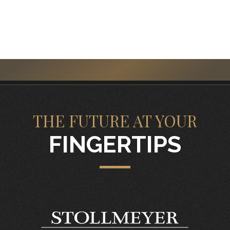
THE FUTURE AT YOUR
FINGERTIPS