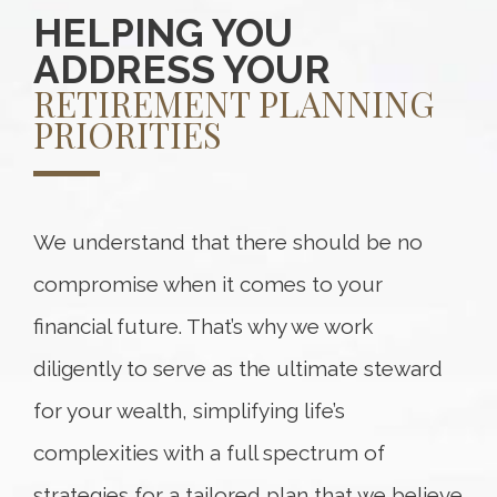
HELPING YOU
ADDRESS YOUR
RETIREMENT PLANNING
PRIORITIES
We understand that there should be no
compromise when it comes to your
financial future. That’s why we work
diligently to serve as the ultimate steward
for your wealth, simplifying life’s
complexities with a full spectrum of
strategies for a tailored plan that we believe