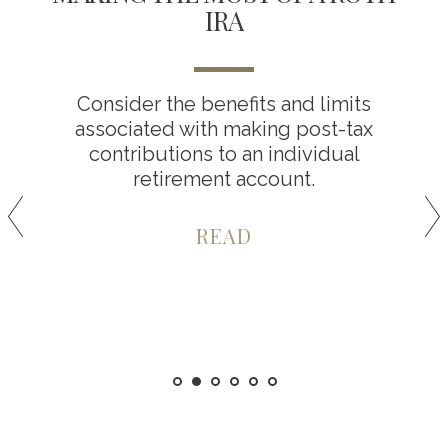
IRA
Consider the benefits and limits
associated with making post-tax
contributions to an individual
retirement account.
READ