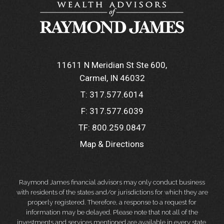
11611 N Meridian St Ste 600
Carmel, IN 46032
T:
317.577.6014
F:
317.577.6039
TF:
800.259.0847
Map & Directions
Raymond James financial advisors may only conduct business
with residents of the states and/or jurisdictions for which they are
properly registered. Therefore, a response to a request for
information may be delayed. Please note that not all of the
investments and services mentioned are available in every state.