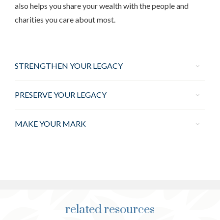
also helps you share your wealth with the people and
charities you care about most.
STRENGTHEN YOUR LEGACY
PRESERVE YOUR LEGACY
MAKE YOUR MARK
related resources