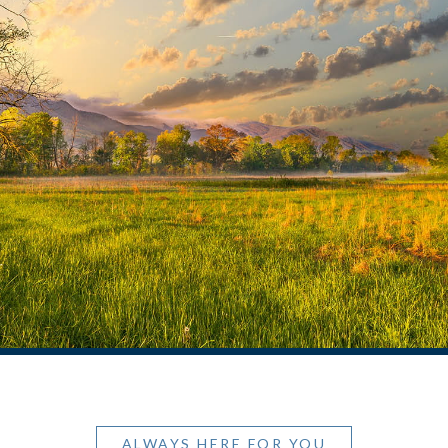
ALWAYS HERE FOR YOU