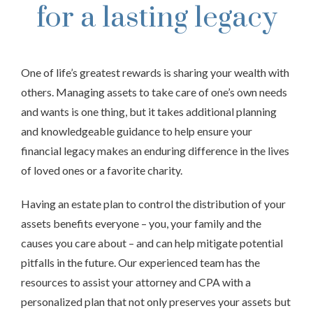
for a lasting legacy
One of life’s greatest rewards is sharing your wealth with
others. Managing assets to take care of one’s own needs
and wants is one thing, but it takes additional planning
and knowledgeable guidance to help ensure your
financial legacy makes an enduring difference in the lives
of loved ones or a favorite charity.
Having an estate plan to control the distribution of your
assets benefits everyone – you, your family and the
causes you care about – and can help mitigate potential
pitfalls in the future. Our experienced team has the
resources to assist your attorney and CPA with a
personalized plan that not only preserves your assets but