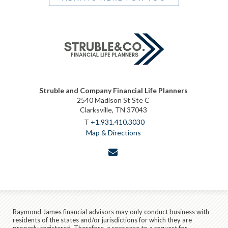
Struble and Company Financial Life Planners
2540 Madison St Ste C
Clarksville, TN 37043
T
+1.931.410.3030
Map & Directions
envelope
Raymond James financial advisors may only conduct business with
residents of the states and/or jurisdictions for which they are