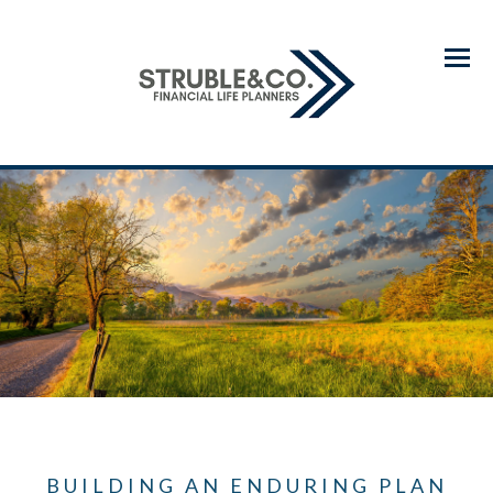
Menu
BUILDING AN ENDURING PLAN