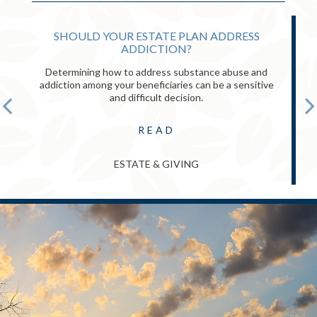
SHOULD YOUR ESTATE PLAN ADDRESS
ADDICTION?
Determining how to address substance abuse and
addiction among your beneficiaries can be a sensitive
and difficult decision.
READ
ESTATE & GIVING