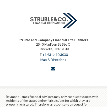
Struble and Company Financial Life Planners
2540 Madison St Ste C
Clarksville, TN 37043
T
+1.931.410.3030
Map & Directions
envelope
Raymond James financial advisors may only conduct business with
residents of the states and/or jurisdictions for which they are
properly registered. Therefore, a response to a request for