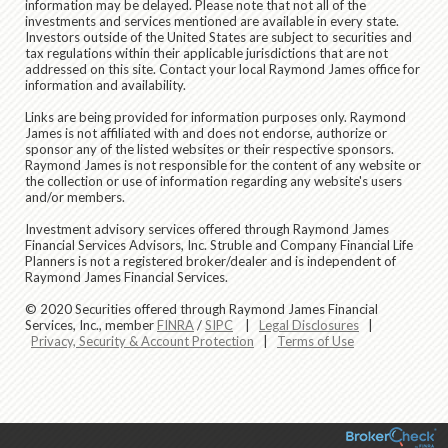
information may be delayed. Please note that not all of the
investments and services mentioned are available in every state.
Investors outside of the United States are subject to securities and
tax regulations within their applicable jurisdictions that are not
addressed on this site. Contact your local Raymond James office for
information and availability.
Links are being provided for information purposes only. Raymond
James is not affiliated with and does not endorse, authorize or
sponsor any of the listed websites or their respective sponsors.
Raymond James is not responsible for the content of any website or
the collection or use of information regarding any website's users
and/or members.
Investment advisory services offered through Raymond James
Financial Services Advisors, Inc. Struble and Company Financial Life
Planners is not a registered broker/dealer and is independent of
Raymond James Financial Services.
© 2020 Securities offered through Raymond James Financial
Services, Inc., member
FINRA
/
SIPC
|
Legal Disclosures
|
Privacy, Security & Account Protection
|
Terms of Use