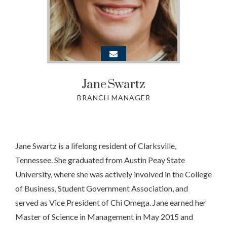
Jane
Swartz
BRANCH MANAGER
Jane Swartz is a lifelong resident of Clarksville,
Tennessee. She graduated from Austin Peay State
University, where she was actively involved in the College
of Business, Student Government Association, and
served as Vice President of Chi Omega. Jane earned her
Master of Science in Management in May 2015 and