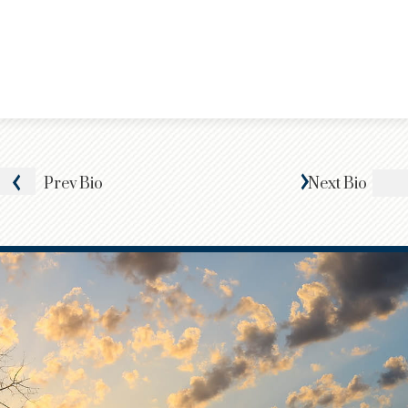
Prev
Bio
Next
Bio