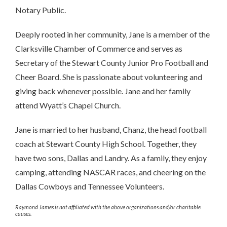
Notary Public.
Deeply rooted in her community, Jane is a member of the
Clarksville Chamber of Commerce and serves as
Secretary of the Stewart County Junior Pro Football and
Cheer Board. She is passionate about volunteering and
giving back whenever possible. Jane and her family
attend Wyatt’s Chapel Church.
Jane is married to her husband, Chanz, the head football
coach at Stewart County High School. Together, they
have two sons, Dallas and Landry. As a family, they enjoy
camping, attending NASCAR races, and cheering on the
Dallas Cowboys and Tennessee Volunteers.
Raymond James is not affiliated with the above organizations and/or charitable
causes.