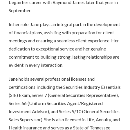
began her career with Raymond James later that year in
September.
In her role, Jane plays an integral part in the development
of financial plans, assisting with preparation for client
meetings and ensuring a seamless client experience. Her
dedication to exceptional service and her genuine
commitment to building strong, lasting relationships are
evident in every interaction.
Jane holds several professional licenses and
certifications, including the Securities Industry Essentials
(SIE) Exam, Series 7 (General Securities Representative),
Series 66 (Uniform Securities Agent/Registered
Investment Advisor), and Series 9/10 (General Securities
Sales Supervisor). She is also licensed in Life, Annuity, and
Health insurance and serves as a State of Tennessee