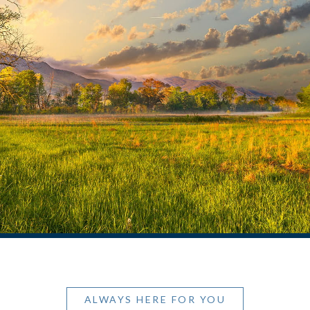
ALWAYS HERE FOR YOU