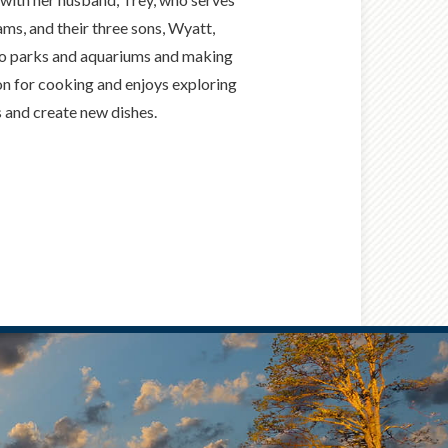
ams, and their three sons, Wyatt,
g to parks and aquariums and making
on for cooking and enjoys exploring
s and create new dishes.