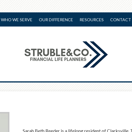
WHO WE SERVE
OUR DIFFERENCE
RESOURCES
CONTACT 
Sarah Beth Reeder is a lifelong resident of Clarksville,