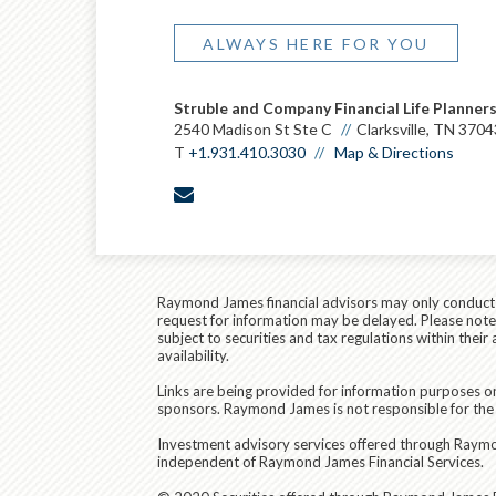
ALWAYS HERE FOR YOU
Struble and Company Financial Life Planner
2540 Madison St Ste C
Clarksville, TN 3704
T
+1.931.410.3030
Map & Directions
envelope
Raymond James financial advisors may only conduct bu
request for information may be delayed. Please note t
subject to securities and tax regulations within thei
availability.
Links are being provided for information purposes on
sponsors. Raymond James is not responsible for the 
Investment advisory services offered through Raymond
independent of Raymond James Financial Services.