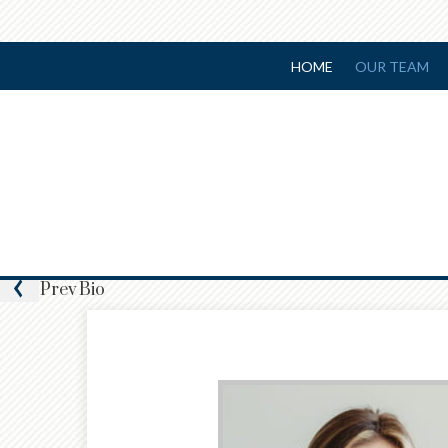
HOME
OUR TEAM
Prev
Bio