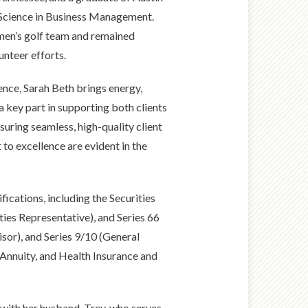
f Science in Business Management.
men’s golf team and remained
unteer efforts.
ence, Sarah Beth brings energy,
s a key part in supporting both clients
uring seamless, high-quality client
to excellence are evident in the
fications, including the Securities
ities Representative), and Series 66
sor), and Series 9/10 (General
e, Annuity, and Health Insurance and
 with her husband, Trey, who serves