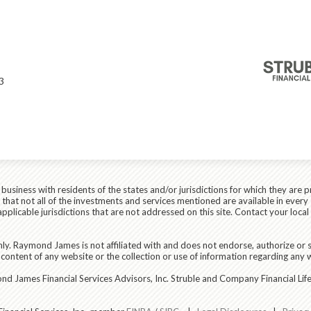
s
3
siness with residents of the states and/or jurisdictions for which they are p
hat not all of the investments and services mentioned are available in every 
r applicable jurisdictions that are not addressed on this site. Contact your lo
ly. Raymond James is not affiliated with and does not endorse, authorize or s
content of any website or the collection or use of information regarding any
 James Financial Services Advisors, Inc. Struble and Company Financial Life 