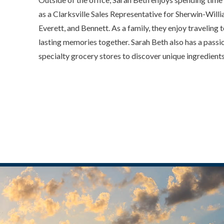
as a Clarksville Sales Representative for Sherwin-Willi
Everett, and Bennett. As a family, they enjoy travelin
lasting memories together. Sarah Beth also has a passi
specialty grocery stores to discover unique ingredient