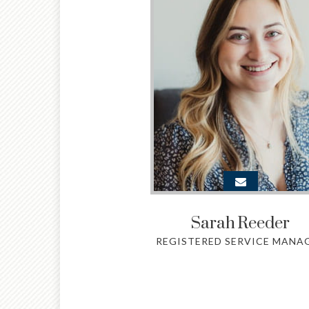
Sarah
Reeder
REGISTERED SERVICE MANA