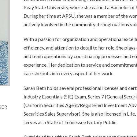
Peay State University, where she earned a Bachelor o
During her time at APSU, she was a member of the wo
actively involved in the community through various vol
With a passion for organization and operational excell
efficiency, and attention to detail to her role. She play
and team operations by coordinating processes and ens
experience. Her dedication to service and commitment 
care she puts into every aspect of her work.
Sarah Beth holds several professional licenses and certi
Industry Essentials (SIE) Exam, Series 7 (General Secur
(Uniform Securities Agent/Registered Investment Advi
GER
Securities Sales Supervisor). She is also licensed in Lif
serves as a State of Tennessee Notary Public.
Outside of the office, Sarah Beth enjoys spending time