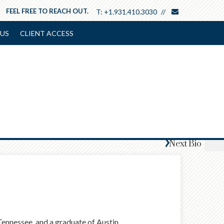
envelope
FEEL FREE TO REACH OUT.
T:
+1.931.410.3030
US
CLIENT ACCESS
Next
Bio
 Tennessee, and a graduate of Austin