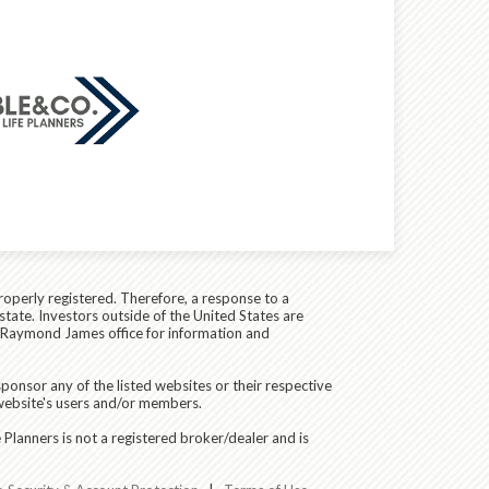
roperly registered. Therefore, a response to a
state. Investors outside of the United States are
cal Raymond James office for information and
ponsor any of the listed websites or their respective
 website's users and/or members.
Planners is not a registered broker/dealer and is