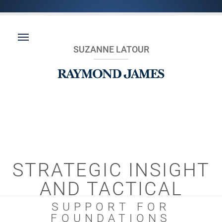
SUZANNE LATOUR
STRATEGIC INSIGHT
AND TACTICAL
SUPPORT FOR
FOUNDATIONS