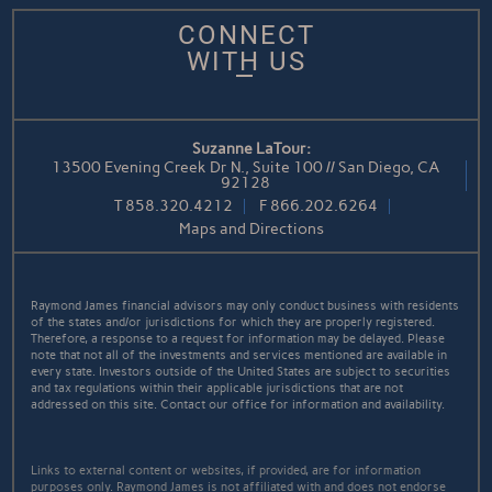
CONNECT
WITH US
Suzanne LaTour:
13500 Evening Creek Dr N., Suite 100 // San Diego, CA
92128
T
858.320.4212
F
866.202.6264
Maps and Directions
Raymond James financial advisors may only conduct business with residents
of the states and/or jurisdictions for which they are properly registered.
Therefore, a response to a request for information may be delayed. Please
note that not all of the investments and services mentioned are available in
every state. Investors outside of the United States are subject to securities
and tax regulations within their applicable jurisdictions that are not
addressed on this site. Contact our office for information and availability.
Links to external content or websites, if provided, are for information
purposes only. Raymond James is not affiliated with and does not endorse