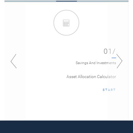
01/
Savings And Investments
Asset Allocation Calculator
START