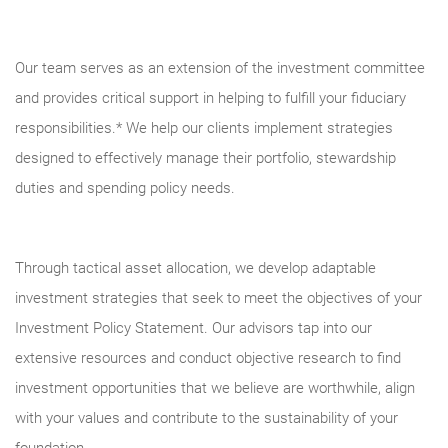
Our team serves as an extension of the investment committee
and provides critical support in helping to fulfill your fiduciary
responsibilities.* We help our clients implement strategies
designed to effectively manage their portfolio, stewardship
duties and spending policy needs.
Through tactical asset allocation, we develop adaptable
investment strategies that seek to meet the objectives of your
Investment Policy Statement. Our advisors tap into our
extensive resources and conduct objective research to find
investment opportunities that we believe are worthwhile, align
with your values and contribute to the sustainability of your