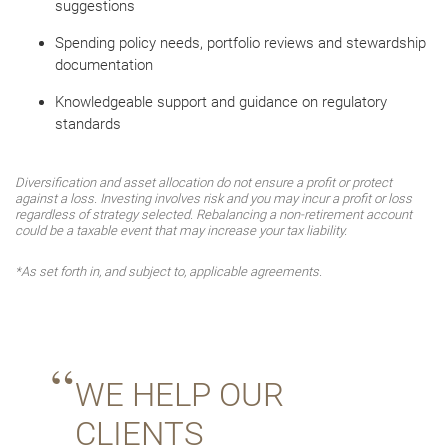
suggestions
Spending policy needs, portfolio reviews and stewardship
documentation
Knowledgeable support and guidance on regulatory
standards
Diversification and asset allocation do not ensure a profit or protect
against a loss. Investing involves risk and you may incur a profit or loss
regardless of strategy selected. Rebalancing a non-retirement account
could be a taxable event that may increase your tax liability.
*As set forth in, and subject to, applicable agreements.
WE HELP OUR
CLIENTS