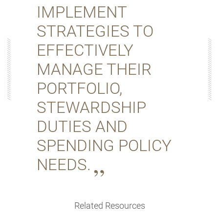
IMPLEMENT
STRATEGIES TO
EFFECTIVELY
MANAGE THEIR
PORTFOLIO,
STEWARDSHIP
DUTIES AND
SPENDING POLICY
NEEDS.
Related Resources