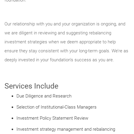
foundation.
Our relationship with you and your organization is ongoing, and
we are diligent in reviewing and suggesting rebalancing
investment strategies when we deem appropriate to help
ensure they stay consistent with your long-term goals. We’re as
deeply invested in your foundation’s success as you are.
Services Include
Due Diligence and Research
Selection of Institutional-Class Managers
Investment Policy Statement Review
Investment strategy management and rebalancing