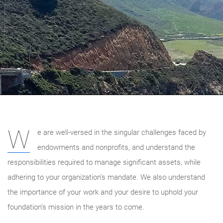
W
e are well-versed in the singular challenges faced by
endowments and nonprofits, and understand the
responsibilities required to manage significant assets, while
adhering to your organization’s mandate. We also understand
the importance of your work and your desire to uphold your
foundation’s mission in the years to come.