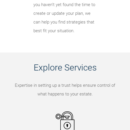
you haven’t yet found the time to
create or update your plan, we
can help you find strategies that
best fit your situation.
Explore Services
Expertise in setting up a trust helps ensure control of
what happens to your estate.