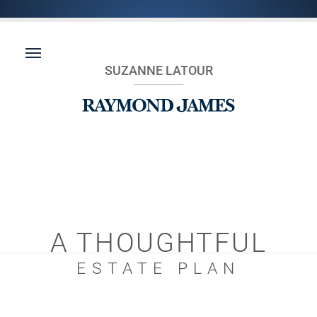
SUZANNE LATOUR
A THOUGHTFUL
ESTATE PLAN