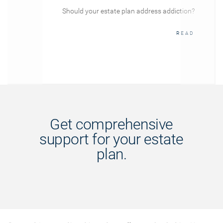
Should your estate plan address addiction?
READ
Get comprehensive
support for your estate
plan.