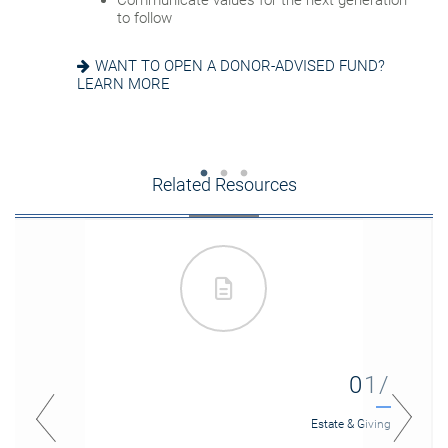
Communicate values for the next generation
EIGHT ESTATE PLANNING ESSENTIALS
SEEKING HARMONY? GET THE FAMILY
to follow
MEETING GUIDE
WANT TO OPEN A DONOR-ADVISED FUND?
LEARN MORE
Related Resources
01/
Estate & Giving