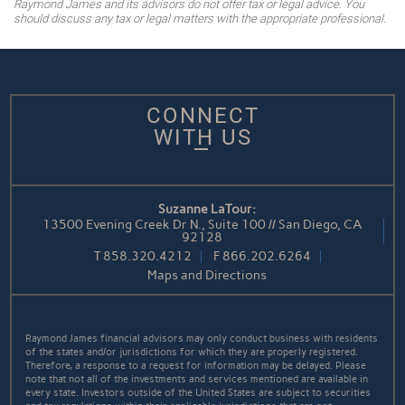
Raymond James and its advisors do not offer tax or legal advice. You
should discuss any tax or legal matters with the appropriate professional.
CONNECT
WITH US
Suzanne LaTour:
13500 Evening Creek Dr N., Suite 100 // San Diego, CA
92128
T
858.320.4212
F
866.202.6264
Maps and Directions
Raymond James financial advisors may only conduct business with residents
of the states and/or jurisdictions for which they are properly registered.
Therefore, a response to a request for information may be delayed. Please
note that not all of the investments and services mentioned are available in
every state. Investors outside of the United States are subject to securities