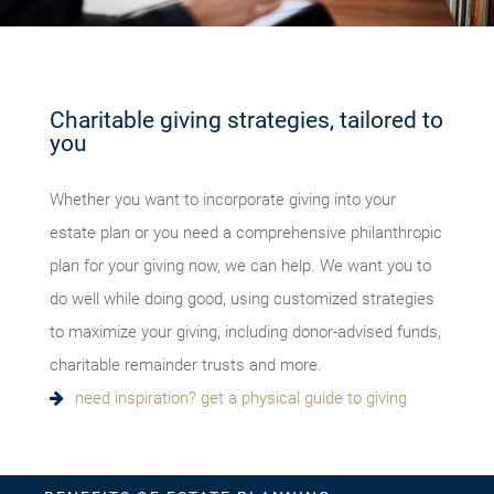
Charitable giving strategies, tailored to
you
Whether you want to incorporate giving into your
estate plan or you need a comprehensive philanthropic
plan for your giving now, we can help. We want you to
do well while doing good, using customized strategies
to maximize your giving, including donor-advised funds,
charitable remainder trusts and more.
need inspiration? get a physical guide to giving