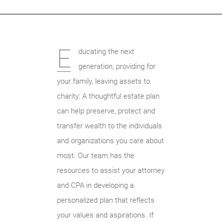
E
ducating the next
generation, providing for
your family, leaving assets to
charity: A thoughtful estate plan
can help preserve, protect and
transfer wealth to the individuals
and organizations you care about
most. Our team has the
resources to assist your attorney
and CPA in developing a
personalized plan that reflects
your values and aspirations. If