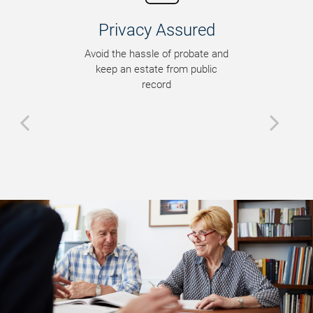
Privacy Assured
Avoid the hassle of probate and
keep an estate from public
record