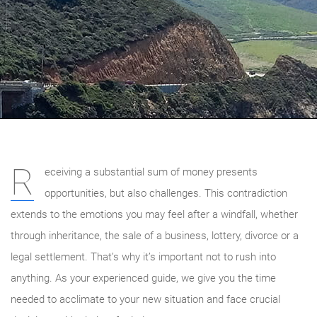
R
eceiving a substantial sum of money presents
opportunities, but also challenges. This contradiction
extends to the emotions you may feel after a windfall, whether
through inheritance, the sale of a business, lottery, divorce or a
legal settlement. That’s why it’s important not to rush into
anything. As your experienced guide, we give you the time
needed to acclimate to your new situation and face crucial