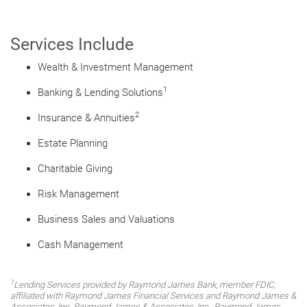
Services Include
Wealth & Investment Management
1
Banking & Lending Solutions
2
Insurance & Annuities
Estate Planning
Charitable Giving
Risk Management
Business Sales and Valuations
Cash Management
1
Lending Services provided by Raymond James Bank, member FDIC,
affiliated with Raymond James Financial Services and Raymond James &
Associates, Inc. Raymond James & Associates, Inc., Raymond James