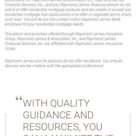
Financial Services, Inc., and your Raymond James financial advisor do not
solicit or offer residential mortgage products and are unable to accept any
residential mortgage loan applications or to offer or negotiate terms of any
such loan. You will be put into contact with a Raymond James Bank
employee for your residential mortgage needs.
2
Insurance and annuities offered through Raymond James Insurance
Group. Raymond James & Associates, Inc., and Raymond James
Financial Services, Inc. are affiliated with Raymond James Insurance
Group.
Raymond James and its advisors do not offer tax advice. You should
discuss any tax matters with the appropriate professional.
WITH QUALITY
GUIDANCE AND
RESOURCES, YOU