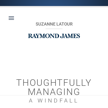
SUZANNE LATOUR
THOUGHTFULLY
MANAGING
A WINDFALL