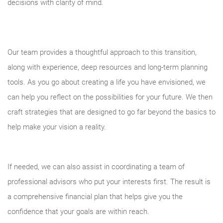
decisions with clarity of mind.
Our team provides a thoughtful approach to this transition,
along with experience, deep resources and long-term planning
tools. As you go about creating a life you have envisioned, we
can help you reflect on the possibilities for your future. We then
craft strategies that are designed to go far beyond the basics to
help make your vision a reality.
If needed, we can also assist in coordinating a team of
professional advisors who put your interests first. The result is
a comprehensive financial plan that helps give you the
confidence that your goals are within reach.