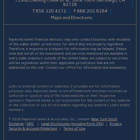
13500 Evening Creek Dr N., Suite 100 // San Diego, CA
92128
T
858.320.4212
F
866.202.6264
Maps and Directions
Raymond James financial advisors may only conduct business with residents
of the states and/or jurisdictions for which they are properly registered.
Therefore, a response to a request for information may be delayed. Please
note that not all of the investments and services mentioned are available in
every state. Investors outside of the United States are subject to securities
and tax regulations within their applicable jurisdictions that are not
addressed on this site. Contact our office for information and availability.
Links to external content or websites, if provided, are for information
purposes only. Raymond James is not affiliated with and does not endorse
authorize or sponsor any of the listed websites or their respective
sponsors. Raymond James is not responsible for the content of any website
or the collection or use of information regarding any website's users and/or
members.
© 2026 Raymond James & Associates, Inc., member
New York Stock
Exchange
/
SIPC
|
Legal Disclosures (Including Form CRS)
|
Privacy,
Security & Account Protection
|
Terms of Use