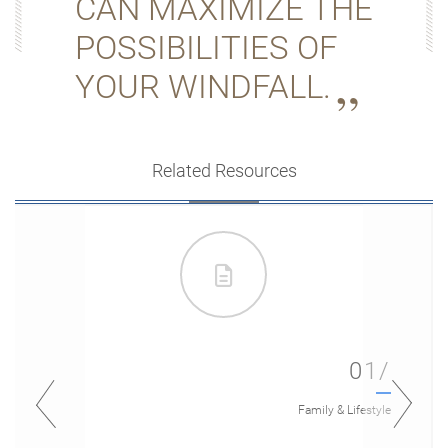
CAN MAXIMIZE THE
POSSIBILITIES OF
YOUR WINDFALL.
Related Resources
01/
Family & Lifestyle