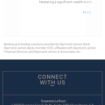
Mastering a significant wealth event
READ
Banking and lending solutions provided by Raymond James Bank.
Raymond James Bank, member FDIC, affiliated with Raymond James
Financial Services and Raymond James & Associates, Inc.
CONNECT
WITH US
Suzanne LaTour: