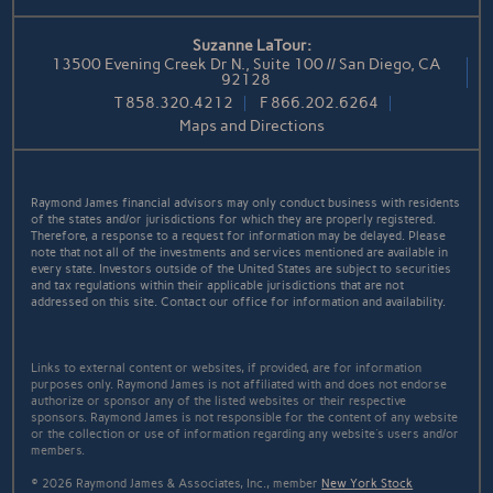
Suzanne LaTour:
13500 Evening Creek Dr N., Suite 100 // San Diego, CA
92128
T
858.320.4212
F
866.202.6264
Maps and Directions
Raymond James financial advisors may only conduct business with residents
of the states and/or jurisdictions for which they are properly registered.
Therefore, a response to a request for information may be delayed. Please
note that not all of the investments and services mentioned are available in
every state. Investors outside of the United States are subject to securities
and tax regulations within their applicable jurisdictions that are not
addressed on this site. Contact our office for information and availability.
Links to external content or websites, if provided, are for information
purposes only. Raymond James is not affiliated with and does not endorse
authorize or sponsor any of the listed websites or their respective
sponsors. Raymond James is not responsible for the content of any website
or the collection or use of information regarding any website's users and/or
members.
© 2026 Raymond James & Associates, Inc., member
New York Stock