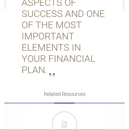
ASPECTS OF
SUCCESS AND ONE
OF THE MOST
IMPORTANT
ELEMENTS IN
YOUR FINANCIAL
PLAN.
Related Resources