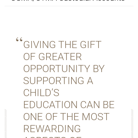
GIVING THE GIFT
OF GREATER
OPPORTUNITY BY
SUPPORTING A
CHILD’S
EDUCATION CAN BE
ONE OF THE MOST
REWARDING