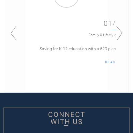
01/
Family & Lifestyle
Saving for K-12 education with a 529 plan
READ
CONNECT
WITH US