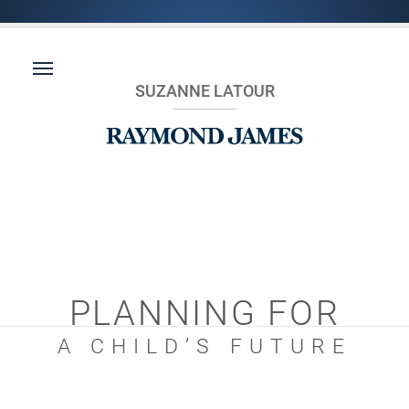
SUZANNE LATOUR
PLANNING FOR
A CHILD’S FUTURE