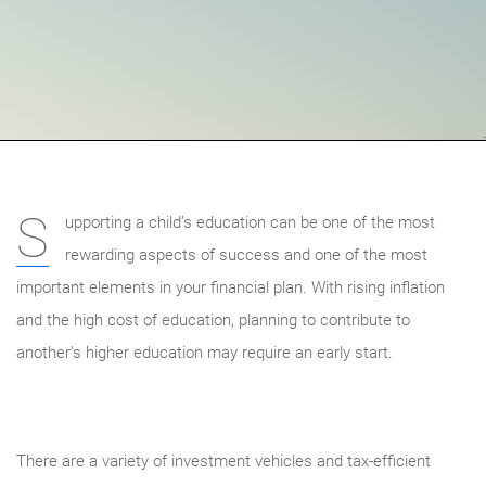
S
upporting a child’s education can be one of the most
rewarding aspects of success and one of the most
important elements in your financial plan. With rising inflation
and the high cost of education, planning to contribute to
another’s higher education may require an early start.
There are a variety of investment vehicles and tax-efficient