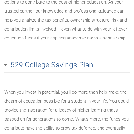
options to contribute to the cost of higher education. As your
trusted partner, our knowledge and professional guidance can
help you analyze the tax benefits, ownership structure, risk and
contribution limits involved – even what to do with your leftover
education funds if your aspiring academic earns a scholarship.
529 College Savings Plan
When you invest in potential, you’ll do more than help make the
dream of education possible for a student in your life. You could
provide the inspiration for a legacy of higher learning that’s
passed on for generations to come. What’s more, the funds you
contribute have the ability to grow tax-deferred, and eventually