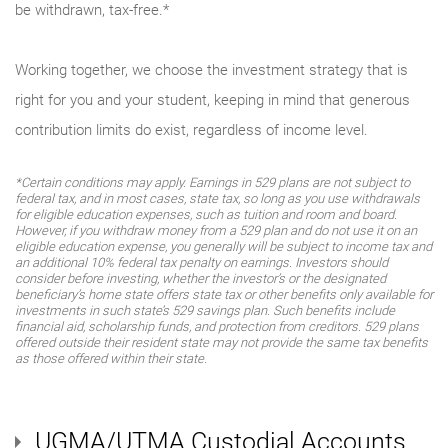
be withdrawn, tax-free.*
Working together, we choose the investment strategy that is
right for you and your student, keeping in mind that generous
contribution limits do exist, regardless of income level.
*Certain conditions may apply. Earnings in 529 plans are not subject to
federal tax, and in most cases, state tax, so long as you use withdrawals
for eligible education expenses, such as tuition and room and board.
However, if you withdraw money from a 529 plan and do not use it on an
eligible education expense, you generally will be subject to income tax and
an additional 10% federal tax penalty on earnings. Investors should
consider before investing, whether the investor’s or the designated
beneficiary’s home state offers state tax or other benefits only available for
investments in such state’s 529 savings plan. Such benefits include
financial aid, scholarship funds, and protection from creditors. 529 plans
offered outside their resident state may not provide the same tax benefits
as those offered within their state.
UGMA/UTMA Custodial Accounts