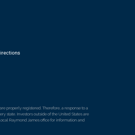
irections
re properly registered. Therefore, a response to a
y state. Investors outside of the United States are
ur local Raymond James office for information and