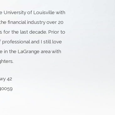
 University of Louisville with
the financial industry over 20
 for the last decade. Prior to
 professional and I still love
ive in the LaGrange area with
hters.
wy 42
 40059