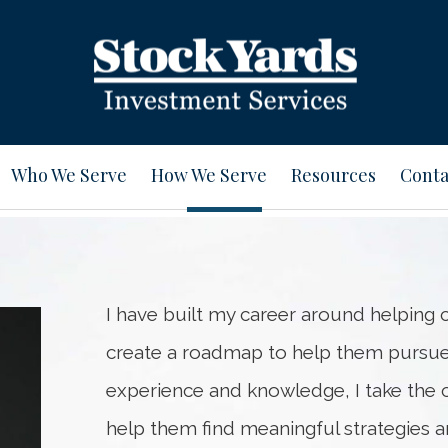
Who We Serve
How We Serve
Resources
Conta
I have built my career around helping cl
create a roadmap to help them pursu
experience and knowledge, I take the cl
help them find meaningful strategies an