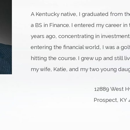
A Kentucky native, I graduated from the
a BS in Finance. I entered my career in 
years ago, concentrating in investments
entering the financial world, I was a golf
hitting the course. I grew up and still l
my wife, Katie, and my two young daug
12889 West H
Prospect, KY