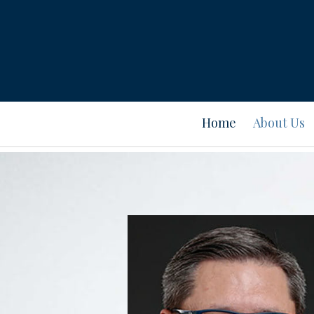
Prev
Bio
Home
About Us