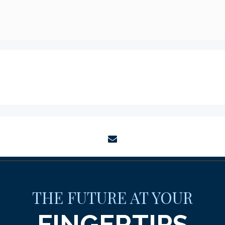
envelope
THE FUTURE AT YOUR
FINGERTIPS