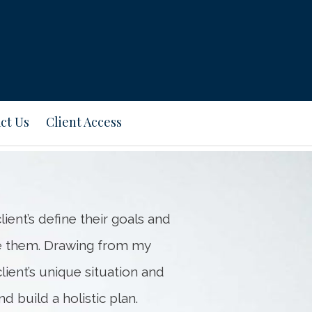
Next
Bio
ct Us
Client Access
ient’s define their goals and
e them. Drawing from my
ient’s unique situation and
d build a holistic plan.