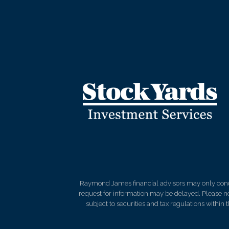
Raymond James financial advisors may only conduct
request for information may be delayed. Please not
subject to securities and tax regulations within