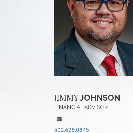
JIMMY
JOHNSON
FINANCIAL ADVISOR
502.625.0845