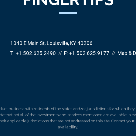
1040 E Main St
Louisville, KY 40206
T:
+1.502.625.2490
F:
+1.502.625.9177
Map & D
 business with residents of the states and/or jurisdictions for which they a
e that not all of the investments and services mentioned are available in ever
 their applicable jurisdictions that are not addressed on this site. Contact yo
availability.