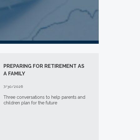
PREPARING FOR RETIREMENT AS
A FAMILY
7/30/2026
Three conversations to help parents and
children plan for the future