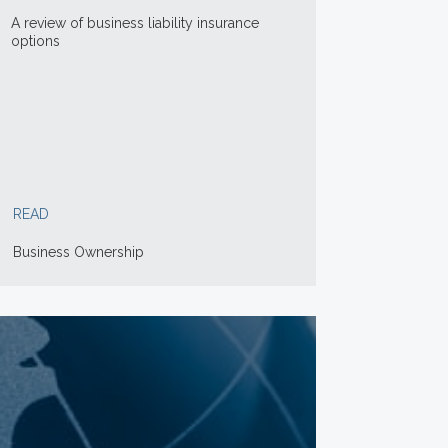
A review of business liability insurance
options
READ
Business Ownership