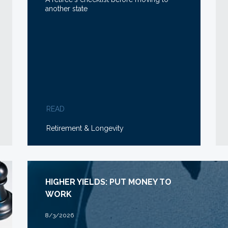
another state
READ
Retirement & Longevity
HIGHER YIELDS: PUT MONEY TO
WORK
8/3/2026