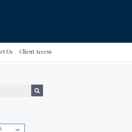
ct Us
Client Access
A