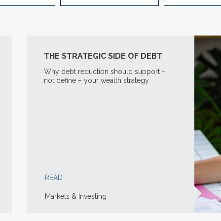
THE STRATEGIC SIDE OF DEBT
Why debt reduction should support –
not define – your wealth strategy
READ
Markets & Investing