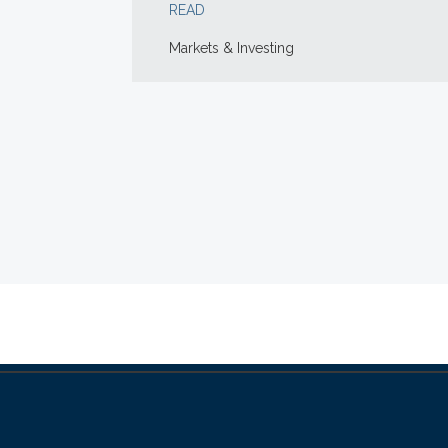
READ
Markets & Investing