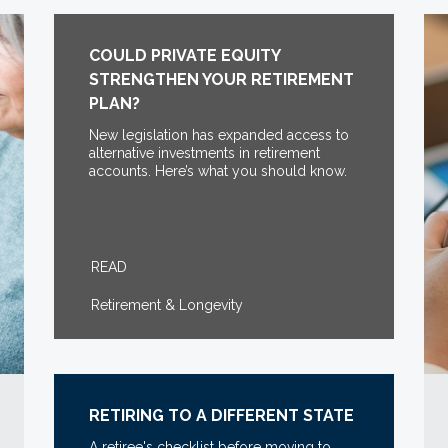
COULD PRIVATE EQUITY
STRENGTHEN YOUR RETIREMENT
PLAN?
New legislation has expanded access to
alternative investments in retirement
accounts. Here’s what you should know.
READ
Retirement & Longevity
RETIRING TO A DIFFERENT STATE
A retiree's checklist before moving to