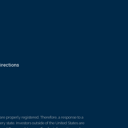
irections
re properly registered. Therefore, a response to a
y state. Investors outside of the United States are