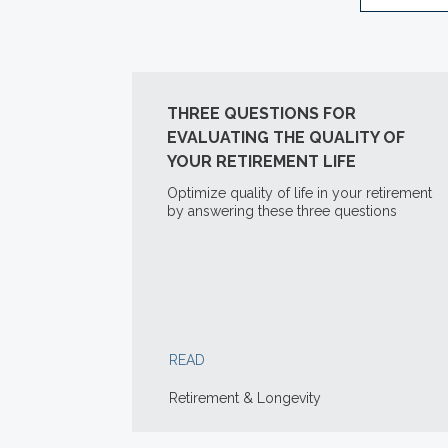
THREE QUESTIONS FOR
EVALUATING THE QUALITY OF
YOUR RETIREMENT LIFE
Optimize quality of life in your retirement
by answering these three questions
READ
Retirement & Longevity