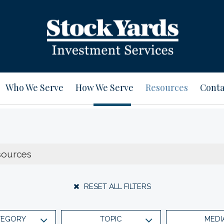
Who We Serve
How We Serve
Resources
Conta
RESET ALL FILTERS
TEGORY
TOPIC
MEDI