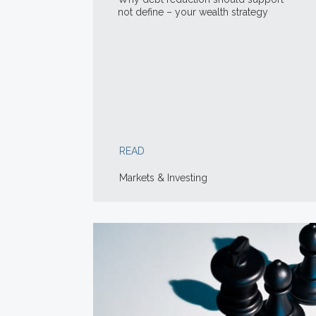
not define – your wealth strategy
READ
Markets & Investing