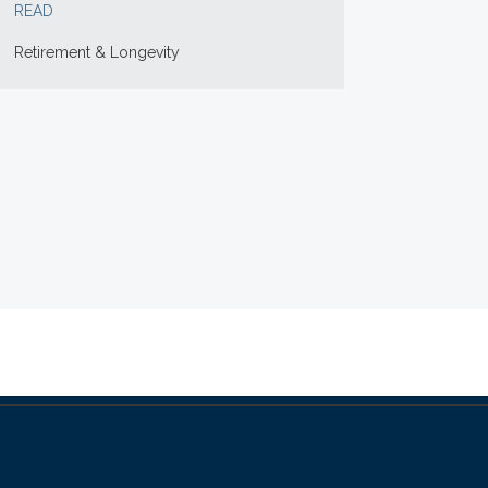
READ
Retirement & Longevity