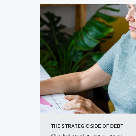
THE STRATEGIC SIDE OF DEBT
Why debt reduction should support –