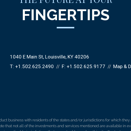
FINGERTIPS
1040 E Main St
Louisville, KY 40206
T:
+1.502.625.2490
F:
+1.502.625.9177
Map & D
 business with residents of the states and/or jurisdictions for which they a
e that not all of the investments and services mentioned are available in ever