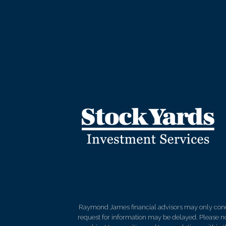
Raymond James financial advisors may only conduct
request for information may be delayed. Please not