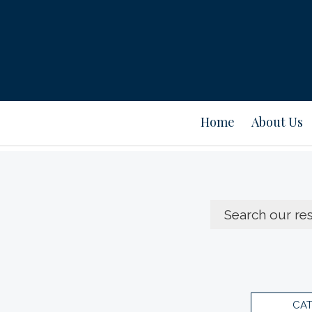
Home
About Us
CA