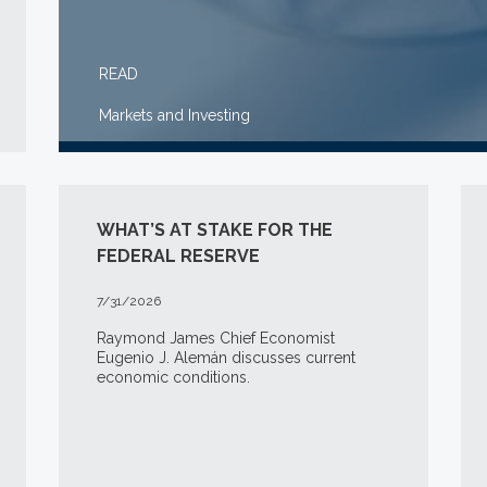
READ
Markets and Investing
WHAT’S AT STAKE FOR THE
FEDERAL RESERVE
7/31/2026
Raymond James Chief Economist
Eugenio J. Alemán discusses current
economic conditions.