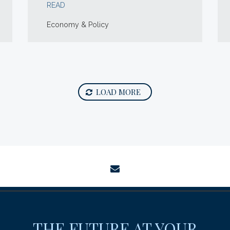
READ
Economy & Policy
LOAD MORE
envelope
THE FUTURE AT YOUR