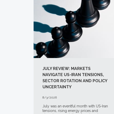
JULY REVIEW: MARKETS
NAVIGATE US-IRAN TENSIONS,
SECTOR ROTATION AND POLICY
UNCERTAINTY
8/3/2026
July was an eventful month with US-Iran
tensions, rising energy prices and