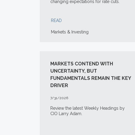
changing expectations for rate cuts.
READ
Markets & Investing
MARKETS CONTEND WITH
UNCERTAINTY, BUT
FUNDAMENTALS REMAIN THE KEY
DRIVER
7/31/2026
Review the latest Weekly Headings by
CIO Larry Adam.