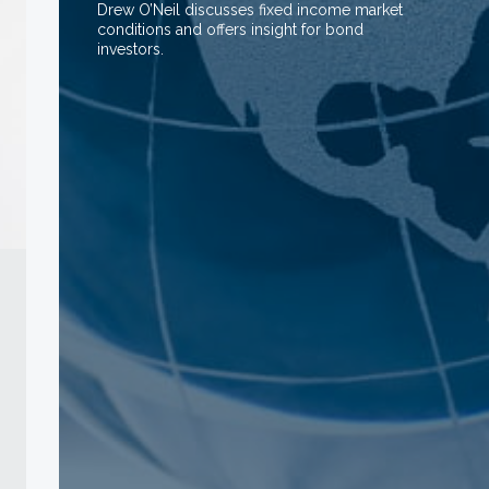
Drew O’Neil discusses fixed income market
conditions and offers insight for bond
investors.