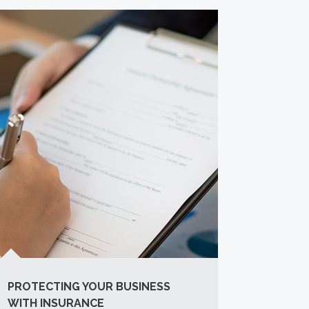
PROTECTING YOUR BUSINESS
WITH INSURANCE