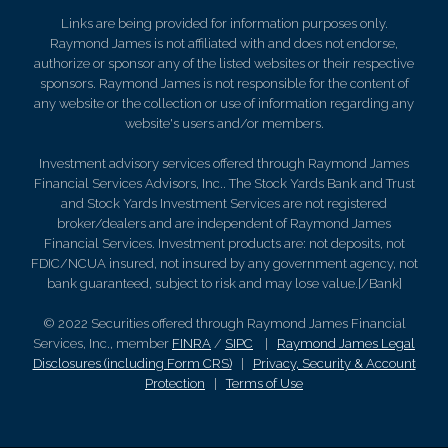
Links are being provided for information purposes only.
Raymond James is not affiliated with and does not endorse,
authorize or sponsor any of the listed websites or their respective
sponsors. Raymond James is not responsible for the content of
any website or the collection or use of information regarding any
website's users and/or members.
Investment advisory services offered through Raymond James
Financial Services Advisors, Inc.. The Stock Yards Bank and Trust
and Stock Yards Investment Services are not registered
broker/dealers and are independent of Raymond James
Financial Services. Investment products are: not deposits, not
FDIC/NCUA insured, not insured by any government agency, not
bank guaranteed, subject to risk and may lose value.[/Bank]
© 2022 Securities offered through Raymond James Financial
Services, Inc., member
FINRA
/
SIPC
|
Raymond James Legal
Disclosures (including Form CRS)
|
Privacy, Security & Account
Protection
|
Terms of Use