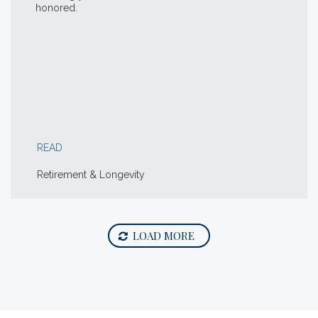
honored.
READ
Retirement & Longevity
LOAD MORE