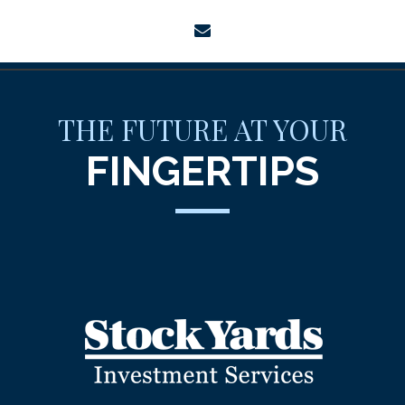
envelope
THE FUTURE AT YOUR
FINGERTIPS