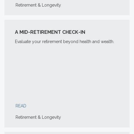
Retirement & Longevity
A MID-RETIREMENT CHECK-IN
Evaluate your retirement beyond health and wealth.
READ
Retirement & Longevity