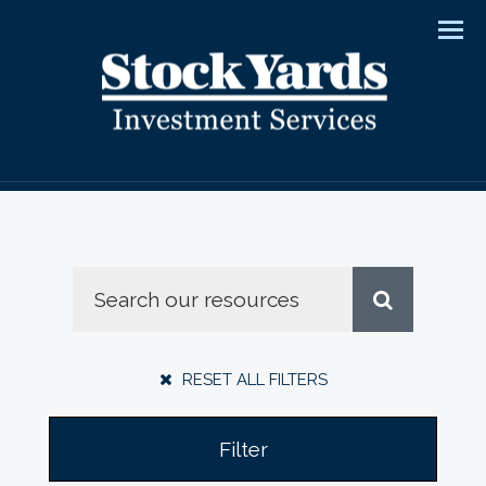
Men
RESET ALL FILTERS
Filter