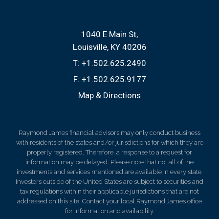
1040 E Main St
Louisville, KY 40206
T:
+1.502.625.2490
F:
+1.502.625.9177
Map & Directions
Raymond James financial advisors may only conduct business
with residents of the states and/or jurisdictions for which they are
properly registered. Therefore, a response to a request for
information may be delayed. Please note that not all of the
investments and services mentioned are available in every state.
Investors outside of the United States are subject to securities and
tax regulations within their applicable jurisdictions that are not
addressed on this site. Contact your local Raymond James office
for information and availability.