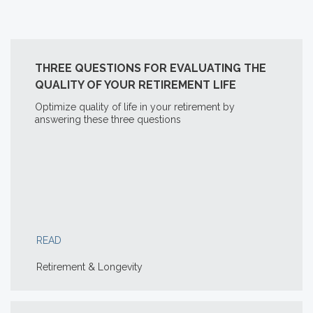
THREE QUESTIONS FOR EVALUATING THE
QUALITY OF YOUR RETIREMENT LIFE
Optimize quality of life in your retirement by
answering these three questions
READ
Retirement & Longevity