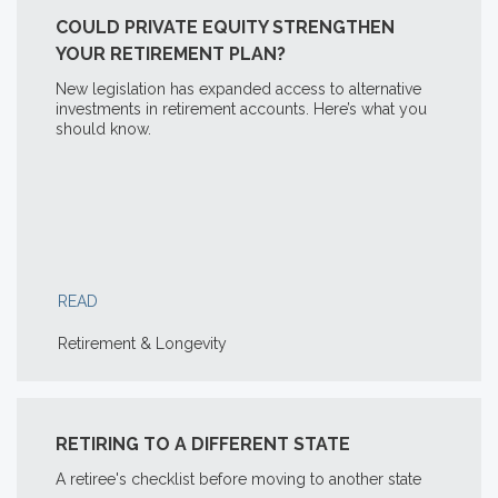
COULD PRIVATE EQUITY STRENGTHEN
YOUR RETIREMENT PLAN?
New legislation has expanded access to alternative
investments in retirement accounts. Here’s what you
should know.
READ
Retirement & Longevity
RETIRING TO A DIFFERENT STATE
A retiree's checklist before moving to another state