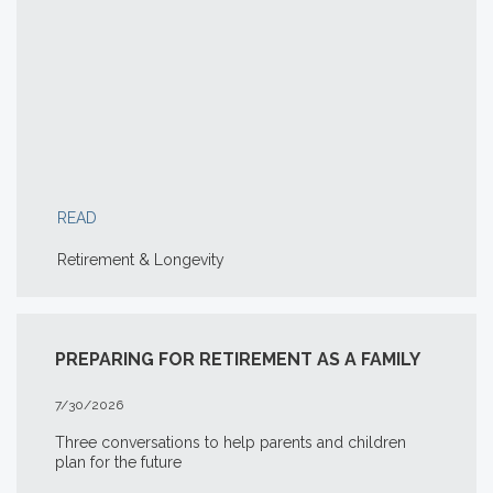
READ
Retirement & Longevity
PREPARING FOR RETIREMENT AS A FAMILY
7/30/2026
Three conversations to help parents and children
plan for the future