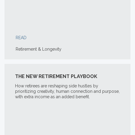
READ
Retirement & Longevity
THE NEW RETIREMENT PLAYBOOK
How retirees are reshaping side hustles by
prioritizing creativity, human connection and purpose,
with extra income as an added benefit.