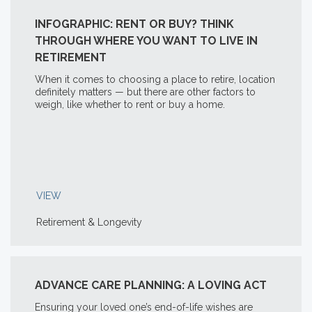
INFOGRAPHIC: RENT OR BUY? THINK
THROUGH WHERE YOU WANT TO LIVE IN
RETIREMENT
When it comes to choosing a place to retire, location
definitely matters — but there are other factors to
weigh, like whether to rent or buy a home.
VIEW
Retirement & Longevity
ADVANCE CARE PLANNING: A LOVING ACT
Ensuring your loved one’s end-of-life wishes are