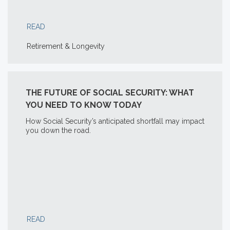
READ
Retirement & Longevity
THE FUTURE OF SOCIAL SECURITY: WHAT
YOU NEED TO KNOW TODAY
How Social Security’s anticipated shortfall may impact
you down the road.
READ