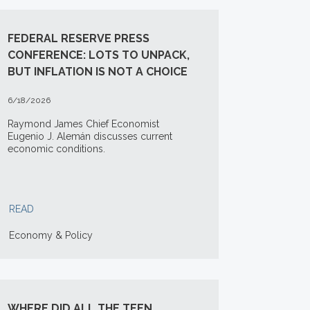
FEDERAL RESERVE PRESS
CONFERENCE: LOTS TO UNPACK,
BUT INFLATION IS NOT A CHOICE
6/18/2026
Raymond James Chief Economist
Eugenio J. Alemán discusses current
economic conditions.
READ
Economy & Policy
WHERE DID ALL THE TEEN