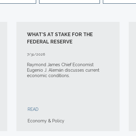
WHAT’S AT STAKE FOR THE
FEDERAL RESERVE
7/31/2026
Raymond James Chief Economist
Eugenio J. Alemán discusses current
economic conditions.
READ
Economy & Policy