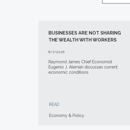
BUSINESSES ARE NOT SHARING
THE WEALTH WITH WORKERS
8/7/2026
Raymond James Chief Economist
Eugenio J. Alemán discusses current
economic conditions.
READ
Economy & Policy