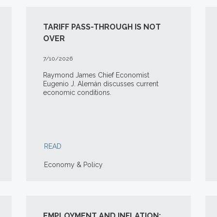
TARIFF PASS-THROUGH IS NOT
OVER
7/10/2026
Raymond James Chief Economist
Eugenio J. Alemán discusses current
economic conditions.
READ
Economy & Policy
EMPLOYMENT AND INFLATION: