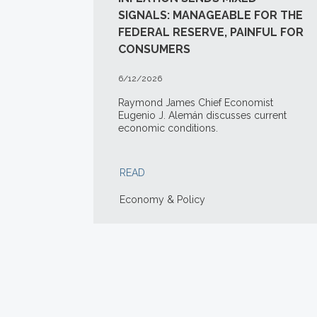
SIGNALS: MANAGEABLE FOR THE
FEDERAL RESERVE, PAINFUL FOR
CONSUMERS
6/12/2026
Raymond James Chief Economist
Eugenio J. Alemán discusses current
economic conditions.
READ
Economy & Policy