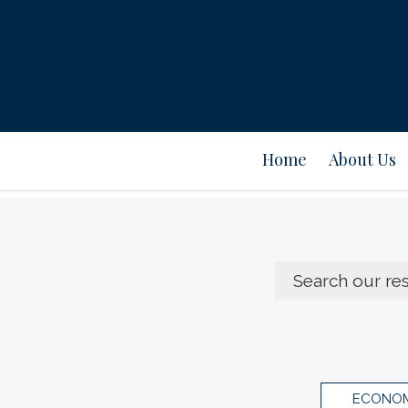
Home
About Us
ECONOM