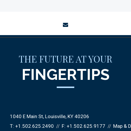
envelope
THE FUTURE AT YOUR
FINGERTIPS
1040 E Main St
Louisville, KY 40206
T:
+1.502.625.2490
F:
+1.502.625.9177
Map & D