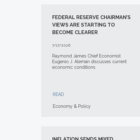
FEDERAL RESERVE CHAIRMAN’S
VIEWS ARE STARTING TO
BECOME CLEARER
7/17/2026
Raymond James Chief Economist
Eugenio J. Alemán discusses current
economic conditions.
READ
Economy & Policy
INFLATION SENDS MIXED