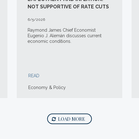
NOT SUPPORTIVE OF RATE CUTS
6/5/2026
Raymond James Chief Economist
Eugenio J. Alemán discusses current
economic conditions.
READ
Economy & Policy
LOAD MORE