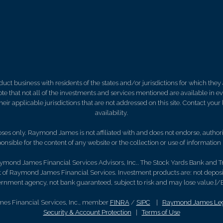
 business with residents of the states and/or jurisdictions for which they a
e that not all of the investments and services mentioned are available in ever
 their applicable jurisdictions that are not addressed on this site. Contact yo
availability.
es only. Raymond James is not affiliated with and does not endorse, authoriz
nsible for the content of any website or the collection or use of informati
ymond James Financial Services Advisors, Inc.. The Stock Yards Bank and T
 of Raymond James Financial Services. Investment products are: not depos
rnment agency, not bank guaranteed, subject to risk and may lose value.[/
es Financial Services, Inc., member
FINRA
/
SIPC
|
Raymond James Lega
Security & Account Protection
|
Terms of Use