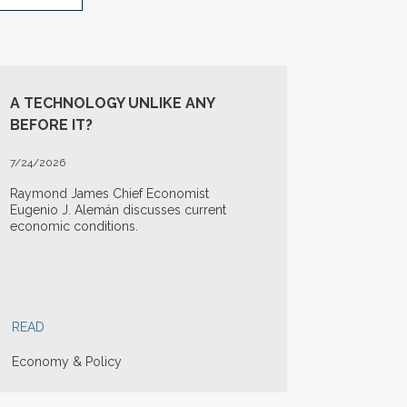
A TECHNOLOGY UNLIKE ANY
BEFORE IT?
7/24/2026
Raymond James Chief Economist
Eugenio J. Alemán discusses current
economic conditions.
READ
Economy & Policy