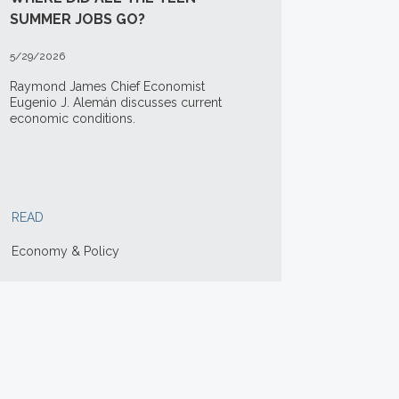
SUMMER JOBS GO?
5/29/2026
Raymond James Chief Economist
Eugenio J. Alemán discusses current
economic conditions.
READ
Economy & Policy