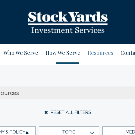
Who We Serve
How We Serve
Resources
Conta
RESET ALL FILTERS
Y & POLICY
TOPIC
MED