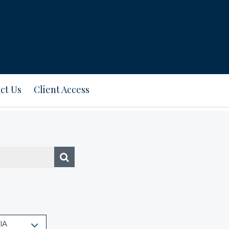
ct Us
Client Access
IA