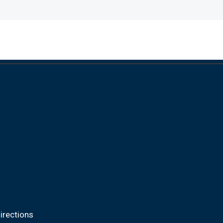
irections