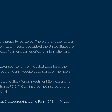
re properly registered. Therefore, a response to a
y state. Investors outside of the United States are
ur local Raymond James office for information and
e or sponsor any of the listed websites or their
on regarding any website's users and/or members.
rust and Stock Yards Investment Services are not
its, not FDIC/NCUA insured, not insured by any
Bank]
l Disclosures (including Form CRS)
|
Privacy,