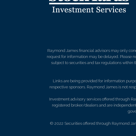
Raymond James financial advisors may only conduct
request for information may be delayed. Please not
subject to securities and tax regulations within
Links are being provided for information purpos
respective sponsors. Raymond James is not respo
Investment advisory services offered through Ra
registered broker/dealers and are independent
gove
© 2022 Securities offered through Raymond Jam