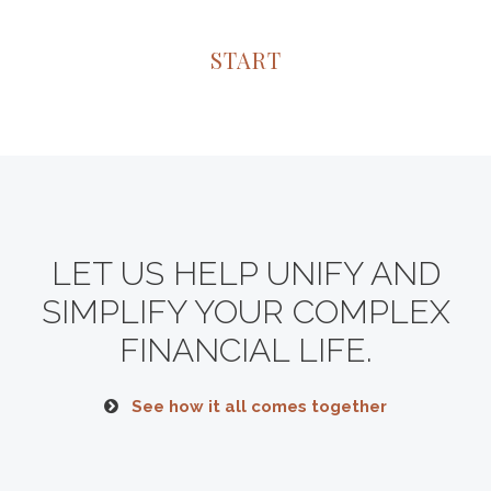
START
LET US HELP UNIFY AND
SIMPLIFY YOUR COMPLEX
FINANCIAL LIFE.
See how it all comes together