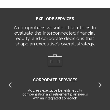
EXPLORE SERVICES
A comprehensive suite of solutions to
evaluate the interconnected financial,
equity, and corporate decisions that
shape an executive’s overall strategy.
CORPORATE SERVICES
all
Address executive benefits, equity
le
compensation and retirement plan needs
de
with an integrated approach