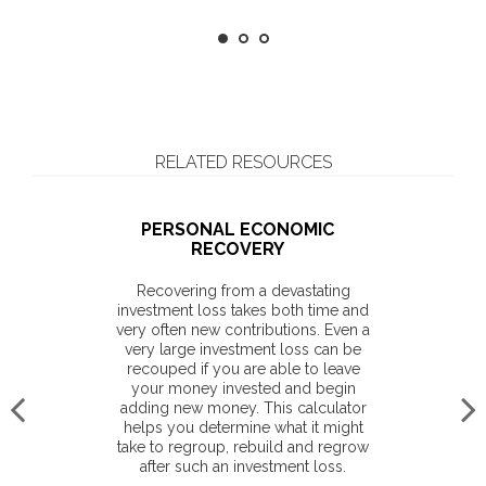
RELATED RESOURCES
PERSONAL ECONOMIC
RECOVERY
Recovering from a devastating
investment loss takes both time and
very often new contributions. Even a
very large investment loss can be
recouped if you are able to leave
your money invested and begin
adding new money. This calculator
helps you determine what it might
take to regroup, rebuild and regrow
after such an investment loss.