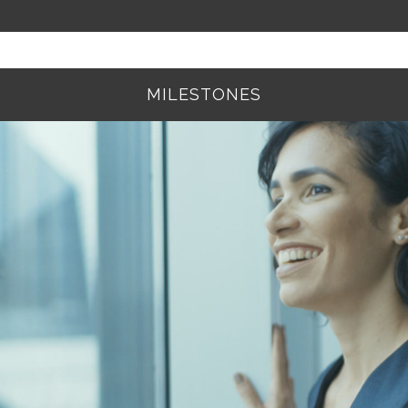
MILESTONES