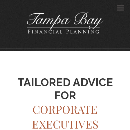
Men
TAILORED ADVICE
FOR
CORPORATE
EXECUTIVES