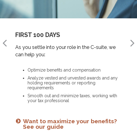
FIRST 100 DAYS
CHANGING JOBS
MOVING INTO RETIREMENT
As you settle into your role in the C-suite, we
When a new opportunity arises, we can help
As you prepare to retire, we can help you:
can help you:
you:
Optimize deferred compensation
Optimize benefits and compensation
Assess how it will impact your financial plan
Create a tax-efficient retirement income plan
Analyze vested and unvested awards and any
Run hypothetical scenarios
Deploy strategies to manage concentrated
holding requirements or reporting
stock
Factor in cost of living and retirement goals
requirements
Smooth out and minimize taxes, working with
your tax professional
Is an NUA strategy right for you?
Ready for what’s next? See our
Learn more
checklist
Want to maximize your benefits?
See our guide