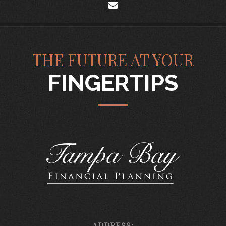
envelope
THE FUTURE AT YOUR
FINGERTIPS