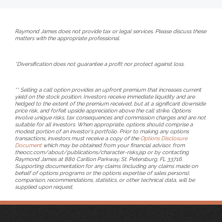
Raymond James does not provide tax or legal services. Please discuss these
matters with the appropriate professional.
*Diversification does not guarantee a profit nor protect against loss.
** Selling a call option provides an upfront premium that increases current
yield on the stock position. Investors receive immediate liquidity and are
hedged to the extent of the premium received, but at a significant downside
price risk, and forfeit upside appreciation above the call strike. Options
involve unique risks, tax consequences and commission charges and are not
suitable for all investors. When appropriate, options should comprise a
modest portion of an investor's portfolio. Prior to making any options
transactions, investors must receive a copy of the
Options Disclosure
Document
which may be obtained from your financial advisor, from
theocc.com/about/publications/character-risks.jsp or by contacting
Raymond James at 880 Carillon Parkway, St. Petersburg, FL 33716.
Supporting documentation for any claims (including any claims made on
behalf of options programs or the options expertise of sales persons),
comparison, recommendations, statistics, or other technical data, will be
supplied upon request.