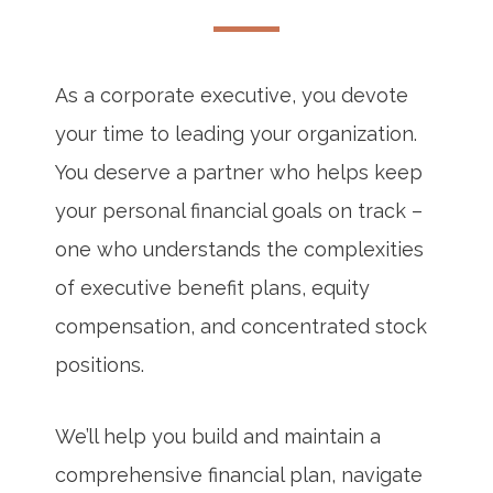
As a corporate executive, you devote
your time to leading your organization.
You deserve a partner who helps keep
your personal financial goals on track –
one who understands the complexities
of executive benefit plans, equity
compensation, and concentrated stock
positions.
We’ll help you build and maintain a
comprehensive financial plan, navigate