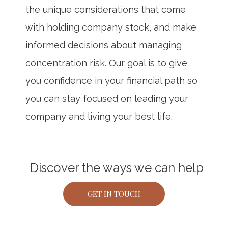
the unique considerations that come
with holding company stock, and make
informed decisions about managing
concentration risk. Our goal is to give
you confidence in your financial path so
you can stay focused on leading your
company and living your best life.
Discover the ways we can help
GET IN TOUCH