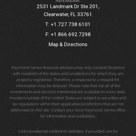
2531 Landmark Dr Ste 201
Clearwater, FL 33761
T:
+1.727.738.6101
F:
+1.866.692.7298
Map & Directions
Raymond James financial advisors may only conduct business
with residents of the states and jurisdictions for which they are
properly registered. Therefore, a response to a request for
information may be delayed. Please note that not all of the
investments and services mentioned are available in every state.
Investors outside of the United States are subject to securities and
tax regulations within their applicable jurisdictions that are not
addressed on this site. Contact your local Raymond James office
for information and availability.
Links to external content or websites, if provided, are for