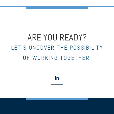
ARE YOU READY?
LET’S UNCOVER THE POSSIBILITY
OF WORKING TOGETHER.
linkedin