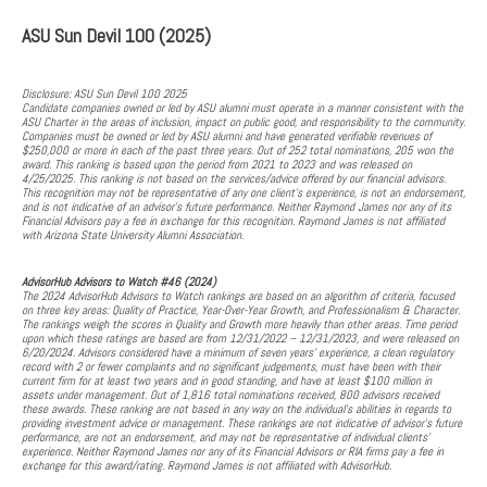
ASU Sun Devil 100 (2025)
Disclosure: ASU Sun Devil 100 2025
Candidate companies owned or led by ASU alumni must operate in a manner consistent with the
ASU Charter in the areas of inclusion, impact on public good, and responsibility to the community.
Companies must be owned or led by ASU alumni and have generated verifiable revenues of
$250,000 or more in each of the past three years. Out of 252 total nominations, 205 won the
award. This ranking is based upon the period from 2021 to 2023 and was released on
4/25/2025. This ranking is not based on the services/advice offered by our financial advisors.
This recognition may not be representative of any one client's experience, is not an endorsement,
and is not indicative of an advisor's future performance. Neither Raymond James nor any of its
Financial Advisors pay a fee in exchange for this recognition. Raymond James is not affiliated
with Arizona State University Alumni Association.
AdvisorHub Advisors to Watch #46 (2024)
The 2024 AdvisorHub Advisors to Watch rankings are based on an algorithm of criteria, focused
on three key areas: Quality of Practice, Year-Over-Year Growth, and Professionalism & Character.
The rankings weigh the scores in Quality and Growth more heavily than other areas. Time period
upon which these ratings are based are from 12/31/2022 – 12/31/2023, and were released on
6/20/2024. Advisors considered have a minimum of seven years’ experience, a clean regulatory
record with 2 or fewer complaints and no significant judgements, must have been with their
current firm for at least two years and in good standing, and have at least $100 million in
assets under management. Out of 1,816 total nominations received, 800 advisors received
these awards. These ranking are not based in any way on the individual's abilities in regards to
providing investment advice or management. These rankings are not indicative of advisor’s future
performance, are not an endorsement, and may not be representative of individual clients’
experience. Neither Raymond James nor any of its Financial Advisors or RIA firms pay a fee in
exchange for this award/rating. Raymond James is not affiliated with AdvisorHub.