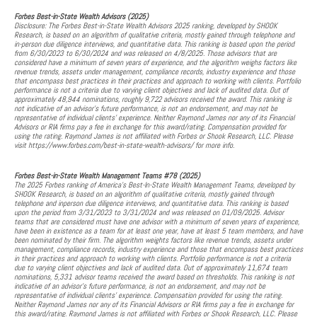
Forbes Best-in-State Wealth Advisors (2025)
Disclosure: The Forbes Best-in-State Wealth Advisors 2025 ranking, developed by SHOOK
Research, is based on an algorithm of qualitative criteria, mostly gained through telephone and
in-person due diligence interviews, and quantitative data. This ranking is based upon the period
from 6/30/2023 to 6/30/2024 and was released on 4/8/2025. Those advisors that are
considered have a minimum of seven years of experience, and the algorithm weighs factors like
revenue trends, assets under management, compliance records, industry experience and those
that encompass best practices in their practices and approach to working with clients. Portfolio
performance is not a criteria due to varying client objectives and lack of audited data. Out of
approximately 48,944 nominations, roughly 9,722 advisors received the award. This ranking is
not indicative of an advisor's future performance, is not an endorsement, and may not be
representative of individual clients' experience. Neither Raymond James nor any of its Financial
Advisors or RIA firms pay a fee in exchange for this award/rating. Compensation provided for
using the rating. Raymond James is not affiliated with Forbes or Shook Research, LLC. Please
visit https://www.forbes.com/best-in-state-wealth-advisors/ for more info.
Forbes Best-in-State Wealth Management Teams #78 (2025)
The 2025 Forbes ranking of America’s Best-In-State Wealth Management Teams, developed by
SHOOK Research, is based on an algorithm of qualitative criteria, mostly gained through
telephone and inperson due diligence interviews, and quantitative data. This ranking is based
upon the period from 3/31/2023 to 3/31/2024 and was released on 01/09/2025. Advisor
teams that are considered must have one advisor with a minimum of seven years of experience,
have been in existence as a team for at least one year, have at least 5 team members, and have
been nominated by their firm. The algorithm weights factors like revenue trends, assets under
management, compliance records, industry experience and those that encompass best practices
in their practices and approach to working with clients. Portfolio performance is not a criteria
due to varying client objectives and lack of audited data. Out of approximately 11,674 team
nominations, 5,331 advisor teams received the award based on thresholds. This ranking is not
indicative of an advisor's future performance, is not an endorsement, and may not be
representative of individual clients' experience. Compensation provided for using the rating.
Neither Raymond James nor any of its Financial Advisors or RIA firms pay a fee in exchange for
this award/rating. Raymond James is not affiliated with Forbes or Shook Research, LLC. Please