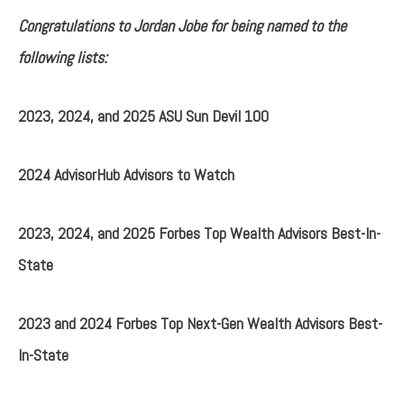
Congratulations to Jordan Jobe for being named to the
following lists:
2023, 2024, and 2025 ASU Sun Devil 100
2024 AdvisorHub Advisors to Watch
2023, 2024, and 2025 Forbes Top Wealth Advisors Best-In-
State
2023 and 2024 Forbes Top Next-Gen Wealth Advisors Best-
In-State