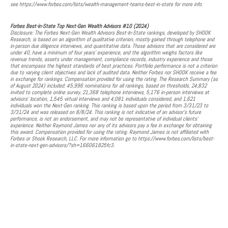
see https://www.forbes.com/lists/wealth-management-teams-best-in-state for more info.
Forbes Best-in-State Top Next-Gen Wealth Advisors #10 (2024)
Disclosure: The Forbes Next-Gen Wealth Advisors Best-In-State rankings, developed by SHOOK
Research, is based on an algorithm of qualitative criterion, mostly gained through telephone and
in-person due diligence interviews, and quantitative data. Those advisors that are considered are
under 40, have a minimum of four years' experience, and the algorithm weighs factors like
revenue trends, assets under management, compliance records, industry experience and those
that encompass the highest standards of best practices. Portfolio performance is not a criterion
due to varying client objectives and lack of audited data. Neither Forbes nor SHOOK receive a fee
in exchange for rankings. Compensation provided for using the rating. The Research Summary (as
of August 2024) included: 45,996 nominations for all rankings, based on thresholds, 24,832
invited to complete online survey, 21,368 telephone interviews, 5,176 in-person interviews at
advisors’ location, 1,545 virtual interviews and 4,081 individuals considered, and 1,621
individuals won the Next-Gen ranking. This ranking is based upon the period from 3/31/23 to
3/31/24 and was released on 8/8/24. This ranking is not indicative of an advisor’s future
performance, is not an endorsement, and may not be representative of individual clients’
experience. Neither Raymond James nor any of its advisors pay a fee in exchange for obtaining
this award. Compensation provided for using the rating. Raymond James is not affiliated with
Forbes or Shook Research, LLC. For more information go to https://www.forbes.com/lists/best-
in-state-next-gen-advisors/?sh=166061825fc3.