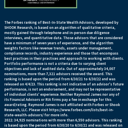
The Forbes ranking of Best-In-State Wealth Advisors, developed by
SHOOK Research, is based on an algorithm of qualitative criteria,
mostly gained through telephone and in-person due diligence
interviews, and quantitative data. Those advisors that are considered
have a minimum of seven years of experience, and the algorithm
weights factors like revenue trends, assets under management,
compliance records, industry experience and those that encompass
best practices in their practices and approach to working with clients.
Portfolio performance is not a criteria due to varying client
objectives and lack of audited data. Out of approximately 34,007
nominations, more than 7,321 advisors received the award. This
ranking is based upon the period from 6/30/21 to 6/30/22 and was
released on 4/4/23. This ranking is not indicative of an advisor's future
performance, is not an endorsement, and may not be representative
of individual clients' experience. Neither Raymond James nor any of
its Financial Advisors or RIA firms pay a fee in exchange for this
award/rating. Raymond James is not affiliated with Forbes or Shook
Research, LLC. Please visit
https://www.forbes.com/lists/best-in-
state-wealth-advisors/
for more info.
2022: 34,925 nominations with more than 6,550 advisors. This ranking
is based upon the period from 6/30/20 to 6/30/21 and was released on