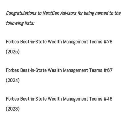
Congratulations to NextGen Advisors for being named to the
following lists:
Forbes Best-in-State Wealth Management Teams #78
(2025)
Forbes Best-in-State Wealth Management Teams #67
(2024)
Forbes Best-in-State Wealth Management Teams #46
(2023)