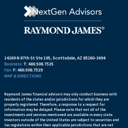
14269 N 87th St Ste 105
Scottsdale, AZ 85260-3694
T:
480.508.7525
F:
480.508.7529
MAP & DIRECTIONS
Raymond James financial advisors may only conduct business with
residents of the states and/or jurisdictions for which they are
properly registered. Therefore, a response to a request for
information may be delayed. Please note that not all of the
investments and services mentioned are available in every state.
Investors outside of the United States are subject to securities and
tax regulations within their applicable jurisdictions that are not