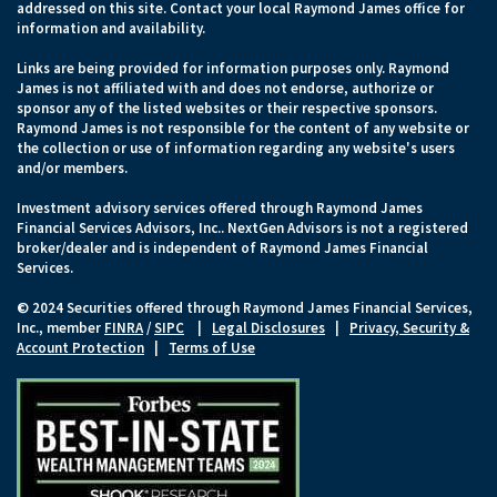
addressed on this site. Contact your local Raymond James office for
information and availability.
Links are being provided for information purposes only. Raymond
James is not affiliated with and does not endorse, authorize or
sponsor any of the listed websites or their respective sponsors.
Raymond James is not responsible for the content of any website or
the collection or use of information regarding any website's users
and/or members.
Investment advisory services offered through Raymond James
Financial Services Advisors, Inc.. NextGen Advisors is not a registered
broker/dealer and is independent of Raymond James Financial
Services.
© 2024 Securities offered through Raymond James Financial Services,
Inc., member
FINRA
/
SIPC
|
Legal Disclosures
|
Privacy, Security &
Account Protection
|
Terms of Use