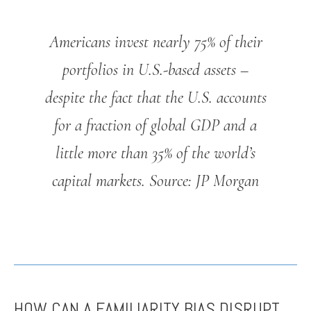
Americans invest nearly 75% of their
portfolios in U.S.-based assets –
despite the fact that the U.S. accounts
for a fraction of global GDP and a
little more than 35% of the world’s
capital markets.
Source: JP Morgan
HOW CAN A FAMILIARITY BIAS DISRUPT