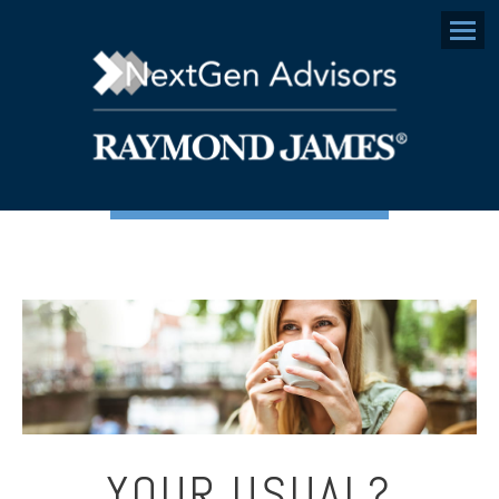
Menu
YOUR USUAL?