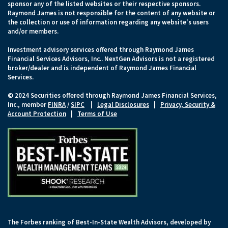
sponsor any of the listed websites or their respective sponsors.
Raymond James is not responsible for the content of any website or
the collection or use of information regarding any website's users
and/or members.
Investment advisory services offered through Raymond James
Financial Services Advisors, Inc.. NextGen Advisors is not a registered
broker/dealer and is independent of Raymond James Financial
Services.
© 2024 Securities offered through Raymond James Financial Services,
Inc., member
FINRA
/
SIPC
|
Legal Disclosures
|
Privacy, Security &
Account Protection
|
Terms of Use
The Forbes ranking of Best-In-State Wealth Advisors, developed by