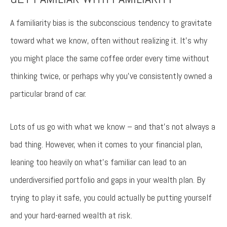
Try again
A familiarity bias is the subconscious tendency to gravitate
toward what we know, often without realizing it. It’s why
you might place the same coffee order every time without
thinking twice, or perhaps why you’ve consistently owned a
particular brand of car.
Lots of us go with what we know – and that’s not always a
bad thing. However, when it comes to your financial plan,
leaning too heavily on what’s familiar can lead to an
underdiversified portfolio and gaps in your wealth plan. By
trying to play it safe, you could actually be putting yourself
and your hard-earned wealth at risk.