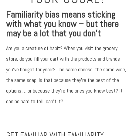
Familiarity bias means sticking
with what you know – but there
may be a lot that you don’t
Are you a creature of habit? When you visit the grocery
store, do you fill your cart with the products and brands
you’ve bought for years? The same cheese, the same wine,
the same soap. Is that because they’re the best of the
options … or because they’re the ones you know best? It
can be hard to tell, can’t it?
Something went wrong
An error occurred, please try again later.
GET FAMILIAR WITH FAMILIARITY