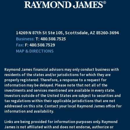
14269 N 87th St Ste 105
Scottsdale, AZ 85260-3694
T:
480.508.7525
F:
480.508.7529
MAP & DIRECTIONS
Raymond James financial advisors may only conduct business with
residents of the states and/or jurisdictions for which they are
properly registered. Therefore, a response to a request for
information may be delayed. Please note that not all of the
investments and services mentioned are available in every state.
Investors outside of the United States are subject to securities and
tax regulations within their applicable jurisdictions that are not
addressed on this site. Contact your local Raymond James office for
information and availability.
Links are being provided for information purposes only. Raymond
James is not affiliated with and does not endorse, authorize or