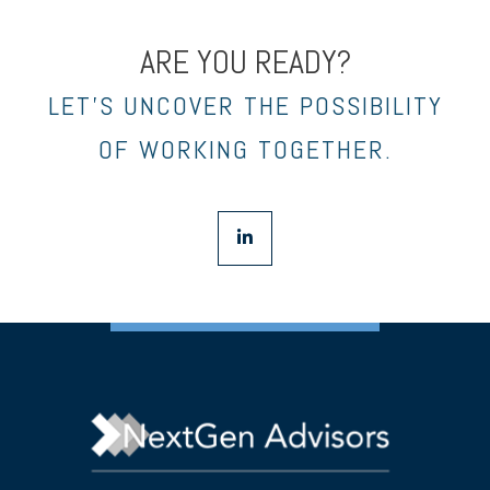
ARE YOU READY?
LET’S UNCOVER THE POSSIBILITY
OF WORKING TOGETHER.
linkedin