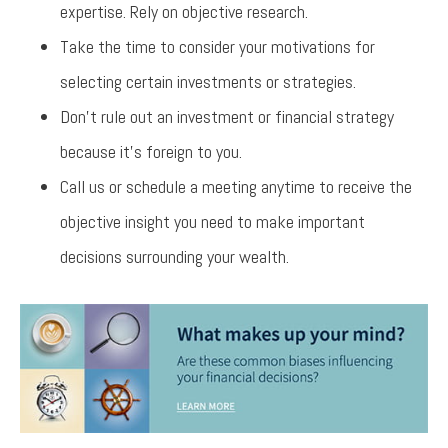
expertise. Rely on objective research.
Take the time to consider your motivations for
selecting certain investments or strategies.
Don’t rule out an investment or financial strategy
because it’s foreign to you.
Call us or schedule a meeting anytime to receive the
objective insight you need to make important
decisions surrounding your wealth.