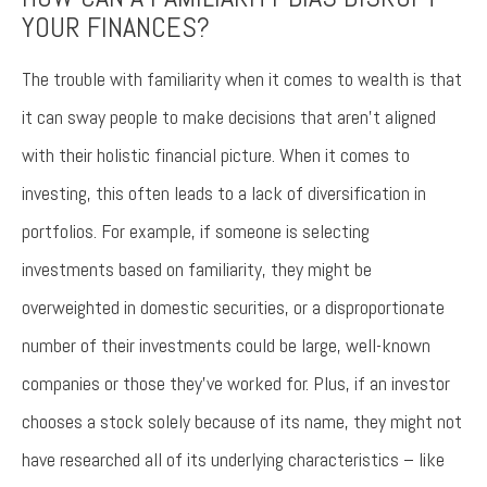
YOUR FINANCES?
The trouble with familiarity when it comes to wealth is that
it can sway people to make decisions that aren’t aligned
with their holistic financial picture. When it comes to
investing, this often leads to a lack of diversification in
portfolios. For example, if someone is selecting
investments based on familiarity, they might be
overweighted in domestic securities, or a disproportionate
number of their investments could be large, well-known
companies or those they’ve worked for. Plus, if an investor
chooses a stock solely because of its name, they might not
have researched all of its underlying characteristics – like