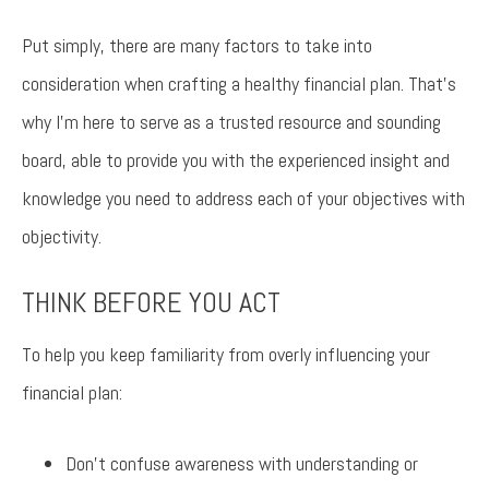
Put simply, there are many factors to take into
consideration when crafting a healthy financial plan. That’s
why I’m here to serve as a trusted resource and sounding
board, able to provide you with the experienced insight and
knowledge you need to address each of your objectives with
objectivity.
THINK BEFORE YOU ACT
To help you keep familiarity from overly influencing your
financial plan:
Don’t confuse awareness with understanding or