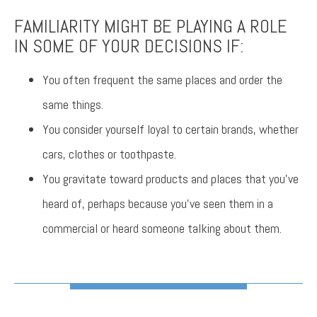
FAMILIARITY MIGHT BE PLAYING A ROLE
IN SOME OF YOUR DECISIONS IF:
You often frequent the same places and order the
same things.
You consider yourself loyal to certain brands, whether
cars, clothes or toothpaste.
You gravitate toward products and places that you’ve
heard of, perhaps because you’ve seen them in a
commercial or heard someone talking about them.