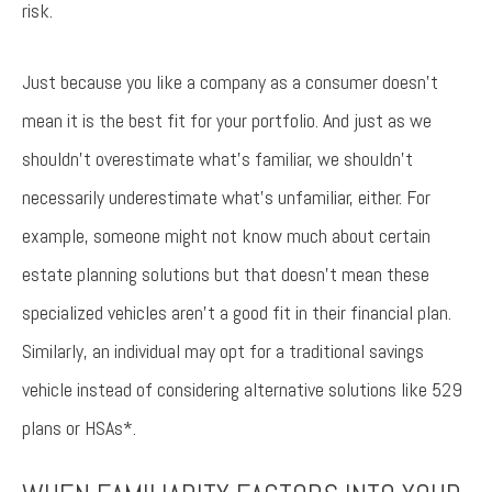
risk.
Just because you like a company as a consumer doesn’t
mean it is the best fit for your portfolio. And just as we
shouldn’t overestimate what’s familiar, we shouldn’t
necessarily underestimate what’s unfamiliar, either. For
example, someone might not know much about certain
estate planning solutions but that doesn’t mean these
specialized vehicles aren’t a good fit in their financial plan.
Similarly, an individual may opt for a traditional savings
vehicle instead of considering alternative solutions like 529
plans or HSAs*.