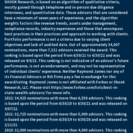
SHOOK Research, is based on an algorithm of qualitative criteria,
mostly gained through telephone and in-person due diligence
interviews, and quantitative data. Those advisors that are considered
have a minimum of seven years of experience, and the algorithm
weights factors like revenue trends, assets under management,
compliance records, industry experience and those that encompass
best practices in their practices and approach to working with clients.
Portfolio performance is not a criteria due to varying client
objectives and lack of audited data. Out of approximately 34,007
nominations, more than 7,321 advisors received the award. This
ranking is based upon the period from 6/30/21 to 6/30/22 and was
released on 4/4/23. This ranking is not indicative of an advisor's future
performance, is not an endorsement, and may not be representative
of individual clients' experience. Neither Raymond James nor any of
its Financial Advisors or RIA firms pay a fee in exchange for this
award/rating. Raymond James is not affiliated with Forbes or Shook
Research, LLC. Please visit
https://www.forbes.com/lists/best-in-
state-wealth-advisors/
for more info.
2022: 34,925 nominations with more than 6,550 advisors. This ranking
is based upon the period from 6/30/20 to 6/30/21 and was released on
4/07/22.
2021: 32,725 nominations with more than 5,000 advisors. This ranking
is based upon the period from 6/30/19 to 6/30/20 and was released on
2/11/21.
2020: 32,000 nominations with more than 4,000 advisors. This ranking