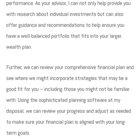
performance. As your advisor, I can not only help provide you
with research about individual investments but can also
offer guidance and recommendations to help ensure you
have a well-balanced portfolio that fits into your larger
wealth plan.
Further, we can review your comprehensive financial plan and
see where we might incorporate strategies that may be a
good fit for you – including those you might not be familiar
with. Using the sophisticated planning software at my
disposal, we can review your progress and adjust as needed
to make sure your financial plan is aligned with your long-
term goals.