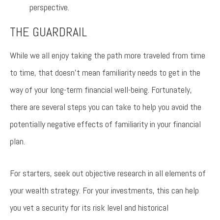
perspective.
THE GUARDRAIL
While we all enjoy taking the path more traveled from time
to time, that doesn’t mean familiarity needs to get in the
way of your long-term financial well-being. Fortunately,
there are several steps you can take to help you avoid the
potentially negative effects of familiarity in your financial
plan.
For starters, seek out objective research in all elements of
your wealth strategy. For your investments, this can help
you vet a security for its risk level and historical