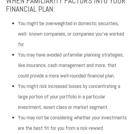
WHEN FAMILIARITY FACTORS INTO YOUR
FINANCIAL PLAN:
You might be overweighted in domestic securities,
well- known companies, or companies you’ve worked
for.
You may have avoided unfamiliar planning strategies,
like insurance, cash management and more, that
could provide a more well-rounded financial plan.
You might risk increased losses by concentrating a
large portion of your portfolio in a particular
investment, asset class or market segment.
You may not be considering whether your investments
are the best fit for you from a risk-reward