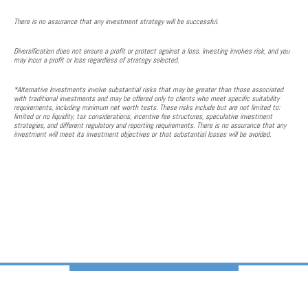
There is no assurance that any investment strategy will be successful.
Diversification does not ensure a profit or protect against a loss. Investing involves risk, and you
may incur a profit or loss regardless of strategy selected.
*Alternative Investments involve substantial risks that may be greater than those associated
with traditional investments and may be offered only to clients who meet specific suitability
requirements, including minimum net worth tests. These risks include but are not limited to:
limited or no liquidity, tax considerations, incentive fee structures, speculative investment
strategies, and different regulatory and reporting requirements. There is no assurance that any
investment will meet its investment objectives or that substantial losses will be avoided.