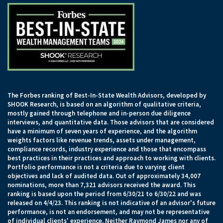
The Forbes ranking of Best-In-State Wealth Advisors, developed by
SHOOK Research, is based on an algorithm of qualitative criteria,
mostly gained through telephone and in-person due diligence
interviews, and quantitative data. Those advisors that are considered
have a minimum of seven years of experience, and the algorithm
weights factors like revenue trends, assets under management,
compliance records, industry experience and those that encompass
best practices in their practices and approach to working with clients.
Portfolio performance is not a criteria due to varying client
objectives and lack of audited data. Out of approximately 34,007
nominations, more than 7,321 advisors received the award. This
ranking is based upon the period from 6/30/21 to 6/30/22 and was
released on 4/4/23. This ranking is not indicative of an advisor's future
performance, is not an endorsement, and may not be representative
of individual clients' experience. Neither Raymond James nor any of