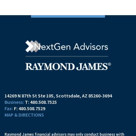
14269 N 87th St Ste 105
Scottsdale, AZ 85260-3694
T:
480.508.7525
F:
480.508.7529
MAP & DIRECTIONS
Raymond James financial advisors may only conduct business with