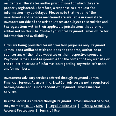
residents of the states and/or jurisdictions for which they are
properly registered. Therefore, a response to a request for
information may be delayed. Please note that not all of the
investments and services mentioned are available in every state.
Investors outside of the United States are subject to securities and
tax regulations within their applicable jurisdictions that are not
addressed on this site. Contact your local Raymond James office for
information and availability.
Links are being provided for information purposes only. Raymond
James is not affiliated with and does not endorse, authorize or
sponsor any of the listed websites or their respective sponsors.
Raymond James is not responsible for the content of any website or
the collection or use of information regarding any website's users
and/or members.
Investment advisory services offered through Raymond James
Financial Services Advisors, Inc.. NextGen Advisors is not a registered
broker/dealer and is independent of Raymond James Financial
Services.
© 2024 Securities offered through Raymond James Financial Services,
Inc., member
FINRA
/
SIPC
|
Legal Disclosures
|
Privacy, Security &
Account Protection
|
Terms of Use