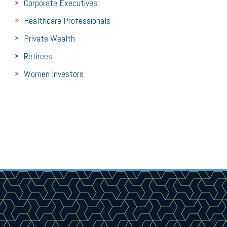
Corporate Executives
Healthcare Professionals
Private Wealth
Retirees
Women Investors