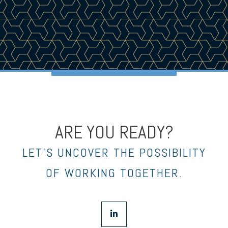
ARE YOU READY?
LET’S UNCOVER THE POSSIBILITY
OF WORKING TOGETHER.
linkedin