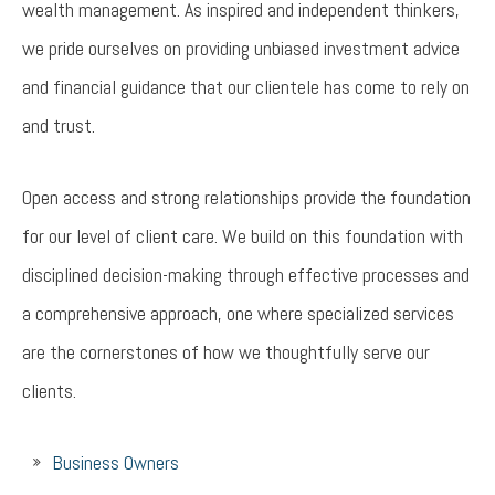
wealth management. As inspired and independent thinkers,
we pride ourselves on providing unbiased investment advice
and financial guidance that our clientele has come to rely on
and trust.
Open access and strong relationships provide the foundation
for our level of client care. We build on this foundation with
disciplined decision-making through effective processes and
a comprehensive approach, one where specialized services
are the cornerstones of how we thoughtfully serve our
clients.
Business Owners