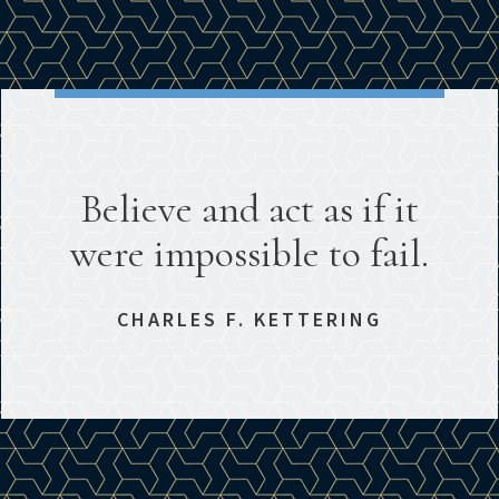
Believe and act as if it
were impossible to fail.
CHARLES F. KETTERING