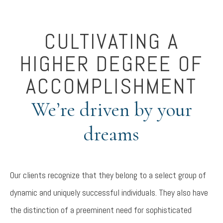
CULTIVATING A
HIGHER DEGREE OF
ACCOMPLISHMENT
We’re driven by your
dreams
Our clients recognize that they belong to a select group of
dynamic and uniquely successful individuals. They also have
the distinction of a preeminent need for sophisticated