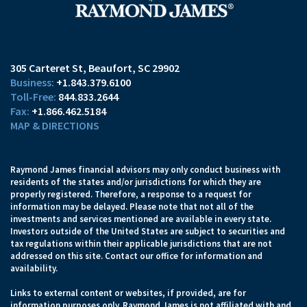
305 Carteret St
Beaufort, SC 29902
+1.843.379.6100
844.833.2644
+1.866.462.5184
MAP & DIRECTIONS
Raymond James financial advisors may only conduct business with
residents of the states and/or jurisdictions for which they are
properly registered. Therefore, a response to a request for
information may be delayed. Please note that not all of the
investments and services mentioned are available in every state.
Investors outside of the United States are subject to securities and
tax regulations within their applicable jurisdictions that are not
addressed on this site. Contact our office for information and
availability.
Links to external content or websites, if provided, are for
information purposes only. Raymond James is not affiliated with and