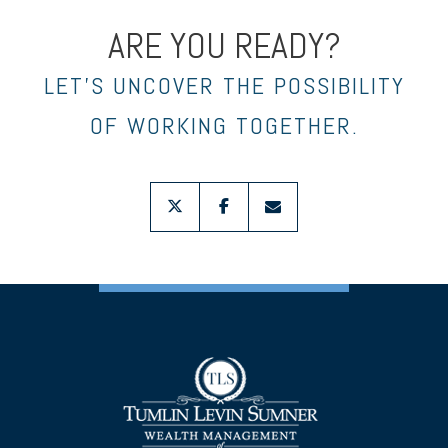
ARE YOU READY?
LET’S UNCOVER THE POSSIBILITY
OF WORKING TOGETHER.
twitter
facebook
envelope