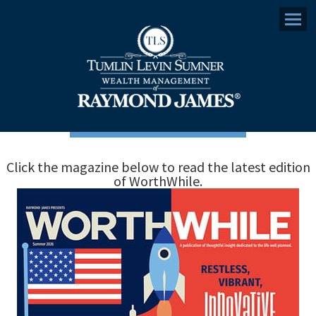
Menu
Click the magazine below to read the latest edition
of WorthWhile.