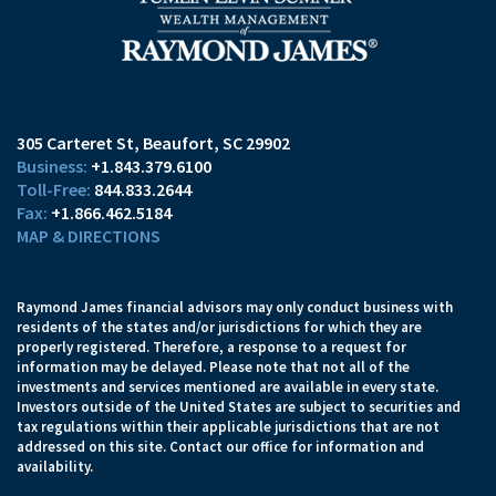
305 Carteret St
Beaufort, SC 29902
+1.843.379.6100
844.833.2644
+1.866.462.5184
MAP & DIRECTIONS
Raymond James financial advisors may only conduct business with
residents of the states and/or jurisdictions for which they are
properly registered. Therefore, a response to a request for
information may be delayed. Please note that not all of the
investments and services mentioned are available in every state.
Investors outside of the United States are subject to securities and
tax regulations within their applicable jurisdictions that are not
addressed on this site. Contact our office for information and
availability.