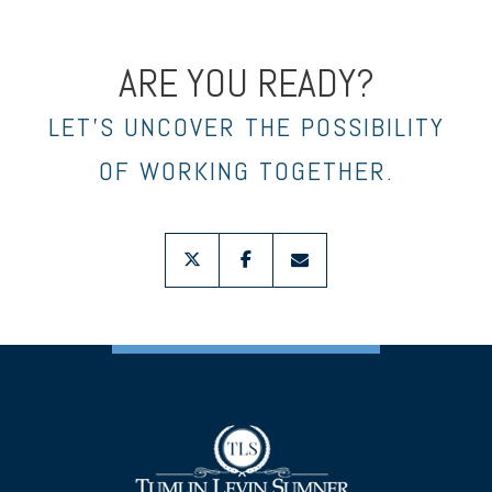
ARE YOU READY?
LET’S UNCOVER THE POSSIBILITY
OF WORKING TOGETHER.
twitter
facebook
envelope