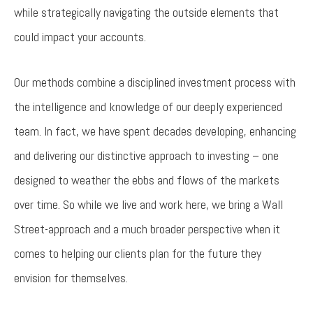
while strategically navigating the outside elements that
could impact your accounts.
Our methods combine a disciplined investment process with
the intelligence and knowledge of our deeply experienced
team. In fact, we have spent decades developing, enhancing
and delivering our distinctive approach to investing – one
designed to weather the ebbs and flows of the markets
over time. So while we live and work here, we bring a Wall
Street-approach and a much broader perspective when it
comes to helping our clients plan for the future they
envision for themselves.