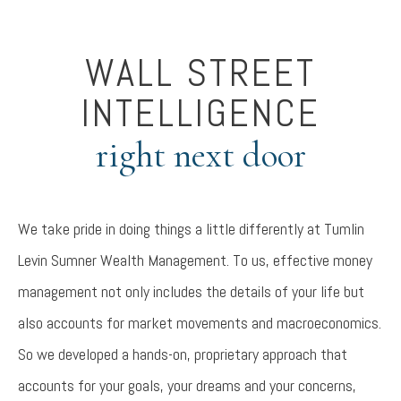
WALL STREET
INTELLIGENCE
right next door
We take pride in doing things a little differently at Tumlin
Levin Sumner Wealth Management. To us, effective money
management not only includes the details of your life but
also accounts for market movements and macroeconomics.
So we developed a hands-on, proprietary approach that
accounts for your goals, your dreams and your concerns,