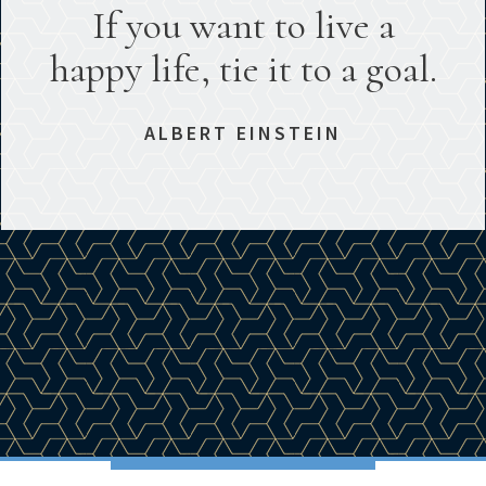
If you want to live a
happy life, tie it to a goal.
ALBERT EINSTEIN