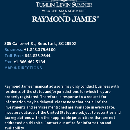
305 Carteret St
Beaufort, SC 29902
+1.843.379.6100
844.833.2644
+1.866.462.5184
MAP & DIRECTIONS
Raymond James financial advisors may only conduct business with
residents of the states and/or jurisdictions for which they are
properly registered. Therefore, a response to a request for
information may be delayed. Please note that not all of the
investments and services mentioned are available in every state.
Investors outside of the United States are subject to securities and
tax regulations within their applicable jurisdictions that are not
addressed on this site. Contact our office for information and
availability.