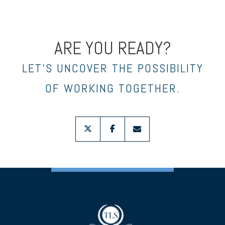
ARE YOU READY?
LET’S UNCOVER THE POSSIBILITY
OF WORKING TOGETHER.
twitter
facebook
envelope