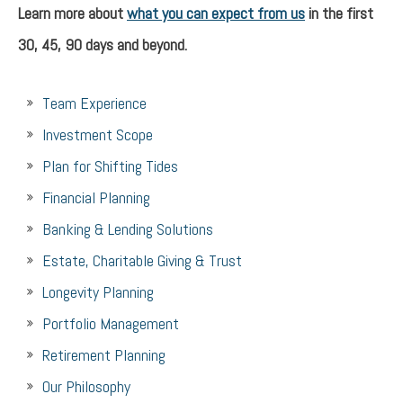
Learn more about
what you can expect from us
in the first
30, 45, 90 days and beyond.
Team Experience
Investment Scope
Plan for Shifting Tides
Financial Planning
Banking & Lending Solutions
Estate, Charitable Giving & Trust
Longevity Planning
Portfolio Management
Retirement Planning
Our Philosophy