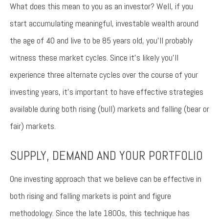
What does this mean to you as an investor? Well, if you
start accumulating meaningful, investable wealth around
the age of 40 and live to be 85 years old, you’ll probably
witness these market cycles. Since it’s likely you’ll
experience three alternate cycles over the course of your
investing years, it’s important to have effective strategies
available during both rising (bull) markets and falling (bear or
fair) markets.
SUPPLY, DEMAND AND YOUR PORTFOLIO
One investing approach that we believe can be effective in
both rising and falling markets is point and figure
methodology. Since the late 1800s, this technique has