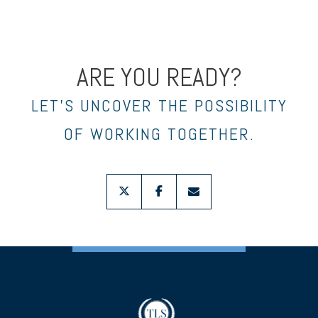
ARE YOU READY?
LET’S UNCOVER THE POSSIBILITY
OF WORKING TOGETHER.
twitter
facebook
envelope