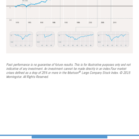
Past performance is no guarantee of future results. This is for illustrative purposes only and not
indicative of any investment. An investment cannot be made directly in an index.Four market
®
crises defined as a drop of 25% or more in the Ibbotson
Large Company Stock Index. © 2015
Morningstar. All Rights Reserved.