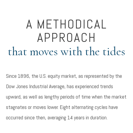
A METHODICAL
APPROACH
that moves with the tides
Since 1896, the U.S. equity market, as represented by the
Dow Jones Industrial Average, has experienced trends
upward, as well as lengthy periods of time when the market
stagnates or moves lower. Eight alternating cycles have
occurred since then, averaging 14 years in duration.