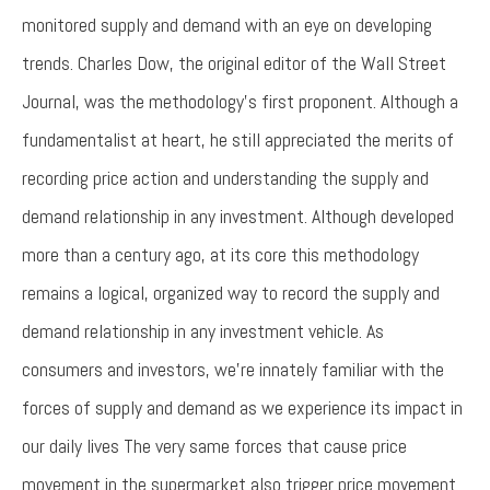
monitored supply and demand with an eye on developing
trends. Charles Dow, the original editor of the Wall Street
Journal, was the methodology’s first proponent. Although a
fundamentalist at heart, he still appreciated the merits of
recording price action and understanding the supply and
demand relationship in any investment. Although developed
more than a century ago, at its core this methodology
remains a logical, organized way to record the supply and
demand relationship in any investment vehicle. As
consumers and investors, we’re innately familiar with the
forces of supply and demand as we experience its impact in
our daily lives The very same forces that cause price
movement in the supermarket also trigger price movement