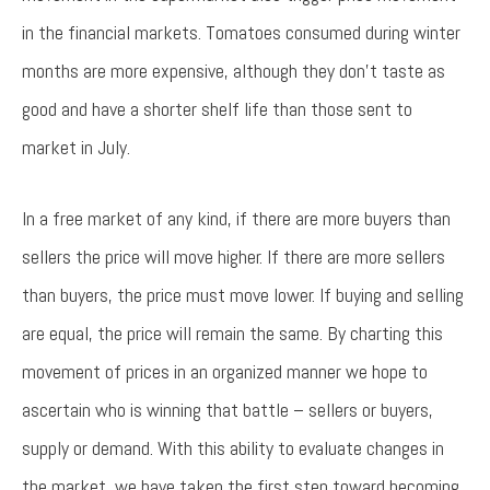
in the financial markets. Tomatoes consumed during winter
months are more expensive, although they don’t taste as
good and have a shorter shelf life than those sent to
market in July.
In a free market of any kind, if there are more buyers than
sellers the price will move higher. If there are more sellers
than buyers, the price must move lower. If buying and selling
are equal, the price will remain the same. By charting this
movement of prices in an organized manner we hope to
ascertain who is winning that battle – sellers or buyers,
supply or demand. With this ability to evaluate changes in
the market, we have taken the first step toward becoming