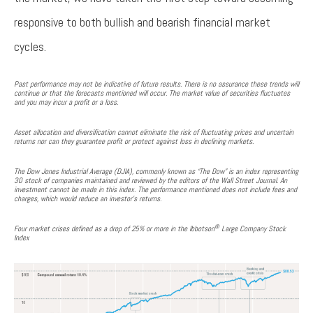
responsive to both bullish and bearish financial market
cycles.
Past performance may not be indicative of future results. There is no assurance these trends will
continue or that the forecasts mentioned will occur. The market value of securities fluctuates
and you may incur a profit or a loss.
Asset allocation and diversification cannot eliminate the risk of fluctuating prices and uncertain
returns nor can they guarantee profit or protect against loss in declining markets.
The Dow Jones Industrial Average (DJIA), commonly known as “The Dow” is an index representing
30 stock of companies maintained and reviewed by the editors of the Wall Street Journal. An
investment cannot be made in this index. The performance mentioned does not include fees and
charges, which would reduce an investor’s returns.
®
Four market crises defined as a drop of 25% or more in the Ibbotson
Large Company Stock
Index