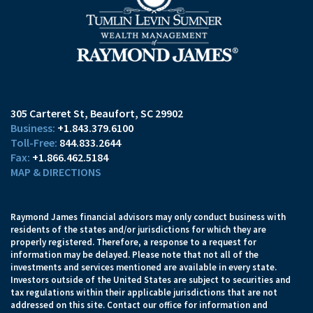
305 Carteret St
Beaufort, SC 29902
+1.843.379.6100
844.833.2644
+1.866.462.5184
MAP & DIRECTIONS
Raymond James financial advisors may only conduct business with
residents of the states and/or jurisdictions for which they are
properly registered. Therefore, a response to a request for
information may be delayed. Please note that not all of the
investments and services mentioned are available in every state.
Investors outside of the United States are subject to securities and
tax regulations within their applicable jurisdictions that are not
addressed on this site. Contact our office for information and