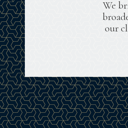
We br
broade
our c