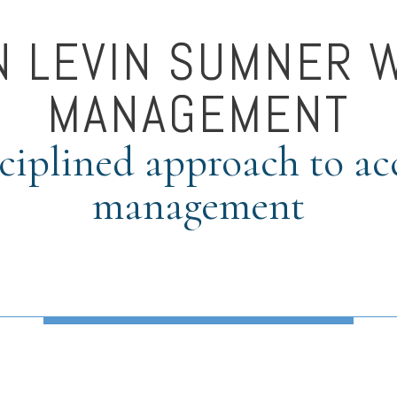
N LEVIN SUMNER 
MANAGEMENT
ciplined approach to a
management