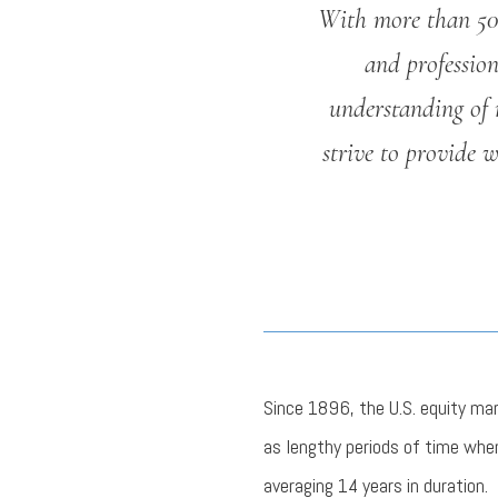
With more than 50 
and professio
understanding of 
strive to provide 
Since 1896, the U.S. equity ma
as lengthy periods of time whe
averaging 14 years in duration.