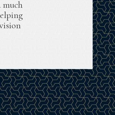
a much
helping
vision