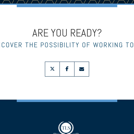
ARE YOU READY?
NCOVER THE POSSIBILITY OF WORKING T
twitter
facebook
envelope