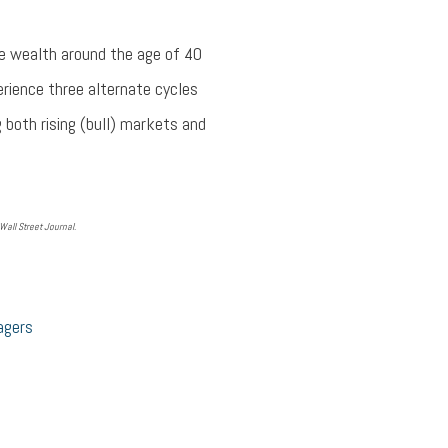
le wealth around the age of 40
e­rience three alternate cycles
g both rising (bull) markets and
all Street Journal.
agers