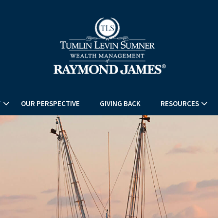
T
OUR PERSPECTIVE
GIVING BACK
RESOURCES