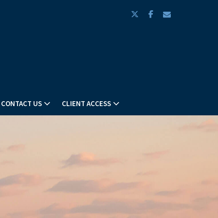
twitter
facebook
envelope
CONTACT US
CLIENT ACCESS