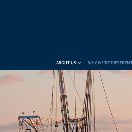
ABOUT US
WHY WE’RE DIFFEREN