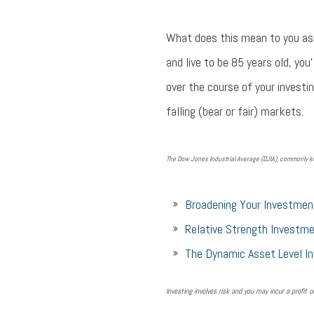
What does this mean to you as 
and live to be 85 years old, you
over the course of your investin
falling (bear or fair) markets.
The Dow Jones Industrial Average (DJIA), commonly kn
Broadening Your Investmen
Relative Strength Investme
The Dynamic Asset Level I
Investing involves risk and you may incur a profit o