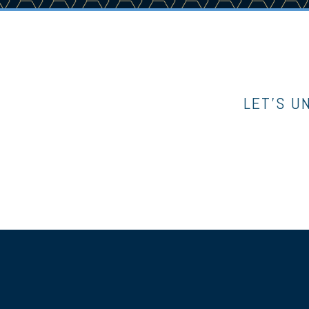
LET’S U