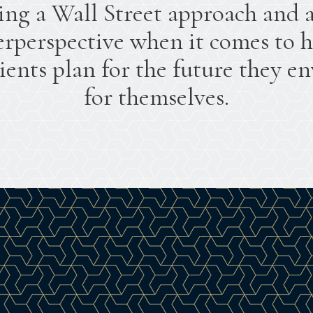
ing a Wall Street approach and 
rperspective when it comes to 
lients plan for the future they en
for themselves.