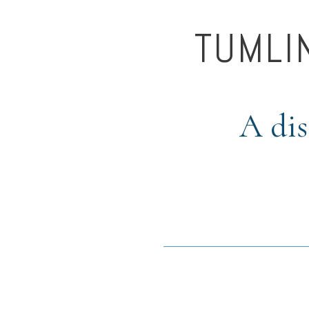
TUMLI
A dis