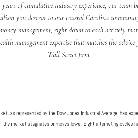
years of cumulative industry experience, our team b
nalism you deserve to our coastal Carolina communit
money management, right down to each actively man
wealth management expertise that matches the advice 
Wall Street firm.
rket, as represented by the Dow Jones Industrial Average, has exp
n the market stagnates or moves lower. Eight alternating cycles h