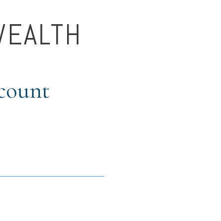
WEALTH
ccount