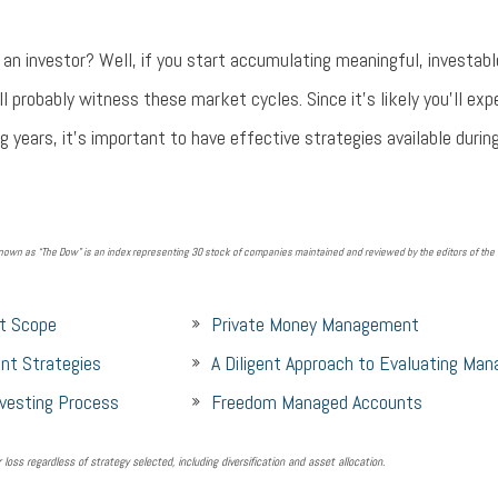
an investor? Well, if you start accumulating meaningful, investab
'll probably witness these market cycles. Since it's likely you'll exp
g years, it's important to have effective strategies available durin
own as “The Dow” is an index representing 30 stock of companies maintained and reviewed by the editors of the W
t Scope
Private Money Management
nt Strategies
A Diligent Approach to Evaluating Man
nvesting Process
Freedom Managed Accounts
r loss regardless of strategy selected, including diversification and asset allocation.