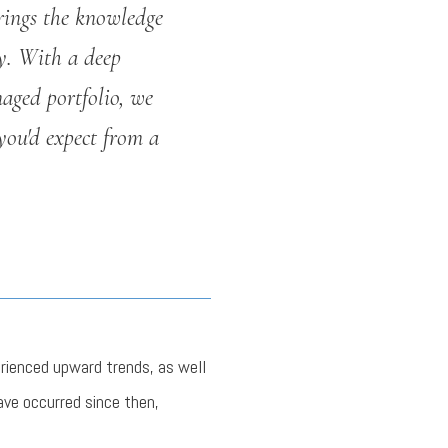
rings the knowledge
y. With a deep
aged portfolio, we
you'd expect from a
erienced upward trends, as well
ave occurred since then,