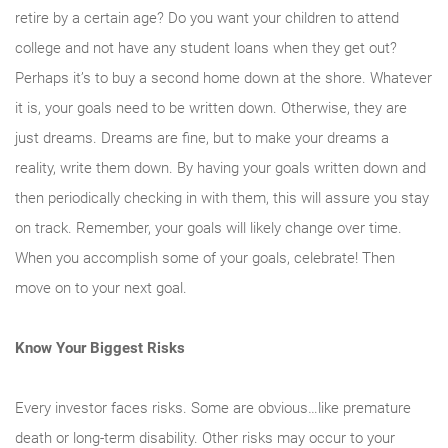
retire by a certain age? Do you want your children to attend
college and not have any student loans when they get out?
Perhaps it’s to buy a second home down at the shore. Whatever
it is, your goals need to be written down. Otherwise, they are
just dreams. Dreams are fine, but to make your dreams a
reality, write them down. By having your goals written down and
then periodically checking in with them, this will assure you stay
on track. Remember, your goals will likely change over time.
When you accomplish some of your goals, celebrate! Then
move on to your next goal.
Know Your Biggest Risks
Every investor faces risks. Some are obvious…like premature
death or long-term disability. Other risks may occur to your