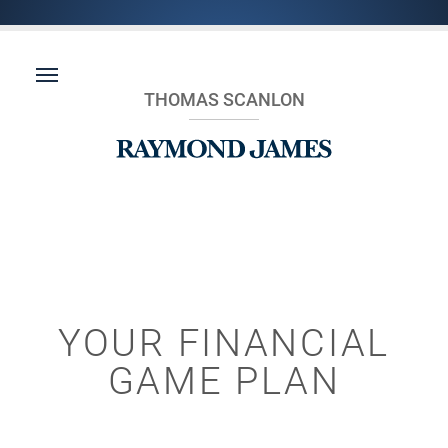
THOMAS SCANLON
YOUR FINANCIAL
GAME PLAN