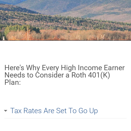
Here's Why Every High Income Earner
Needs to Consider a Roth 401(K)
Plan:
Tax Rates Are Set To Go Up