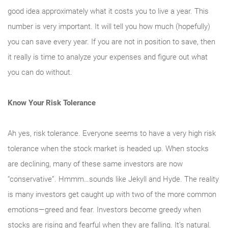
good idea approximately what it costs you to live a year. This
number is very important. It will tell you how much (hopefully)
you can save every year. If you are not in position to save, then
it really is time to analyze your expenses and figure out what
you can do without.
Know Your Risk Tolerance
Ah yes, risk tolerance. Everyone seems to have a very high risk
tolerance when the stock market is headed up. When stocks
are declining, many of these same investors are now
“conservative”. Hmmm…sounds like Jekyll and Hyde. The reality
is many investors get caught up with two of the more common
emotions—greed and fear. Investors become greedy when
stocks are rising and fearful when they are falling. It’s natural.