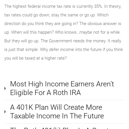
The highest federal income tax rate is currently 35%. In theory,
tax rates could go down, stay the same or go up. Which
direction do you think they are going in? The obvious answer is
up. When will this happen? Who knows…maybe not for a while.
But they will go up. The Government needs the money. It really
is just that simple. Why defer income into the future if you think
you will be taxed at a higher rate?
Most High Income Earners Aren't
Eligible For A Roth IRA
A 401K Plan Will Create More
Taxable Income In The Future