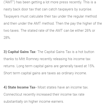
(“AMT”) has been getting a lot more press recently. This is a
nasty back door tax that can catch taxpayers by surprise.
Taxpayers must calculate their tax under the regular method
and then under the AMT method. Then the pay the higher of the
two taxes. The stated rate of the AMT can be either 26% or
28%.
3)
Capital Gains Tax
- The Capital Gains Tax is a hot button
thanks to Mitt Romney recently releasing his income tax
returns. Long term capital gains are generally taxed at 15%.
Short term capital gains are taxes as ordinary income.
4)
State Income Tax-
Most states have an income tax.
Connecticut recently increased their income tax rate
substantially on higher income earners.