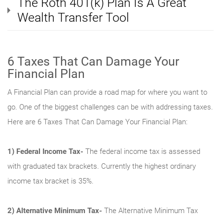
The Roth 401(k) Plan Is A Great
Wealth Transfer Tool
6 Taxes That Can Damage Your
Financial Plan
A Financial Plan can provide a road map for where you want to
go. One of the biggest challenges can be with addressing taxes.
Here are 6 Taxes That Can Damage Your Financial Plan:
1)
Federal Income Tax-
The federal income tax is assessed
with graduated tax brackets. Currently the highest ordinary
income tax bracket is 35%.
2)
Alternative Minimum Tax
-
The Alternative Minimum Tax