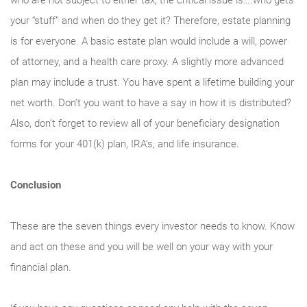
who are not subject to either tax, the critical issue is….who gets
your “stuff” and when do they get it? Therefore, estate planning
is for everyone. A basic estate plan would include a will, power
of attorney, and a health care proxy. A slightly more advanced
plan may include a trust. You have spent a lifetime building your
net worth. Don’t you want to have a say in how it is distributed?
Also, don’t forget to review all of your beneficiary designation
forms for your 401(k) plan, IRA’s, and life insurance.
Conclusion
These are the seven things every investor needs to know. Know
and act on these and you will be well on your way with your
financial plan.