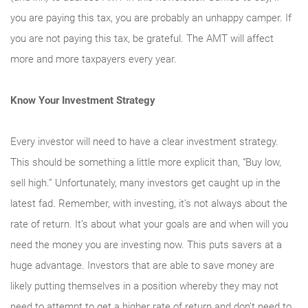
you are paying this tax, you are probably an unhappy camper. If
you are not paying this tax, be grateful. The AMT will affect
more and more taxpayers every year.
Know Your Investment Strategy
Every investor will need to have a clear investment strategy.
This should be something a little more explicit than, “Buy low,
sell high.” Unfortunately, many investors get caught up in the
latest fad. Remember, with investing, it’s not always about the
rate of return. It’s about what your goals are and when will you
need the money you are investing now. This puts savers at a
huge advantage. Investors that are able to save money are
likely putting themselves in a position whereby they may not
need to attempt to get a higher rate of return and don’t need to