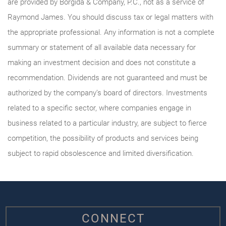
are provided by Borgida & Company, P.C., not as a service of
Raymond James. You should discuss tax or legal matters with
the appropriate professional. Any information is not a complete
summary or statement of all available data necessary for
making an investment decision and does not constitute a
recommendation. Dividends are not guaranteed and must be
authorized by the company’s board of directors. Investments
related to a specific sector, where companies engage in
business related to a particular industry, are subject to fierce
competition, the possibility of products and services being
subject to rapid obsolescence and limited diversification.
CONNECT