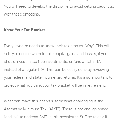
You will need to develop the discipline to avoid getting caught up
with these emotions.
Know Your Tax Bracket
Every investor needs to know their tax bracket. Why? This will
help you decide when to take capital gains and losses, if you
should invest in tax-free investments, or fund a Roth IRA
instead of a regular IRA. This can be easily done by reviewing
your federal and state income tax returns. It’s also important to
project what you think your tax bracket will be in retirement.
What can make this analysis somewhat challenging is the
Alternative Minimum Tax (“AMT”). There is not enough space
(and ink) to address AMT in this newsletter. Suffice to say, if