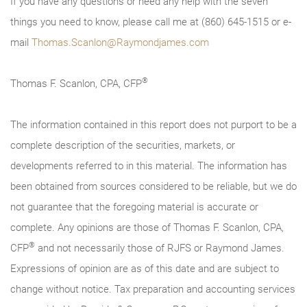
If you have any questions or need any help with the seven
things you need to know, please call me at (860) 645-1515 or e-
mail
Thomas.Scanlon@Raymondjames.com
®
Thomas F. Scanlon, CPA, CFP
The information contained in this report does not purport to be a
complete description of the securities, markets, or
developments referred to in this material. The information has
been obtained from sources considered to be reliable, but we do
not guarantee that the foregoing material is accurate or
complete. Any opinions are those of Thomas F. Scanlon, CPA,
®
CFP
and not necessarily those of RJFS or Raymond James.
Expressions of opinion are as of this date and are subject to
change without notice. Tax preparation and accounting services