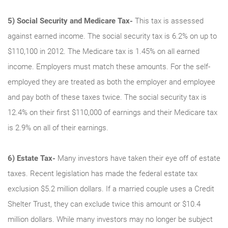
5)
Social Security and Medicare Tax
-
This tax is assessed
against earned income. The social security tax is 6.2% on up to
$110,100 in 2012. The Medicare tax is 1.45% on all earned
income. Employers must match these amounts. For the self-
employed they are treated as both the employer and employee
and pay both of these taxes twice. The social security tax is
12.4% on their first $110,000 of earnings and their Medicare tax
is 2.9% on all of their earnings.
6)
Estate Tax-
Many investors have taken their eye off of estate
taxes. Recent legislation has made the federal estate tax
exclusion $5.2 million dollars. If a married couple uses a Credit
Shelter Trust, they can exclude twice this amount or $10.4
million dollars. While many investors may no longer be subject