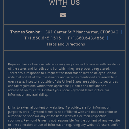
WITH US
Email
Thomas Scanlon:
391 Center St // Manchester, CT 06040
T
+1.860.645.1515
F
+1.860.643.4858
Maps and Directions
Raymond James financial advisors may only conduct business with residents
of the states and jurisdictions for which they are properly registered.
Therefore, a response to a request for information may be delayed. Please
note that not all of the investments and services mentioned are available in
every state. Investors outside of the United States are subject to securities
and tax regulations within their applicable jurisdictions that are not
addressed on this site. Contact your local Raymond James office for
information and availability.
Links to external content or websites, if provided, are for information
purposes only. Raymond James is not affiliated with and does not endorse
authorize or sponsor any of the listed websites or their respective
sponsors. Raymond James is not responsible for the content of any website
or the collection or use of information regarding any website's users and/or