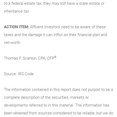
to a federal estate tax, they may still have a state estate or
inheritance tax.
ACTION ITEM:
Affluent investors need to be aware of these
taxes and the damage it can inflict on their financial plan and
net-worth.
®
Thomas F. Scanlon, CPA, CFP
Source: IRS Code
The information contained in this report does not purport to be a
complete description of the securities, markets or
developments referred to in this material. The information has
been obtained from sources considered to be reliable, but we do