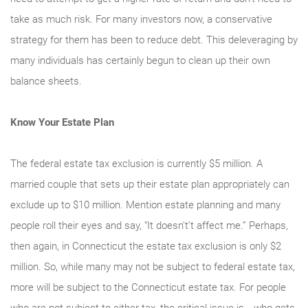
take as much risk. For many investors now, a conservative
strategy for them has been to reduce debt. This deleveraging by
many individuals has certainly begun to clean up their own
balance sheets.
Know Your Estate Plan
The federal estate tax exclusion is currently $5 million. A
married couple that sets up their estate plan appropriately can
exclude up to $10 million. Mention estate planning and many
people roll their eyes and say, “It doesn't’t affect me.” Perhaps,
then again, in Connecticut the estate tax exclusion is only $2
million. So, while many may not be subject to federal estate tax,
more will be subject to the Connecticut estate tax. For people