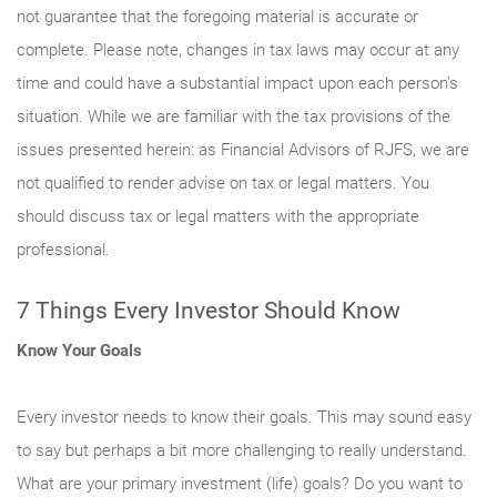
not guarantee that the foregoing material is accurate or
complete. Please note, changes in tax laws may occur at any
time and could have a substantial impact upon each person's
situation. While we are familiar with the tax provisions of the
issues presented herein: as Financial Advisors of RJFS, we are
not qualified to render advise on tax or legal matters. You
should discuss tax or legal matters with the appropriate
professional.
7 Things Every Investor Should Know
Know Your Goals
Every investor needs to know their goals. This may sound easy
to say but perhaps a bit more challenging to really understand.
What are your primary investment (life) goals? Do you want to