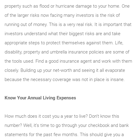
property such as flood or hurricane damage to your home. One
of the larger risks now facing many investors is the risk of
running out of money. This is a very real risk. It is important that
investors understand what their biggest risks are and take
appropriate steps to protect themselves against them. Life,
disability, property and umbrella insurance policies are some of
the tools used. Find a good insurance agent and work with them
closely. Building up your net-worth and seeing it all evaporate
because the necessary coverage was not in place is insane.
Know Your Annual Living Expenses
How much does it cost you a year to live? Don’t know this
number? Well, it’s time to go through your checkbook and bank
statements for the past few months. This should give you a