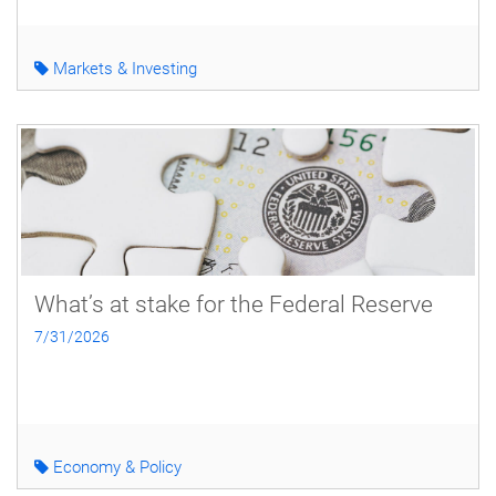
Markets & Investing
What’s at stake for the Federal Reserve
7/31/2026
Economy & Policy