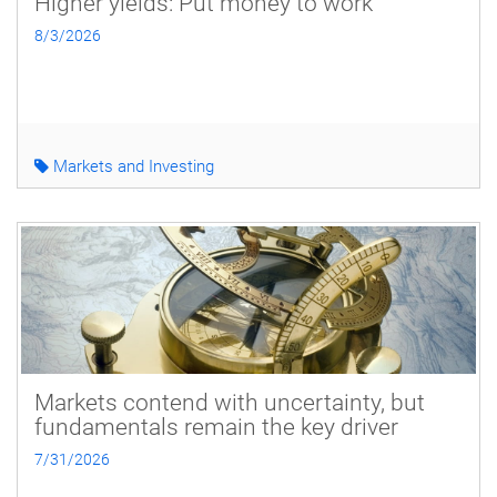
Higher yields: Put money to work
8/3/2026
Markets and Investing
Markets contend with uncertainty, but
fundamentals remain the key driver
7/31/2026