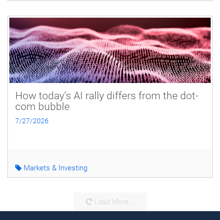
How today's AI rally differs from the dot-
com bubble
7/27/2026
Markets & Investing
Load More...