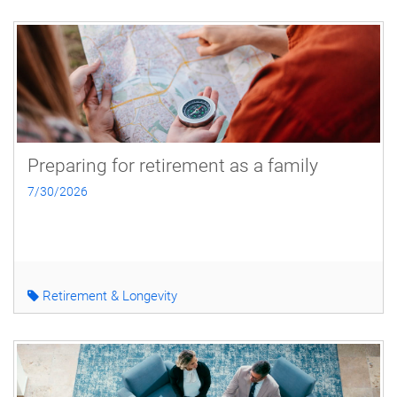
Preparing for retirement as a family
7/30/2026
Retirement & Longevity