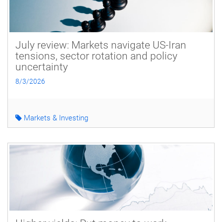
July review: Markets navigate US-Iran
tensions, sector rotation and policy
uncertainty
8/3/2026
Markets & Investing