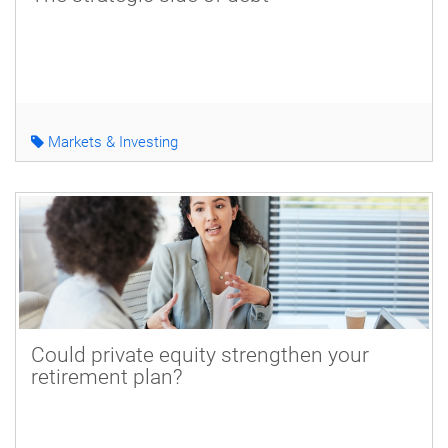
Markets & Investing
Could private equity strengthen your
retirement plan?