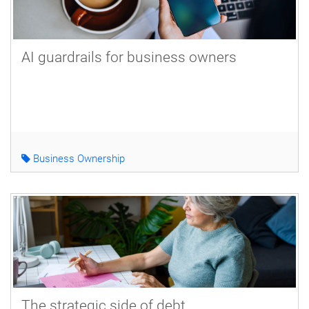
AI guardrails for business owners
Business Ownership
The strategic side of debt