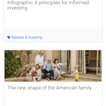
Infographic: 6 principles for informed
investing
Markets & Investing
The new shape of the American family