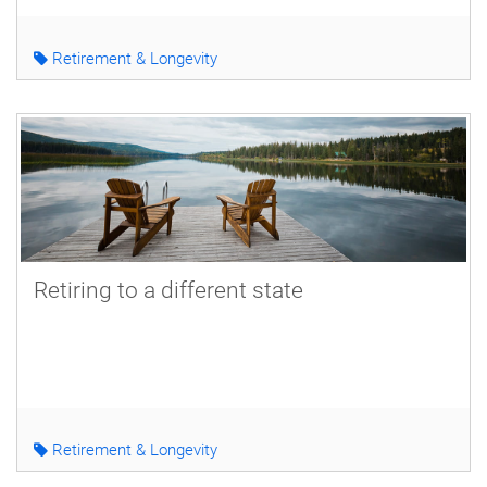
Retirement & Longevity
Retiring to a different state
Retirement & Longevity