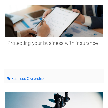
Protecting your business with insurance
Business Ownership