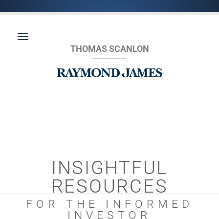
THOMAS SCANLON
INSIGHTFUL
RESOURCES
FOR THE INFORMED
INVESTOR