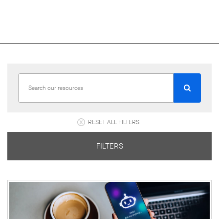
RESET ALL FILTERS
FILTERS