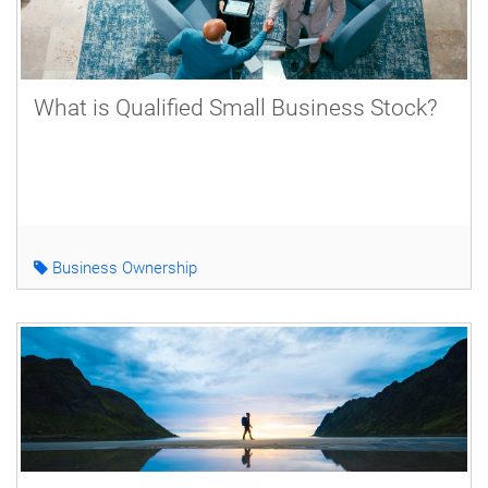
What is Qualified Small Business Stock?
Business Ownership