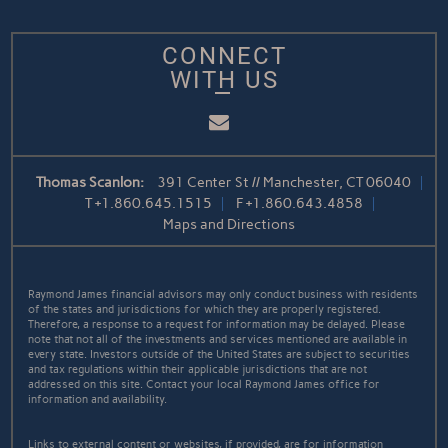
CONNECT
WITH US
Email
Thomas Scanlon:
391 Center St // Manchester, CT 06040
T
+1.860.645.1515
F
+1.860.643.4858
Maps and Directions
Raymond James financial advisors may only conduct business with residents
of the states and jurisdictions for which they are properly registered.
Therefore, a response to a request for information may be delayed. Please
note that not all of the investments and services mentioned are available in
every state. Investors outside of the United States are subject to securities
and tax regulations within their applicable jurisdictions that are not
addressed on this site. Contact your local Raymond James office for
information and availability.
Links to external content or websites, if provided, are for information