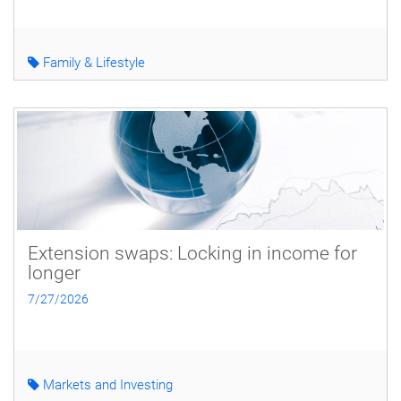
Family & Lifestyle
Extension swaps: Locking in income for
longer
7/27/2026
Markets and Investing