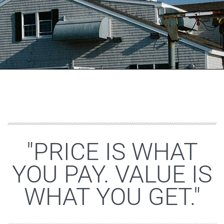
"PRICE IS WHAT
YOU PAY. VALUE IS
WHAT YOU GET."