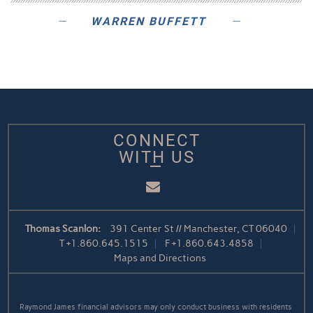
WARREN BUFFETT
CONNECT
WITH US
Email
Thomas Scanlon:
391 Center St // Manchester, CT 06040
T
+1.860.645.1515
F
+1.860.643.4858
Maps and Directions
Raymond James financial advisors may only conduct business with residents