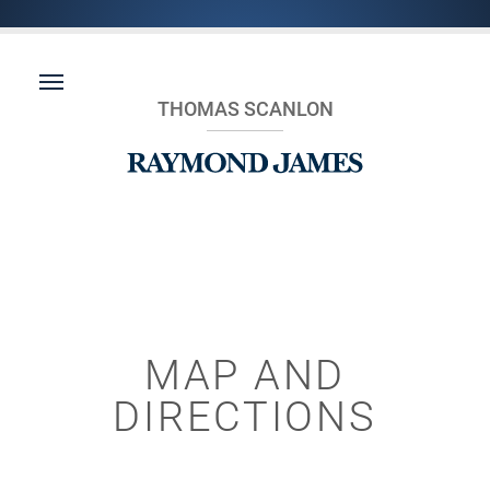
THOMAS SCANLON
MAP AND
DIRECTIONS