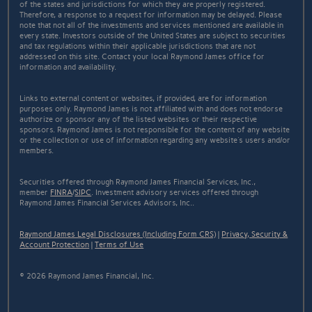
of the states and jurisdictions for which they are properly registered.
Therefore, a response to a request for information may be delayed. Please
note that not all of the investments and services mentioned are available in
every state. Investors outside of the United States are subject to securities
and tax regulations within their applicable jurisdictions that are not
addressed on this site. Contact your local Raymond James office for
information and availability.
Links to external content or websites, if provided, are for information
purposes only. Raymond James is not affiliated with and does not endorse
authorize or sponsor any of the listed websites or their respective
sponsors. Raymond James is not responsible for the content of any website
or the collection or use of information regarding any website's users and/or
members.
Securities offered through Raymond James Financial Services, Inc.,
member
FINRA
/
SIPC
. Investment advisory services offered through
Raymond James Financial Services Advisors, Inc..
Raymond James Legal Disclosures (Including Form CRS)
|
Privacy, Security &
Account Protection
|
Terms of Use
© 2026 Raymond James Financial, Inc.