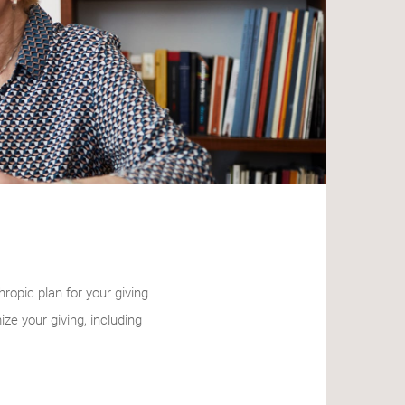
ropic plan for your giving
e your giving, including