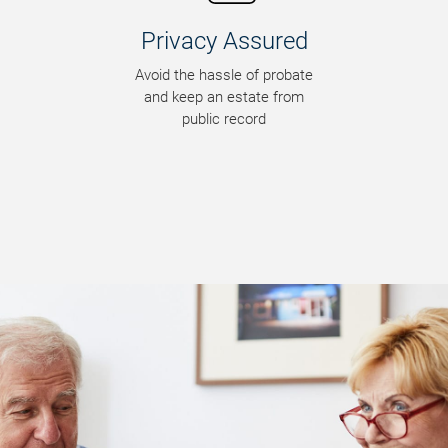
Blended Families
Reduce conflict among
surviving family members