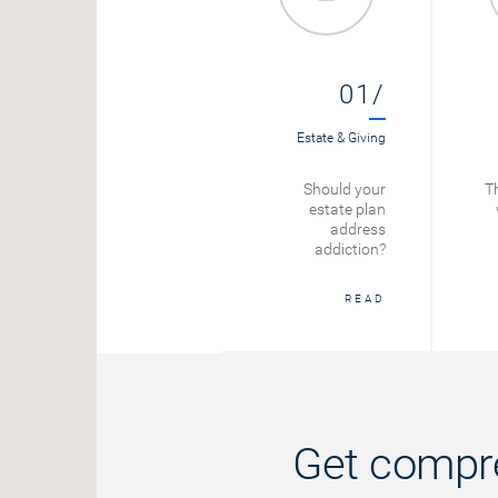
01/
Estate & Giving
Should your
Th
estate plan
address
addiction?
READ
Get compre