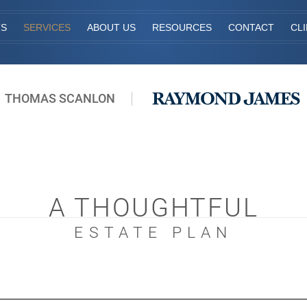
TS
SERVICES
ABOUT US
RESOURCES
CONTACT
CL
THOMAS SCANLON
A THOUGHTFUL
ESTATE PLAN