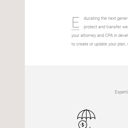
E
ducating the next genera
protect and transfer we
your attorney and CPA in develo
to create or update your plan, 
Experti