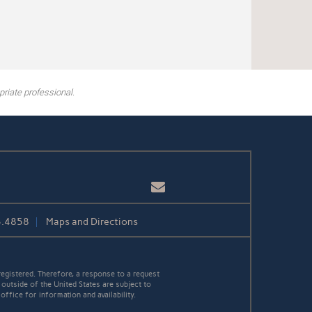
riate professional.
Email
3.4858
Maps and Directions
egistered. Therefore, a response to a request
 outside of the United States are subject to
office for information and availability.