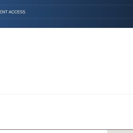
IENT ACCESS