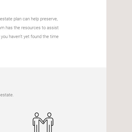
l estate plan can help preserve,
eam has the resources to assist
f you haven’t yet found the time
 estate.