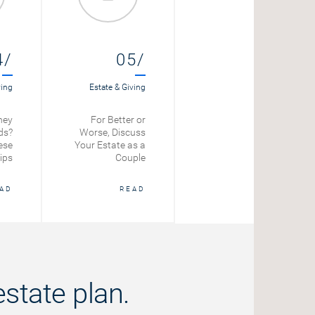
4/
05/
ving
Estate & Giving
ney
For Better or
ds?
Worse, Discuss
ese
Your Estate as a
ips
Couple
AD
READ
state plan.