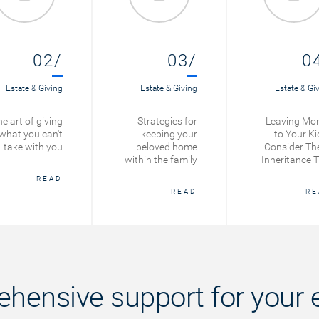
02/
03/
0
Estate & Giving
Estate & Giving
Estate & Gi
e art of giving
Strategies for
Leaving Mo
what you can't
keeping your
to Your Ki
take with you
beloved home
Consider Th
within the family
Inheritance T
READ
READ
RE
hensive support for your e