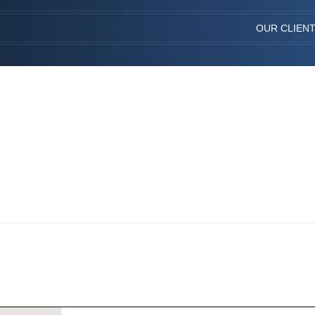
OUR CLIEN