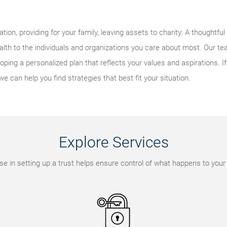
tion, providing for your family, leaving assets to charity: A thoughtfu
alth to the individuals and organizations you care about most. Our t
ping a personalized plan that reflects your values and aspirations. I
we can help you find strategies that best fit your situation.
Explore Services
se in setting up a trust helps ensure control of what happens to your