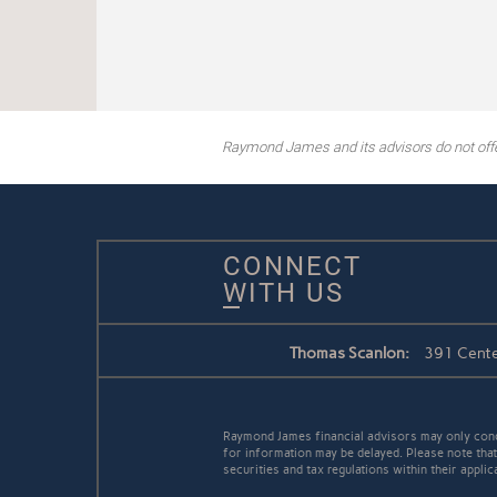
Raymond James and its advisors do not offer 
CONNECT
WITH US
Thomas Scanlon:
391 Cente
Raymond James financial advisors may only conduc
for information may be delayed. Please note that 
securities and tax regulations within their appli