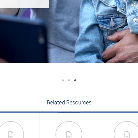
Related Resources