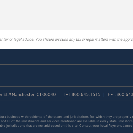
tax or legal advice. You should discuss any tax or legal matters with the approp
r St // Manchester, CT 06040
T
+1.860.645.1515
F
+1.860.64
t business with residents of the states and jurisdictions for which they are properly r
not all of the investments and services mentioned are available in every state. Investors
cable jurisdictions that are not addressed on this site. Contact your local Raymond James 