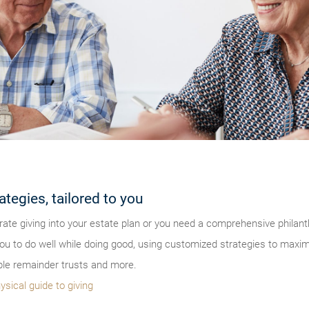
ategies, tailored to you
ate giving into your estate plan or you need a comprehensive philanth
u to do well while doing good, using customized strategies to maximiz
ble remainder trusts and more.
ysical guide to giving