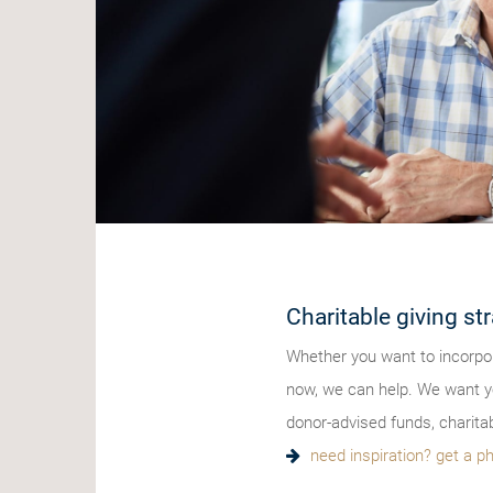
Charitable giving str
Whether you want to incorpor
now, we can help. We want yo
donor-advised funds, charita
need inspiration? get a ph