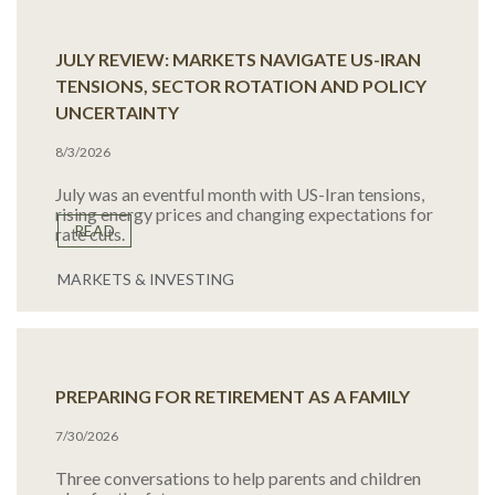
JULY REVIEW: MARKETS NAVIGATE US-IRAN
TENSIONS, SECTOR ROTATION AND POLICY
UNCERTAINTY
8/3/2026
July was an eventful month with US-Iran tensions,
rising energy prices and changing expectations for
READ
rate cuts.
MARKETS & INVESTING
PREPARING FOR RETIREMENT AS A FAMILY
7/30/2026
Three conversations to help parents and children