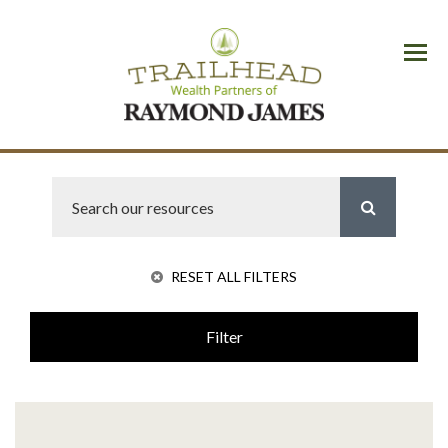
Menu
RESET ALL FILTERS
Filter