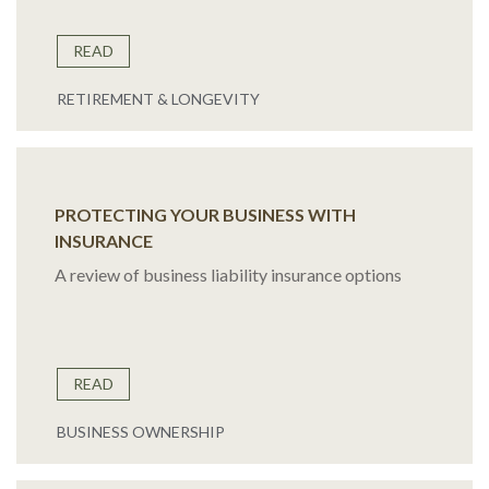
READ
RETIREMENT & LONGEVITY
PROTECTING YOUR BUSINESS WITH
INSURANCE
A review of business liability insurance options
READ
BUSINESS OWNERSHIP