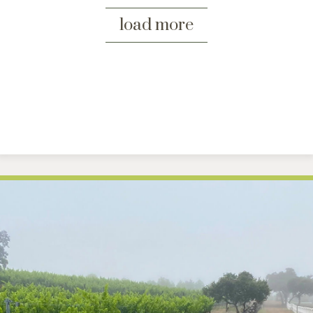
load more