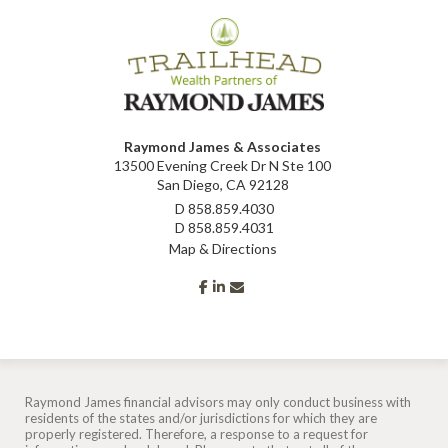
Raymond James & Associates
13500 Evening Creek Dr N Ste 100
San Diego, CA 92128
D
858.859.4030
D
858.859.4031
Map & Directions
facebook
linkedin
envelope
Raymond James financial advisors may only conduct business with
residents of the states and/or jurisdictions for which they are
properly registered. Therefore, a response to a request for