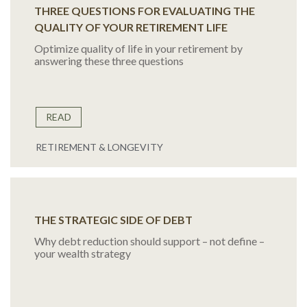
THREE QUESTIONS FOR EVALUATING THE
QUALITY OF YOUR RETIREMENT LIFE
Optimize quality of life in your retirement by
answering these three questions
READ
RETIREMENT & LONGEVITY
THE STRATEGIC SIDE OF DEBT
Why debt reduction should support – not define –
your wealth strategy