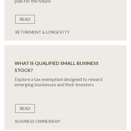
plan for the future
READ
RETIREMENT & LONGEVITY
WHAT IS QUALIFIED SMALL BUSINESS
STOCK?
Explore a tax exemption designed to reward
emerging businesses and their investors
READ
BUSINESS OWNERSHIP