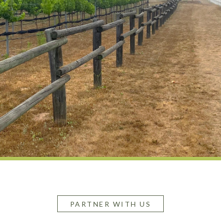
PARTNER WITH US