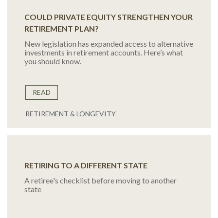
COULD PRIVATE EQUITY STRENGTHEN YOUR
RETIREMENT PLAN?
New legislation has expanded access to alternative
investments in retirement accounts. Here’s what
you should know.
READ
RETIREMENT & LONGEVITY
RETIRING TO A DIFFERENT STATE
A retiree's checklist before moving to another
state