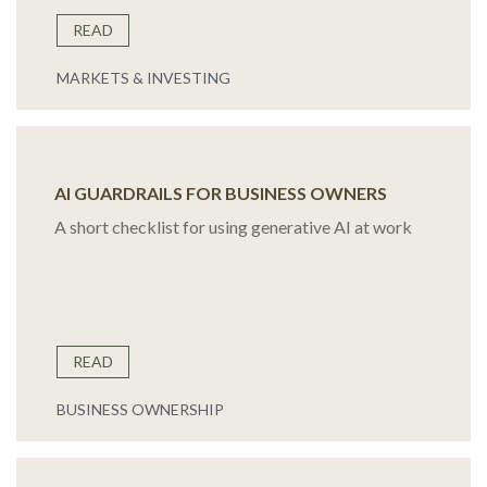
READ
MARKETS & INVESTING
AI GUARDRAILS FOR BUSINESS OWNERS
A short checklist for using generative AI at work
READ
BUSINESS OWNERSHIP