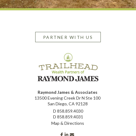
PARTNER WITH US
Raymond James & Associates
13500 Evening Creek Dr N Ste 100
San Diego, CA 92128
D
858.859.4030
D
858.859.4031
Map & Directions
facebook
linkedin
envelope