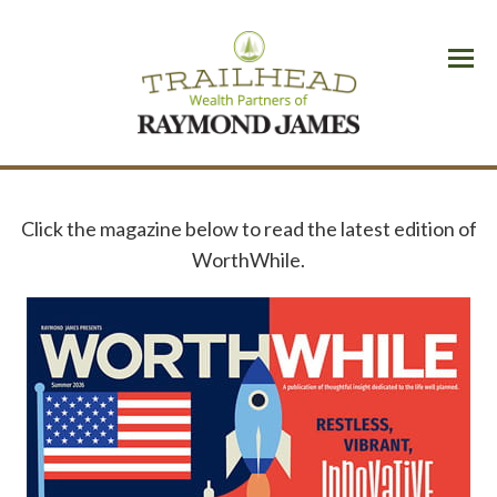
Menu
Click the magazine below to read the latest edition of
WorthWhile.