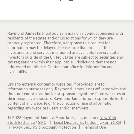
Raymond James financial advisors may only conduct business with
residents of the states and/or jurisdictions for which they are
properly registered. Therefore, a response to a request for
information may be delayed. Please note that not all of the
investments and services mentioned are available in every state.
Investors outside of the United States are subject to securities and
tax regulations within their applicable jurisdictions that are not
addressed on this site. Contact our office for information and
availability.
Links to external content or websites, if provided, are for
information purposes only. Raymond James is not affiliated with and
does not endorse authorize or sponsor any of the listed websites or
their respective sponsors. Raymond James is not responsible for the
content of any website or the collection or use of information
regarding any website's users and/or members.
© 2026 Raymond James & Associates, Inc., member
New York
Stock Exchange
/
SIPC
|
Legal Disclosures (Including Form CRS)
|
Privacy, Security & Account Protection
|
Terms of Use